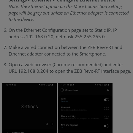
Note: The Ethernet option on the More Connection Setting
page will be grey out unless an Ethernet adapter is connected
to the device.
On the Ethernet Configuration page set to Static IP, IP
address 192.168.0.20, netmask 255.255.255.0.
Make a wired connection between the ZEB Revo-RT and
Ethernet adaptor connected to the Smartphone.
Open a web browser (Chrome recommended) and enter
URL 192.168.0.204 to open the ZEB Revo-RT interface page.