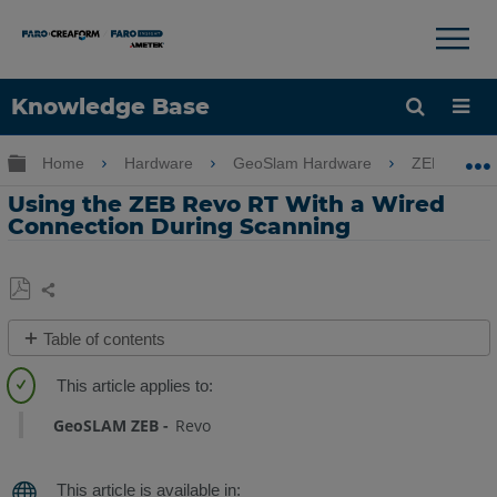
×
×
Knowledge Base
Language
Expand/collapse global hierarchy
Home
Hardware
GeoSlam Hardware
ZEB Revo 
Get Help
Sign into FARO
Using the ZEB Revo RT With a Wired
Connection During Scanning
Share
Save
Table of contents
as
Overview
PDF
Procedure
GeoSLAM ZEB
Revo