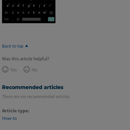
Back to top
Was this article helpful?
Yes
No
Recommended articles
There are no recommended articles.
Article type
How-to