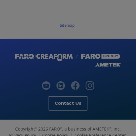
Sitemap
Contact Us
Copyright
2026 FARO
, a business of AMETEK
, Inc.
©
®
®
Privacy Policy
Cookie Policy
Cookie Preference Center