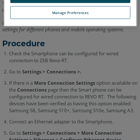
This article explains how to use the ZEB Revo-RT wired during
the scanning process.
Manage Preferences
Note: This procedure may differ slightly depending on the device
settings for different phones and mobile operating systems.
Procedure
Check the Smartphone can be configured for wired
connection to ZEB Revo-RT.
Go to
Settings > Connections >.
If there is a
More Connection Settings
option available on
the
Connections
page then the Smart phone can be
configured for wired connection to REVO RT. The following
devices have been verified as having this option enabled:
Samsung S8, Samsung S10+, Samsung S10e, Samsung A3.
Connect an Ethernet adapter to the Smartphone.
Go to
Settings > Connections > More Connection
Settings > Ethernet > Configure Ethernet device
.