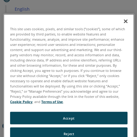
English
This site uses cookies, pixels, and similar tools (“cookies”), some of which
are provided by third parties, to enable website features and
functionality; measure, analyze, and improve site performance; enhance
user experience; record user sessions and interactions; personalize
content; and support our advertising and marketing. We and our third-
party vendors may monitor, record, and access information and data,
including device data, IP address and online identifiers, referring URLs
and other browsing information, for these and similar purposes. By
clicking Accept, you agree to such purposes. If you continue to browse
our site without clicking “Accept,” or if you click “Reject,” only cookies
necessary to operate and enable default website features and
functionalities will be deployed. By using this site or clicking “Accept,”
“Reject,” or “Manage Preferences” you acknowledge and agree to our
Privacy Policy available through the link in the footer of this website,
Cookie Policy
, and
Terms of Use
.
Accept
Overview
Reject