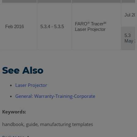
Jul 20
FARO
Tracer
®
M
Feb 2016
5.3.4 - 5.3.5
Laser Projector
5.3
May 2
See Also
Laser Projector
General: Warranty-Training-Corporate
Keywords:
handbook, guide, manufacturing templates