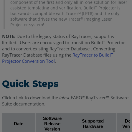
component of the first and only all-in-one solution for laser-
assisted templating and verification. BuildIT Projector is
backwards compatible with Tracer
(LPT8) and the only
M
software that drives the new Tracer
Imaging Laser
SI
Projector system!
NOTE:
Due to the legacy status of RayTracer, support is
limited. Users are encouraged to transition BuildIT Projector
and to convert existing RayTracer Database . Converting
RayTracer Database files using the
RayTracer to BuildIT
Projector Conversion Tool
.
Quick Steps
Click a link to download the
latest
FARO
RayTracer™ Software
®
Suite documentation.
Software
Supported
Do
Date
Release
Hardware
Vers
Version