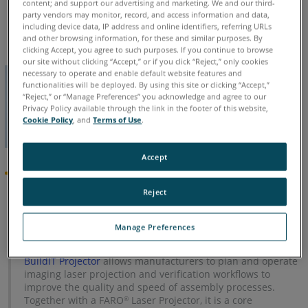
content; and support our advertising and marketing. We and our third-
Chinese
English
French
German
Italian
Japanese
party vendors may monitor, record, and access information and data,
Korean
Portuguese
Spanish
including device data, IP address and online identifiers, referring URLs
and other browsing information, for these and similar purposes. By
clicking Accept, you agree to such purposes. If you continue to browse
our site without clicking “Accept,” or if you click “Reject,” only cookies
necessary to operate and enable default website features and
functionalities will be deployed. By using this site or clicking “Accept,”
“Reject,” or “Manage Preferences” you acknowledge and agree to our
Privacy Policy available through the link in the footer of this website,
Cookie Policy
, and
Terms of Use
.
Accept
News Announcement
Reject
As of 26-Feb-2019, development has been suspended for
RayTracer. This software is now in Legacy status. The
Manage Preferences
features of RayTracer have been incorporated into
BuildIT
Projector
.
BuildIT Projector
allows manufacturers to plan and operate
imaging laser projection and verification workflows to
improve the quality and speed of assembly processes.
Together with a FARO
Laser Projector, it is a core
®