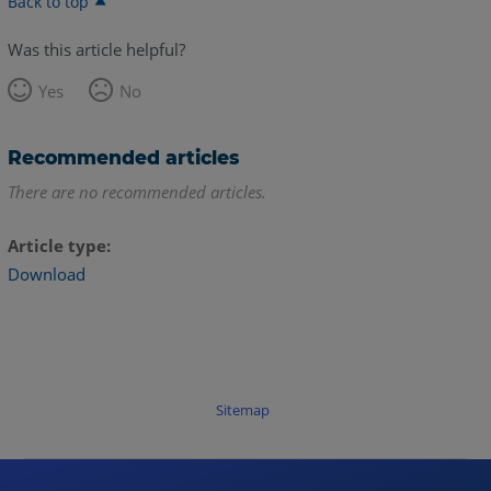
Back to top
Was this article helpful?
Yes
No
Recommended articles
There are no recommended articles.
Article type
Download
Sitemap