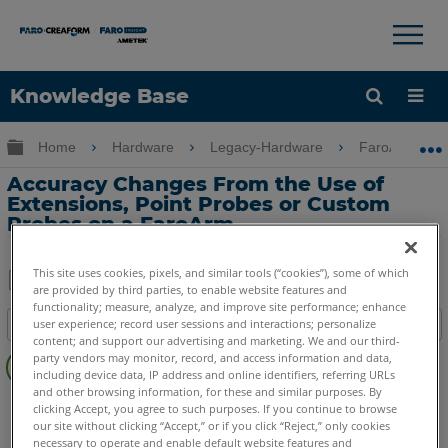
×
×
Knowledge Base
Language
Expand/collapse global hierarchy
Home
Hardware
Legacy-Hardware
FaroArm Gold
Get Help
Sign into FARO
Accuracy Changes From the Use of
Extensions, Point Probes or Custom
Probes on a FaroArm
This site uses cookies, pixels, and similar tools (“cookies”), some of which
are provided by third parties, to enable website features and
Share
Save
functionality; measure, analyze, and improve site performance; enhance
user experience; record user sessions and interactions; personalize
Table of contents
as
content; and support our advertising and marketing. We and our third-
No
PDF
party vendors may monitor, record, and access information and data,
headers
including device data, IP address and online identifiers, referring URLs
and other browsing information, for these and similar purposes. By
Serial FaroArm
Bronze
Gold
Silver
clicking Accept, you agree to such purposes. If you continue to browse
our site without clicking “Accept,” or if you click “Reject,” only cookies
necessary to operate and enable default website features and