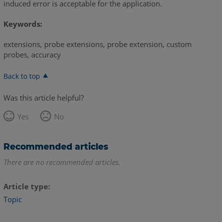
induced error is acceptable for the application.
Keywords:
extensions, probe extensions, probe extension, custom
probes, accuracy
Back to top
Was this article helpful?
Yes
No
Recommended articles
There are no recommended articles.
Article type
Topic