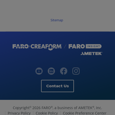
Sitemap
Contact Us
Copyright
2026 FARO
, a business of AMETEK
, Inc.
©
®
®
Privacy Policy
Cookie Policy
Cookie Preference Center