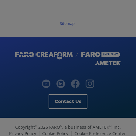
Sitemap
Contact Us
Copyright
2026 FARO
, a business of AMETEK
, Inc.
©
®
®
Privacy Policy
Cookie Policy
Cookie Preference Center