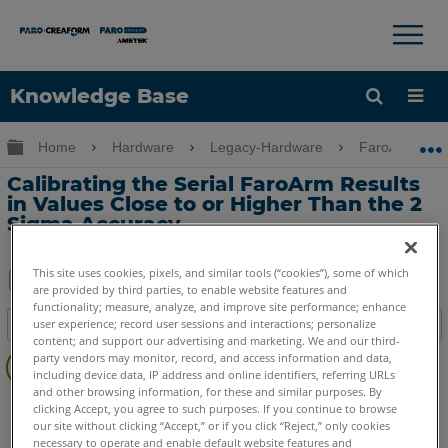
×
×
Knowledge Base
Language
Expand/collapse global hierarchy
Home
Hardware
Legacy-Hardware
FaroArm Gold
Get Help
Sign into FARO
Calibrating the Serial FaroArm Results
in Values Close to or Higher Than the 2
Sigma Accuracy
This site uses cookies, pixels, and similar tools (“cookies”), some of which
are provided by third parties, to enable website features and
Share
Save
functionality; measure, analyze, and improve site performance; enhance
user experience; record user sessions and interactions; personalize
Table of contents
as
content; and support our advertising and marketing. We and our third-
No
PDF
party vendors may monitor, record, and access information and data,
headers
including device data, IP address and online identifiers, referring URLs
and other browsing information, for these and similar purposes. By
Serial FaroArm
Bronze
Gold
Silver
clicking Accept, you agree to such purposes. If you continue to browse
our site without clicking “Accept,” or if you click “Reject,” only cookies
necessary to operate and enable default website features and