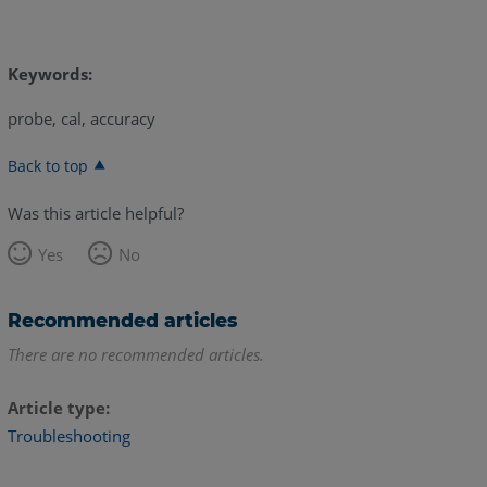
Keywords:
probe, cal, accuracy
Back to top
Was this article helpful?
Yes
No
Recommended articles
There are no recommended articles.
Article type
Troubleshooting