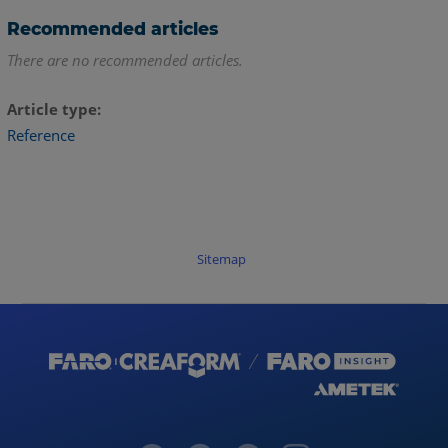
Recommended articles
There are no recommended articles.
Article type
Reference
Sitemap