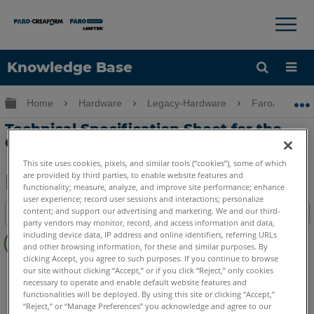
×
×
Knowledge Base
Language
Expand/collapse global hierarchy
Home
Hardware
Legacy-Hardware
FaroArm Gold
Get Help
Sign into FARO
Technical Specification Sheet for the
Gold, Silver and Bronze Arms
This site uses cookies, pixels, and similar tools (“cookies”), some of which
are provided by third parties, to enable website features and
functionality; measure, analyze, and improve site performance; enhance
Share
user experience; record user sessions and interactions; personalize
Save
content; and support our advertising and marketing. We and our third-
Table of contents
as
party vendors may monitor, record, and access information and data,
No
PDF
including device data, IP address and online identifiers, referring URLs
headers
and other browsing information, for these and similar purposes. By
clicking Accept, you agree to such purposes. If you continue to browse
Serial FaroArm
Bronze
Gold
Silver
our site without clicking “Accept,” or if you click “Reject,” only cookies
necessary to operate and enable default website features and
functionalities will be deployed. By using this site or clicking “Accept,”
“Reject,” or “Manage Preferences” you acknowledge and agree to our