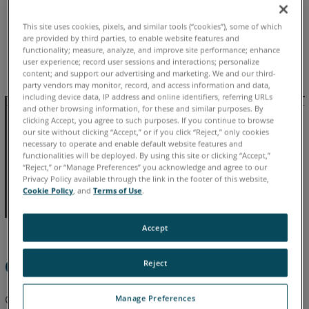
See
Also
This site uses cookies, pixels, and similar tools (“cookies”), some of which
Chinese
English
French
German
Italian
Japanese
are provided by third parties, to enable website features and
functionality; measure, analyze, and improve site performance; enhance
Korean
Portuguese
Spanish
user experience; record user sessions and interactions; personalize
content; and support our advertising and marketing. We and our third-
party vendors may monitor, record, and access information and data,
including device data, IP address and online identifiers, referring URLs
and other browsing information, for these and similar purposes. By
clicking Accept, you agree to such purposes. If you continue to browse
our site without clicking “Accept,” or if you click “Reject,” only cookies
necessary to operate and enable default website features and
functionalities will be deployed. By using this site or clicking “Accept,”
“Reject,” or “Manage Preferences” you acknowledge and agree to our
Privacy Policy available through the link in the footer of this website,
Cookie Policy
, and
Terms of Use
.
Accept
Overview
Reject
Calibration ensures that your FARO Freestyle3D remains
Manage Preferences