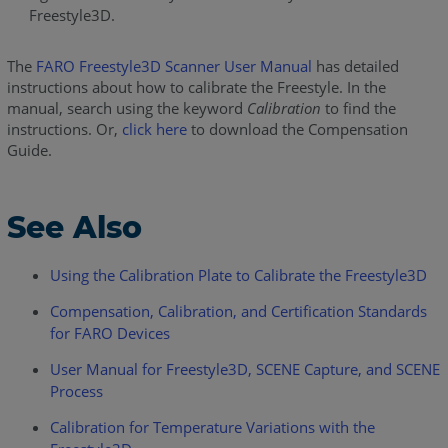
Freestyle3D.
The
FARO Freestyle3D Scanner User Manual
has detailed
instructions about how to calibrate the Freestyle. In the
manual, search using the keyword
Calibration
to find the
instructions. Or,
click here
to download the Compensation
Guide.
See Also
Using the Calibration Plate to Calibrate the Freestyle3D
Compensation, Calibration, and Certification Standards
for FARO Devices
User Manual for Freestyle3D, SCENE Capture, and SCENE
Process
Calibration for Temperature Variations with the