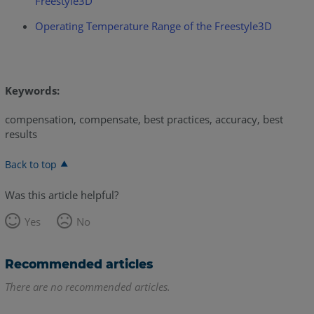
Freestyle3D
Operating Temperature Range of the Freestyle3D
Keywords:
compensation, compensate, best practices, accuracy, best
results
Back to top
Was this article helpful?
Yes
No
Recommended articles
There are no recommended articles.