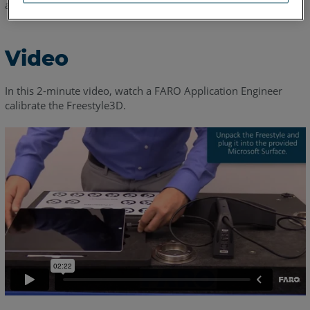
accurate as conditions change in your work environment.
Video
In this 2-minute video, watch a FARO Application Engineer
calibrate the Freestyle3D.