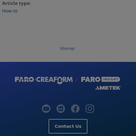
Article type
How-to
Sitemap
Contact Us