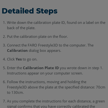
Detailed Steps
Write down the calibration plate ID, found on a label on the
back of the plate.
Put the calibration plate on the floor.
Connect the FARO Freestyle3D to the computer. The
Calibration
dialog box appears.
Click
Yes
to go on.
Enter the
Calibration Plate ID
you wrote down in step 1.
Instructions appear on your computer screen.
Follow the instructions, moving and holding the
Freestyle3D above the plate at the specified distance: 70cm
to 130cm.
As you complete the instructions for each distance, a green
signal confirms that you have correctly calibrated the