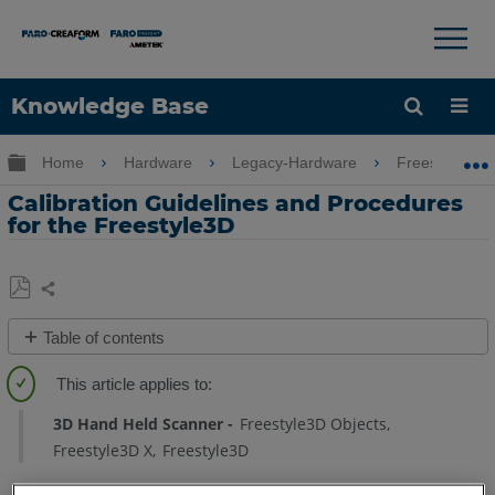
×
×
Knowledge Base
Language
Expand/collapse global hierarchy
Home
Hardware
Legacy-Hardware
Freestyle
Get Help
Sign into FARO
Calibration Guidelines and Procedures
for the Freestyle3D
Share
Save
Table of contents
as
Overview
PDF
Video
3D Hand Held Scanner
Freestyle3D Objects
Detailed
Freestyle3D X
Freestyle3D
Steps