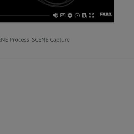
CENE Process, SCENE Capture