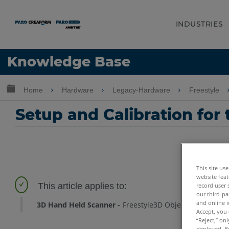
INDUSTRIES
Language
Knowledge Base
Get Help
Sign into FARO
Expand/collapse global hierarchy
Home
Hardware
Legacy-Hardware
Freestyle
Setup and Calibration for
This site us
website feat
record user 
our third-pa
and online i
3D Hand Held Scanner
Freestyle3D Objects
Freestyle
Accept, you 
“Reject,” on
deployed. By