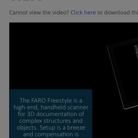
Cannot view the video?
Click here
to download thi