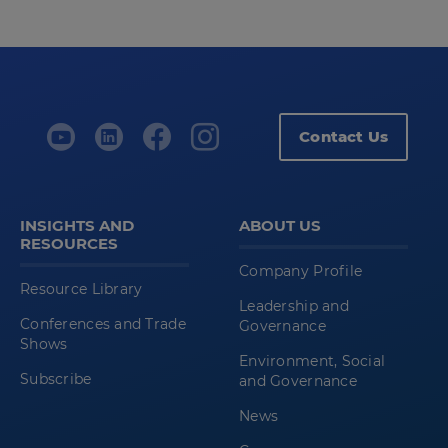
Contact Us
INSIGHTS AND
ABOUT US
RESOURCES
Company Profile
Resource Library
Leadership and
Conferences and Trade
Governance
Shows
Environment, Social
Subscribe
and Governance
News