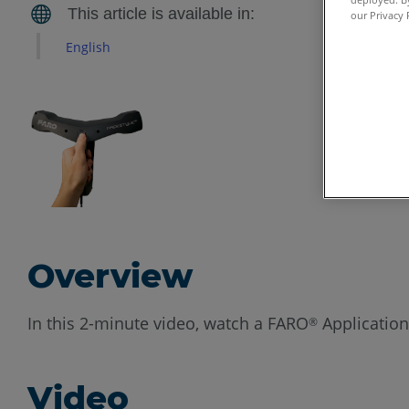
our Privacy 
English
Overview
In this 2-minute video, watch a FARO
Application
®
Video