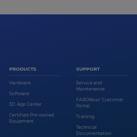
PRODUCTS
SUPPORT
Hardware
Service and
Maintenance
Software
FARONow! Customer
3D App Center
Portal
Certified Pre-owned
Training
Equipment
Technical
Documentation