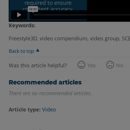
Keywords:
Freestyle3D, video compendium, video group, S
Back to top
Was this article helpful?
Yes
No
Recommended articles
There are no recommended articles.
Article type
Video