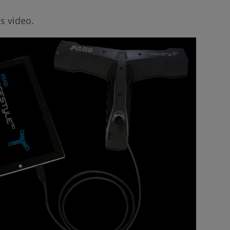
s video.