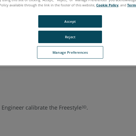
Policy available through the link in the footer of this website,
Cookie Policy
, and
Term
Accept
Reject
Manage Preferences
 Engineer calibrate the Freestyle
.
3D