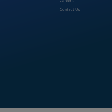
Careers
Contact Us