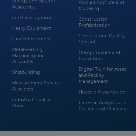
Energy and Natural
As-built Capture and
Resources
Modeling
Fire Investigation
Construction
Prefabrication
Heavy Equipment
Construction Quality
Law Enforcement
Control
Metalworking,
Design Layout and
Machining and
Projection
Assembly
Digital Twin for Asset
Shipbuilding
and Facility
Management
Measurement Service
Providers
Historic Preservation
Industrial Plant &
Forensic Analysis and
Power
Pre-incident Planning