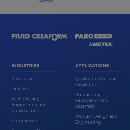
Sitemap
INDUSTRIES
APPLICATIONS
Aerospace
Quality Control and
Inspection
Defense
Production,
Architecture,
Fabrication and
Engineering and
Assembly
Construction
Product Design and
Automotive
Engineering