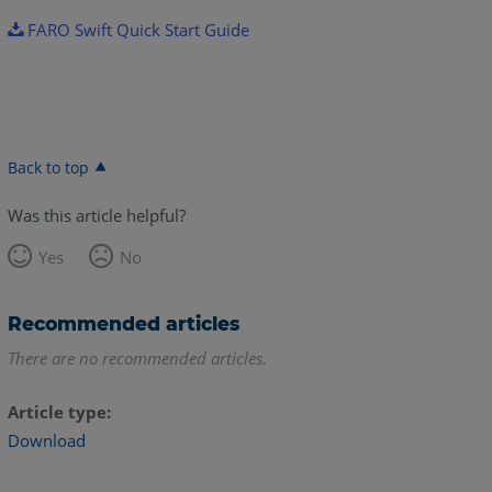
FARO Swift Quick Start Guide
Back to top
Was this article helpful?
Yes
No
Recommended articles
There are no recommended articles.
Article type
Download