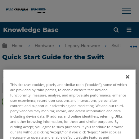
×
×
Knowledge Base
Language
Expand/collapse global hierarchy
Home
Hardware
Legacy-Hardware
Swift
Get Help
Sign into FARO
Quick Start Guide for the Swift
Share
Save
This site uses cookies, pixels, and similar tools (“cookies”), some of which
Table of contents
as
are provided by third parties, to enable website features and
functionality; measure, analyze, and improve site performance; enhance
Quick
PDF
user experience; record user sessions and interactions; personalize
Steps
content; and support our advertising and marketing. We and our third-
party vendors may monitor, record, and access information and data,
3D Laser Scanner
Swift
including device data, IP address and online identifiers, referring URLs
and other browsing information, for these and similar purposes. By
clicking Accept, you agree to such purposes. If you continue to browse
our site without clicking “Accept,” or if you click “Reject,” only cookies
necessary to operate and enable default website features and