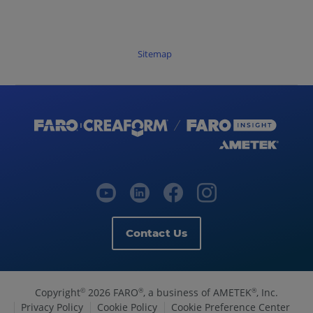
Sitemap
Contact Us
Copyright
2026 FARO
, a business of AMETEK
, Inc.
©
®
®
Privacy Policy
Cookie Policy
Cookie Preference Center