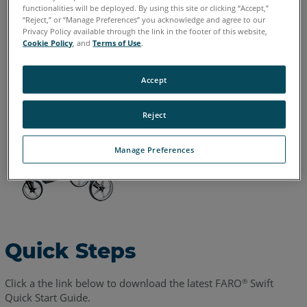
Chinese
English
French
German
Italian
Japanese
functionalities will be deployed. By using this site or clicking “Accept,”
“Reject,” or “Manage Preferences” you acknowledge and agree to our
Korean
Portuguese
Spanish
Privacy Policy available through the link in the footer of this website,
Cookie Policy
, and
Terms of Use
.
Accept
Reject
Manage Preferences
Quick Steps
Click a the link below to download the latest FARO
Swift
®
Quick Start Guide.