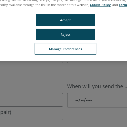
Policy available through the link in the footer of this website,
Cookie Policy
, and
Term
Last Name:
Accept
Reject
Phone:
Manage Preferences
When will you send the un
pair)