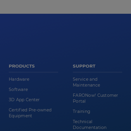
PRODUCTS
SUPPORT
Hardware
Service and
Maintenance
Software
FARONow! Customer
3D App Center
Portal
Certified Pre-owned
Training
Equipment
Technical
Documentation