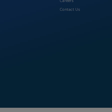
Careers
Contact Us