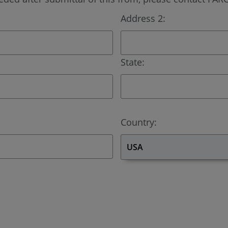
Address 2:
State:
Country: