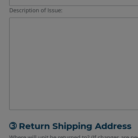
Description of Issue:
➂ Return Shipping Address
Where will unit be returned to? (If changes are ne