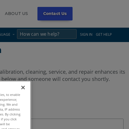
ABOUT US
Contact Us
×
×
GUAGE
SIGN IN
GET HELP
m
calibration, cleaning, service, and repair enhances its
 below and someone will contact you shortly.
ties, to enable
 experience;
ting. We and
ta, IP address
s. By clicking
if you click
will be
e and agree to