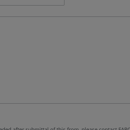
eded after submittal of this from, please contact FARO