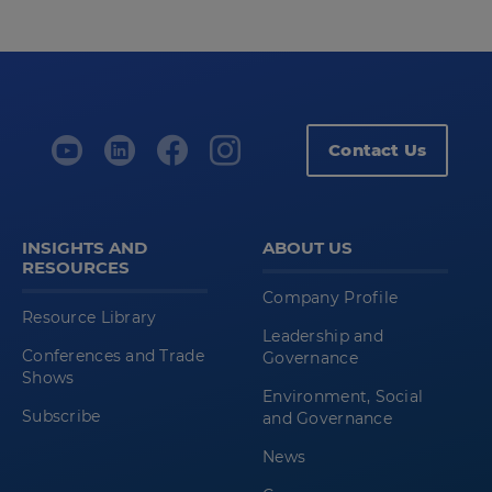
Contact Us
INSIGHTS AND
ABOUT US
RESOURCES
Company Profile
Resource Library
Leadership and
Conferences and Trade
Governance
Shows
Environment, Social
Subscribe
and Governance
News