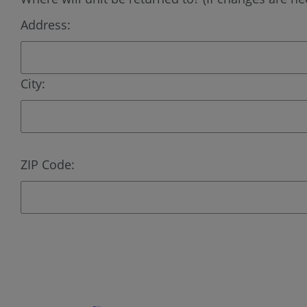
Address:
City:
ZIP Code: