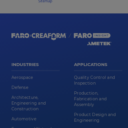
Sitemap
INDUSTRIES
APPLICATIONS
Aerospace
Quality Control and
Inspection
Defense
Production,
Architecture,
Fabrication and
Engineering and
Assembly
Construction
Product Design and
Automotive
Engineering