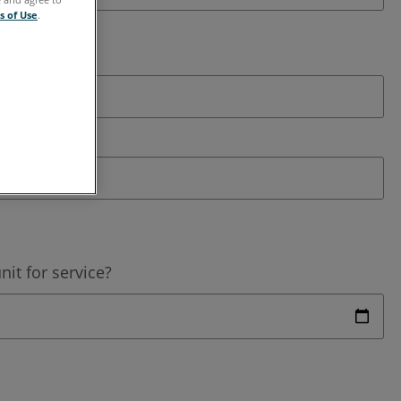
s of Use
.
it for service?