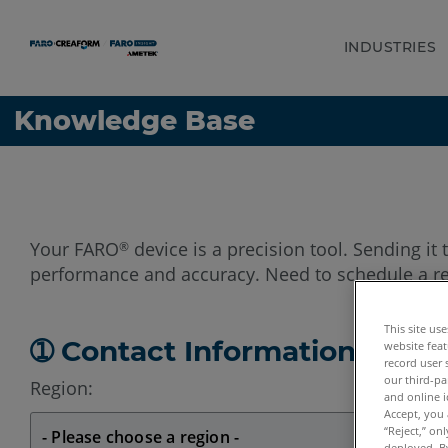
INDUSTRIES
Language
Get Help
Sign into FARO
Knowledge Base
Your FARO
device is a precision tool. Sending it 
®
performance and accuracy. Need to schedule a re
This site us
➀ Contact Information
website feat
record user 
our third-pa
Region:
and online i
Accept, you 
“Reject,” on
deployed. By