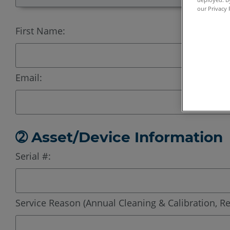
our Privacy 
First Name:
Email:
➁ Asset/Device Information
Serial #:
Service Reason (Annual Cleaning & Calibration, Re