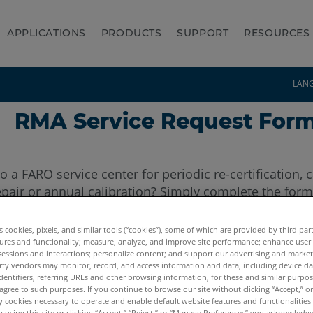
APPLICATIONS
PRODUCTS
SUPPORT
RESOURCES
LAN
RMA Service Request For
to a FARO service center for periodic re-certification, 
pair or annual calibration? Simply complete the form
es cookies, pixels, and similar tools (“cookies”), some of which are provided by third par
ures and functionality; measure, analyze, and improve site performance; enhance user
sessions and interactions; personalize content; and support our advertising and marke
rty vendors may monitor, record, and access information and data, including device da
Company:
dentifiers, referring URLs and other browsing information, for these and similar purpose
agree to such purposes. If you continue to browse our site without clicking “Accept,” or 
ly cookies necessary to operate and enable default website features and functionalities 
 using this site or clicking “Accept,” “Reject,” or “Manage Preferences” you acknowledg