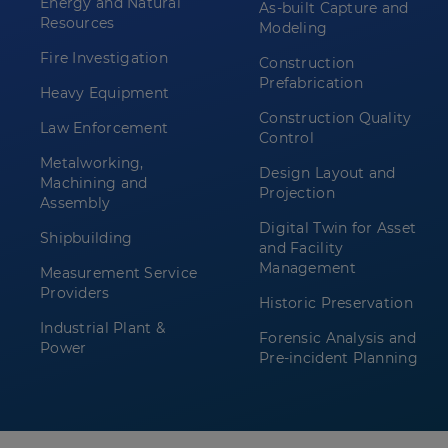
Energy and Natural
As-built Capture and
Resources
Modeling
Fire Investigation
Construction
Prefabrication
Heavy Equipment
Construction Quality
Law Enforcement
Control
Metalworking,
Design Layout and
Machining and
Projection
Assembly
Digital Twin for Asset
Shipbuilding
and Facility
Management
Measurement Service
Providers
Historic Preservation
Industrial Plant &
Forensic Analysis and
Power
Pre-incident Planning