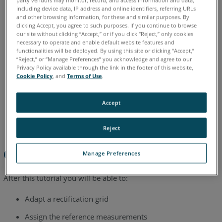
including device data, IP address and online identifiers, referring URLs
English
and other browsing information, for these and similar purposes. By
clicking Accept, you agree to such purposes. If you continue to browse
our site without clicking “Accept,” or if you click “Reject,” only cookies
necessary to operate and enable default website features and
functionalities will be deployed. By using this site or clicking “Accept,”
“Reject,” or “Manage Preferences” you acknowledge and agree to our
Privacy Policy available through the link in the footer of this website,
Cookie Policy
, and
Terms of Use
.
Accept
Reject
Overview
Manage Preferences
After this tutorial you will be able to:
Adapt a rectification grid
Assign the reference measurements