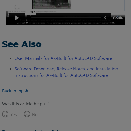
See Also
User Manuals for As-Built for AutoCAD Software
Software Download, Release Notes, and Installation
Instructions for As-Built for AutoCAD Software
Back to top
Was this article helpful?
Yes
No