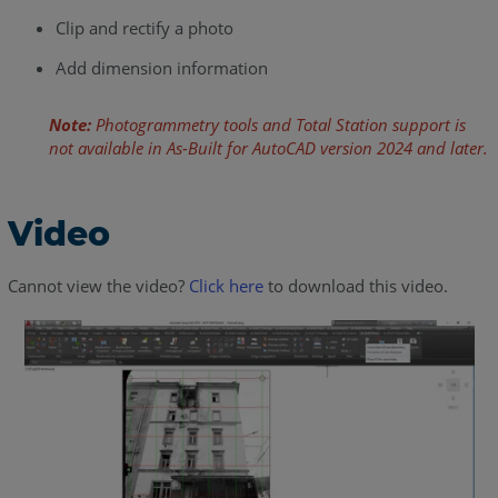
Clip and rectify a photo
Add dimension information
Note:
Photogrammetry tools and Total Station support is
not available in As-Built for AutoCAD version 2024 and later.
Video
Cannot view the video?
Click here
to download this video.