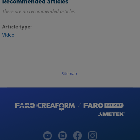
Recommended articles
There are no recommended articles.
Article type
Video
Sitemap