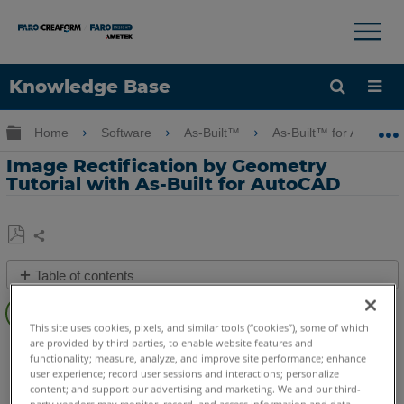
×
×
Knowledge Base
Language
Expand/collapse global hierarchy
Home
Software
As-Built™
As-Built™ for AutoCA
Get Help
Sign into FARO
Image Rectification by Geometry
Tutorial with As-Built for AutoCAD
Share
Save
Table of contents
as
Overview
PDF
This site uses cookies, pixels, and similar tools (“cookies”), some of which
Video
are provided by third parties, to enable website features and
As-Built
AutoCAD
functionality; measure, analyze, and improve site performance; enhance
See
user experience; record user sessions and interactions; personalize
Also
content; and support our advertising and marketing. We and our third-
party vendors may monitor, record, and access information and data,