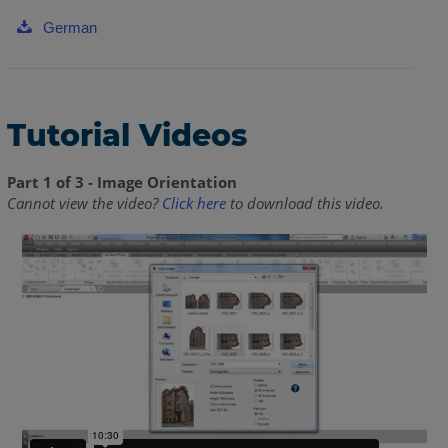
German
Tutorial Videos
Part 1 of 3 - Image Orientation
Cannot view the video?
Click here
to download this video.