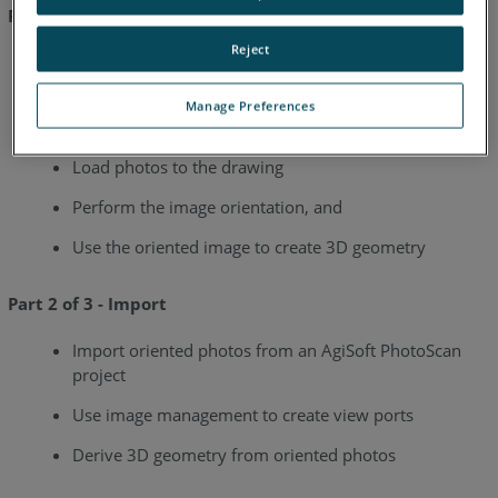
Part 1 of 3 - Image Orientation
Reject
Import control points
Define a User Coordinate System from the current
Manage Preferences
view
Load photos to the drawing
Perform the image orientation, and
Use the oriented image to create 3D geometry
Part 2 of 3 - Import
Import oriented photos from an AgiSoft PhotoScan
project
Use image management to create view ports
Derive 3D geometry from oriented photos