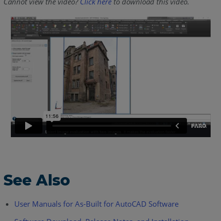
Cannot view the video?
Click here
to download this video.
See Also
User Manuals for As-Built for AutoCAD Software