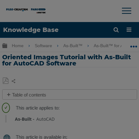
×
×
Knowledge Base
Language
Expand/collapse global hierarchy
Home
Software
As-Built™
As-Built™ for AutoCA
Get Help
Sign into FARO
Oriented Images Tutorial with As-Built
for AutoCAD Software
Share
Save
Table of contents
as
Overview
PDF
Tutorial
As-Built
AutoCAD
Data
Tutorial
Videos