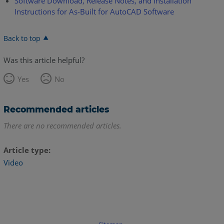
Software Download, Release Notes, and Installation
Instructions for As-Built for AutoCAD Software
Back to top
Was this article helpful?
Yes
No
Recommended articles
There are no recommended articles.
Article type
Video