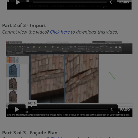
Part 2 of 3 - Import
Cannot view the video?
Click here
to download this video.
Part 3 of 3 - Façade Plan