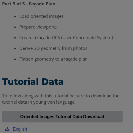
Part 3 of 3 - Façade Plan
Load oriented images
Prepare viewports
Create a façade UCS (User Coordinate System)
Derive 3D geometry from photos
Flatten geometry to a façade plan
Tutorial Data
To follow along with this tutorial be sure to download the
tutorial data in your given language.
Oriented Images Tutorial Data Download
English