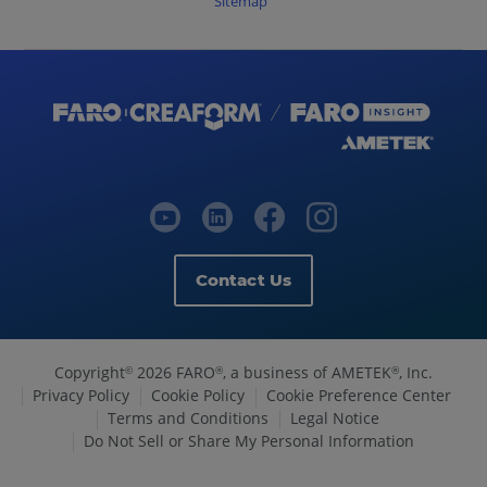
Sitemap
Contact Us
Copyright
2026 FARO
, a business of AMETEK
, Inc.
©
®
®
Privacy Policy
Cookie Policy
Cookie Preference Center
Terms and Conditions
Legal Notice
Do Not Sell or Share My Personal Information