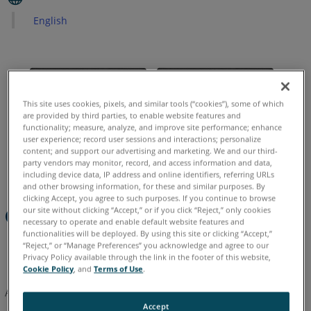
English
See
Also
This site uses cookies, pixels, and similar tools (“cookies”), some of which
are provided by third parties, to enable website features and
functionality; measure, analyze, and improve site performance; enhance
user experience; record user sessions and interactions; personalize
content; and support our advertising and marketing. We and our third-
party vendors may monitor, record, and access information and data,
including device data, IP address and online identifiers, referring URLs
and other browsing information, for these and similar purposes. By
clicking Accept, you agree to such purposes. If you continue to browse
Overview
our site without clicking “Accept,” or if you click “Reject,” only cookies
necessary to operate and enable default website features and
functionalities will be deployed. By using this site or clicking “Accept,”
“Reject,” or “Manage Preferences” you acknowledge and agree to our
Note:
Photogrammetry tools and Total Station support is
Privacy Policy available through the link in the footer of this website,
not available in As-Built for AutoCAD version 2024 and later.
Cookie Policy
, and
Terms of Use
.
After this 3 part tutorial you will be able to:
Accept