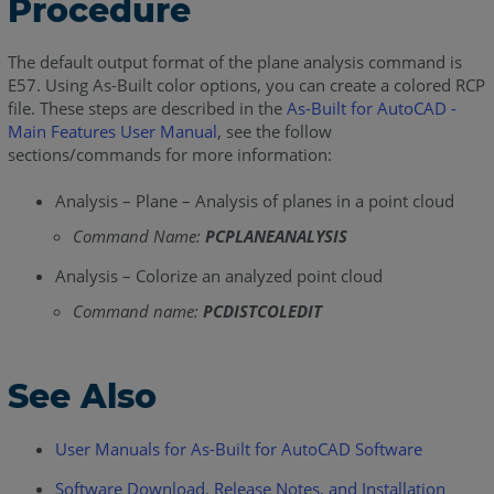
Procedure
The default output format of the plane analysis command is
E57. Using As-Built color options, you can create a colored RCP
file. These steps are described in the
As-Built for AutoCAD -
Main Features User Manual
, see the follow
sections/commands for more information:
Analysis – Plane – Analysis of planes in a point cloud
Command Name:
PCPLANEANALYSIS
Analysis – Colorize an analyzed point cloud
Command name:
PCDISTCOLEDIT
See Also
User Manuals for As-Built for AutoCAD Software
Software Download, Release Notes, and Installation