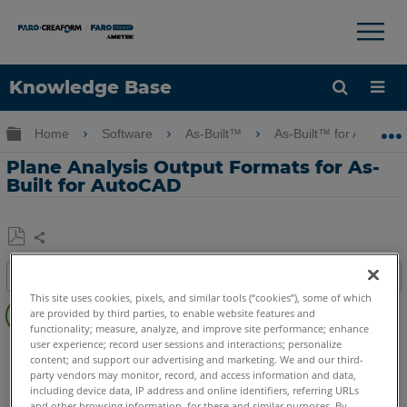
×
×
Knowledge Base
Language
Expand/collapse global hierarchy
Home
Software
As-Built™
As-Built™ for AutoCA
Get Help
Sign into FARO
Plane Analysis Output Formats for As-
Built for AutoCAD
Share
Save
Table of contents
as
This site uses cookies, pixels, and similar tools (“cookies”), some of which
Overview
PDF
are provided by third parties, to enable website features and
functionality; measure, analyze, and improve site performance; enhance
Procedure
user experience; record user sessions and interactions; personalize
As-Built
AutoCAD
content; and support our advertising and marketing. We and our third-
See
party vendors may monitor, record, and access information and data,
Also
including device data, IP address and online identifiers, referring URLs
and other browsing information, for these and similar purposes. By