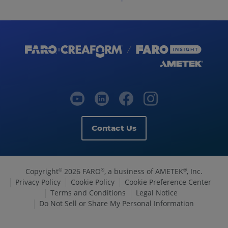
Contact Us
Copyright
2026 FARO
, a business of AMETEK
, Inc.
©
®
®
Privacy Policy
Cookie Policy
Cookie Preference Center
Terms and Conditions
Legal Notice
Do Not Sell or Share My Personal Information