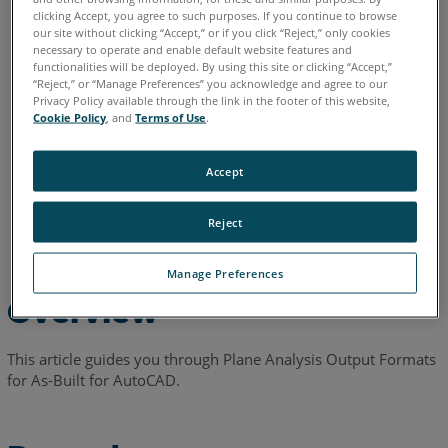
clicking Accept, you agree to such purposes. If you continue to browse
English
our site without clicking “Accept,” or if you click “Reject,” only cookies
necessary to operate and enable default website features and
functionalities will be deployed. By using this site or clicking “Accept,”
“Reject,” or “Manage Preferences” you acknowledge and agree to our
Privacy Policy available through the link in the footer of this website,
Cookie Policy
, and
Terms of Use
.
Accept
Reject
Manage Preferences
Overview
This article guides you through Plane Analysis Output Formats
for As-Built for AutoCAD.