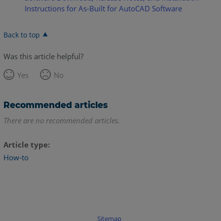
Instructions for As-Built for AutoCAD Software
Back to top
Was this article helpful?
Yes
No
Recommended articles
There are no recommended articles.
Article type
How-to
Sitemap