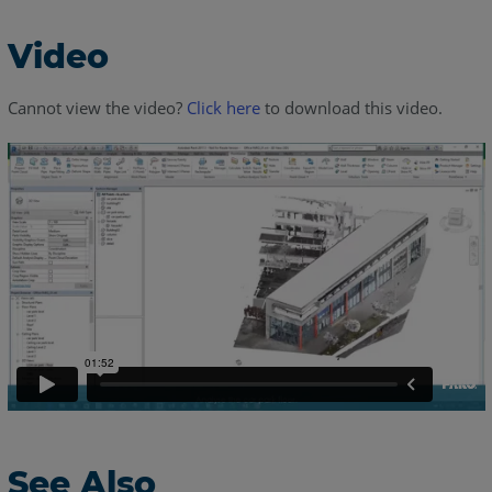
Video
Cannot view the video?
Click here
to download this video.
See Also