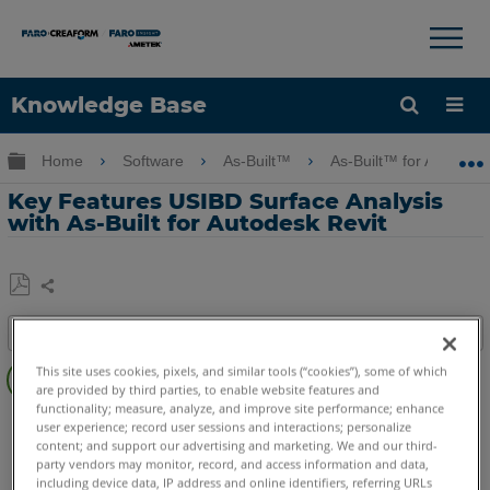
×
×
Knowledge Base
Language
Expand/collapse global hierarchy
Home
Software
As-Built™
As-Built™ for Autodes
Get Help
Sign into FARO
Key Features USIBD Surface Analysis
with As-Built for Autodesk Revit
Share
Save
Table of contents
as
Overview
PDF
This site uses cookies, pixels, and similar tools (“cookies”), some of which
are provided by third parties, to enable website features and
Video
functionality; measure, analyze, and improve site performance; enhance
As-Built
Revit
user experience; record user sessions and interactions; personalize
See
content; and support our advertising and marketing. We and our third-
Also
party vendors may monitor, record, and access information and data,
including device data, IP address and online identifiers, referring URLs