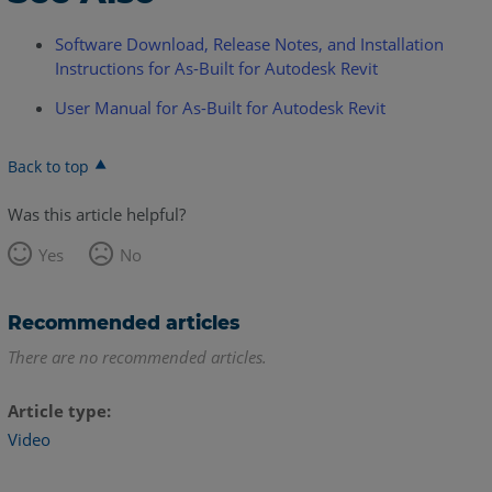
Software Download, Release Notes, and Installation
Instructions for As-Built for Autodesk Revit
User Manual for As-Built for Autodesk Revit
Back to top
Was this article helpful?
Yes
No
Recommended articles
There are no recommended articles.
Article type
Video