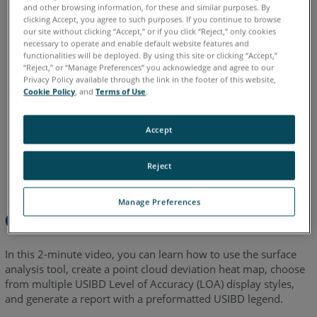
and other browsing information, for these and similar purposes. By
clicking Accept, you agree to such purposes. If you continue to browse
English
our site without clicking “Accept,” or if you click “Reject,” only cookies
necessary to operate and enable default website features and
functionalities will be deployed. By using this site or clicking “Accept,”
“Reject,” or “Manage Preferences” you acknowledge and agree to our
Privacy Policy available through the link in the footer of this website,
Cookie Policy
, and
Terms of Use
.
Accept
Reject
Manage Preferences
Overview
In this 2-minute video, you can learn how to use the surface
analysis tool, create a point cloud deviation heat map, choose
from multiple USIBD Level of Accuracy (LOA) display styles,
and generate a report with a preformatted USIBD legend.