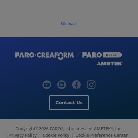
Sitemap
Contact Us
Copyright
2026 FARO
, a business of AMETEK
, Inc.
©
®
®
Privacy Policy
Cookie Policy
Cookie Preference Center