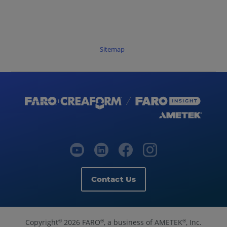
Sitemap
Contact Us
Copyright
2026 FARO
, a business of AMETEK
, Inc.
©
®
®