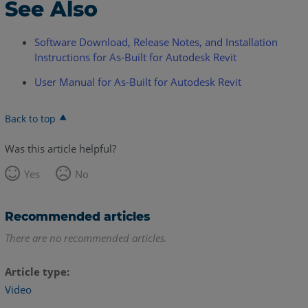
See Also
Software Download, Release Notes, and Installation
Instructions for As-Built for Autodesk Revit
User Manual for As-Built for Autodesk Revit
Back to top
Was this article helpful?
Yes
No
Recommended articles
There are no recommended articles.
Article type
Video