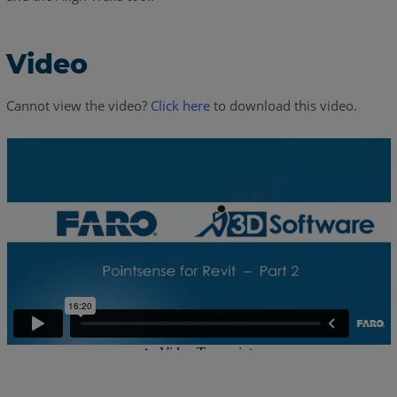
Video
Cannot view the video?
Click here
to download this video.