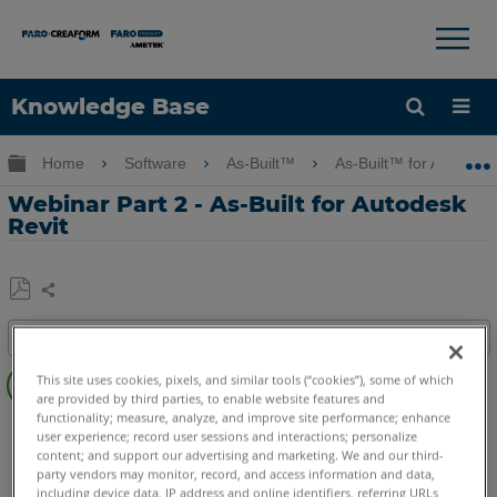
×
×
Knowledge Base
Language
Expand/collapse global hierarchy
Home
Software
As-Built™
As-Built™ for Autodes
Get Help
Sign into FARO
Webinar Part 2 - As-Built for Autodesk
Revit
Share
Save
Table of contents
as
Overview
PDF
This site uses cookies, pixels, and similar tools (“cookies”), some of which
are provided by third parties, to enable website features and
Video
functionality; measure, analyze, and improve site performance; enhance
As-Built
Revit
user experience; record user sessions and interactions; personalize
See
content; and support our advertising and marketing. We and our third-
Also
party vendors may monitor, record, and access information and data,
including device data, IP address and online identifiers, referring URLs