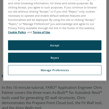
and other browsing information, for these and similar purposes. By
English
clicking Accept, you agree to such purposes. If you continue to browse
our site without clicking “Accept,” or if you click “Reject,” only cookies
necessary to operate and enable default website features and
functionalities will be deployed. By using this site or clicking “Accept,”
“Reject,” or “Manage Preferences” you acknowledge and agree to our
Privacy Policy available through the link in the footer of this website,
Cookie Policy
, and
Terms of Use
.
Accept
Reject
Manage Preferences
Overview
In this 16-minute tutorial, FARO
Application Engineer Chris
®
Palmer covers the three main As-Built™ for Autodesk Revit
®
tools used for generating 3D wall structures. Chris
demonstrates the Prepare Point Cloud tool, the Fit Wall tool,
and the Align Walls tool.