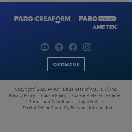
Contact Us
Copyright
2026 FARO
, a business of AMETEK
, Inc.
©
®
®
Privacy Policy
Cookie Policy
Cookie Preference Center
Terms and Conditions
Legal Notice
Do Not Sell or Share My Personal Information