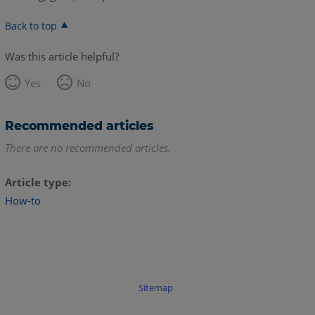
Back to top
Was this article helpful?
Yes
No
Recommended articles
There are no recommended articles.
Article type
How-to
Sitemap