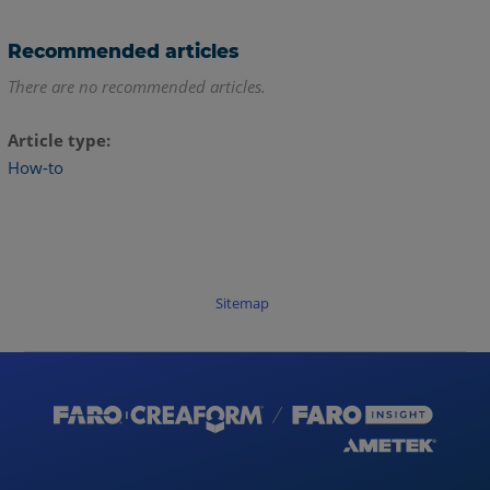
Recommended articles
There are no recommended articles.
Article type
How-to
Sitemap