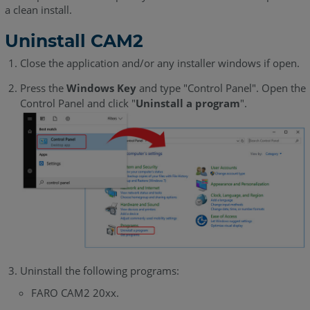
a clean install.
Uninstall CAM2
Close the application and/or any installer windows if open.
Press the
Windows Key
and type "Control Panel". Open the
Control Panel and click "
Uninstall a program
".
Uninstall the following programs:
FARO CAM2 20xx.