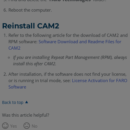
Reboot the computer.
Reinstall CAM2
Refer to the following article for the download of CAM2 and
RPM software:
Software Download and Readme Files for
CAM2
If you are installing Repeat Part Management (RPM), always
install this after CAM2.
After installation, if the software does not find your license,
or is running in trial mode, see:
License Activation for FARO
Software
Back to top
Was this article helpful?
Yes
No