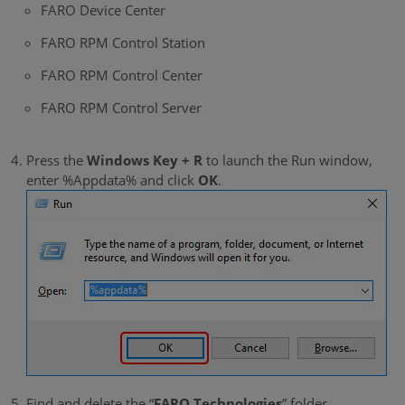
FARO Device Center
FARO RPM Control Station
FARO RPM Control Center
FARO RPM Control Server
Press the
Windows Key + R
to launch the Run window,
enter %Appdata% and click
OK
.
Find and delete the “
FARO Technologies
” folder.