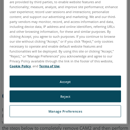
are provided by third parties, to enable website features and
functionality; measure, analyze, and improve site performance; enhance
English
Japanese
user experience; record user sessions and interactions; personalize
content; and support our advertising and marketing. We and our third-
party vendors may monitor, record, and access information and data,
including device data, IP address and online identifiers, referring URLs
and other browsing information, for these and similar purposes. By
clicking Accept, you agree to such purposes. If you continue to browse
our site without clicking “Accept,” or if you click “Reject,” only cookies
necessary to operate and enable default website features and
functionalities will be deployed. By using this site or clicking “Accept,”
“Reject,” or “Manage Preferences” you acknowledge and agree to our
Privacy Policy available through the link in the footer of this website,
Cookie Policy
, and
Terms of Use
.
Accept
Overview
Reject
If you are experiencing issues installing a new version of
Manage Preferences
FARO
CAM2
, many times completely removing any old
®
®
versions and then reinstalling can solve the problem. Follow
the steps below to completely remove CAM2 and then perform