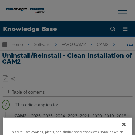
×
×
Knowledge Base
Language
Expand/collapse global hierarchy
Home
Software
FARO CAM2
CAM2
Unins
Get Help
Sign into FARO
Uninstall/Reinstall - Clean Installation of
CAM2
Share
Save
Table of contents
as
Overview
PDF
Uninstall
CAM2
CAM2
2026
2025
2024
2023
2021
2020
2019
2018
Reinstall
This site uses cookies, pixels, and similar tools (“cookies”), some of which
CAM2