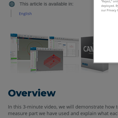
“Reject,” on
deployed. By
our Privacy 
English
Overview
In this 3-minute video, we will demonstrate how t
measure part we have used and explain what each 