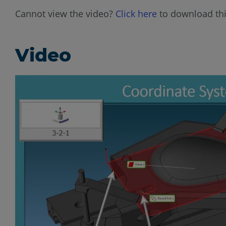
Cannot view the video?
Click here
to download thi
Video