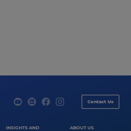
Contact Us
INSIGHTS AND
ABOUT US