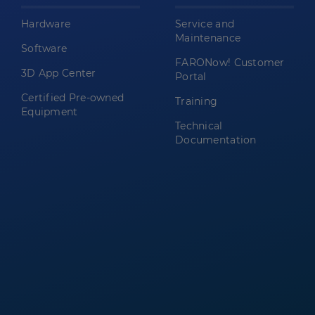
Hardware
Service and
Maintenance
Software
FARONow! Customer
3D App Center
Portal
Certified Pre-owned
Training
Equipment
Technical
Documentation