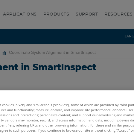
APPLICATIONS
PRODUCTS
SUPPORT
RESOURCES
LAN
Coordinate System Alignment in SmartInspect
ent in SmartInspect
es cookies, pixels, and similar tools (“cookies”), some of which are provided by third par
ures and functionality; measure, analyze, and improve site performance; enhance user
sessions and interactions; personalize content; and support our advertising and marke
rty vendors may monitor, record, and access information and data, including device da
dentifiers, referring URLs and other browsing information, for these and similar purpose
agree to such purposes. If you continue to browse our site without clicking “Accept,” or 