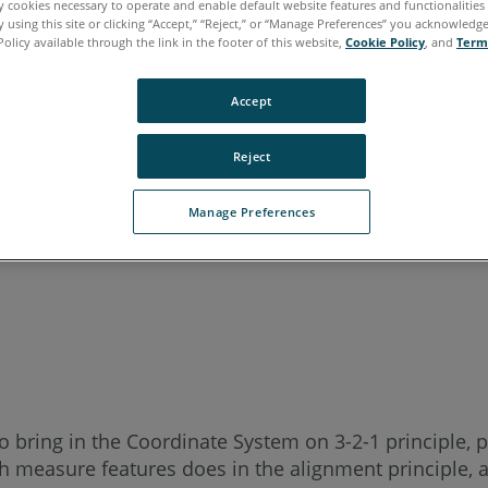
ly cookies necessary to operate and enable default website features and functionalities 
 using this site or clicking “Accept,” “Reject,” or “Manage Preferences” you acknowledg
Policy available through the link in the footer of this website,
Cookie Policy
, and
Term
Accept
Reject
Manage Preferences
o bring in the Coordinate System on 3-2-1 principle, p
measure features does in the alignment principle, an