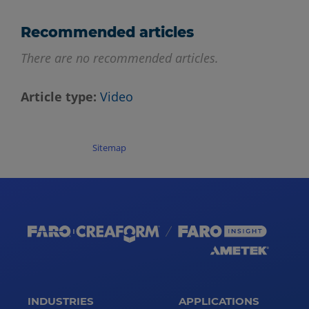
Recommended articles
There are no recommended articles.
Article type
Video
Sitemap
INDUSTRIES
APPLICATIONS