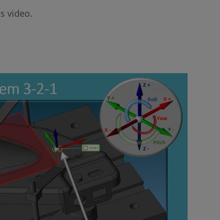
s video.