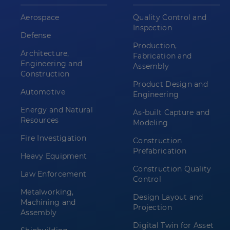
Aerospace
Quality Control and
Inspection
Defense
Production,
Architecture,
Fabrication and
Engineering and
Assembly
Construction
Product Design and
Automotive
Engineering
Energy and Natural
As-built Capture and
Resources
Modeling
Fire Investigation
Construction
Prefabrication
Heavy Equipment
Construction Quality
Law Enforcement
Control
Metalworking,
Design Layout and
Machining and
Projection
Assembly
Digital Twin for Asset