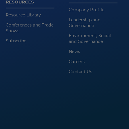
RESOURCES
Company Profile
Resource Library
Leadership and
Conferences and Trade
Governance
Shows
Environment, Social
Subscribe
and Governance
News
Careers
Contact Us