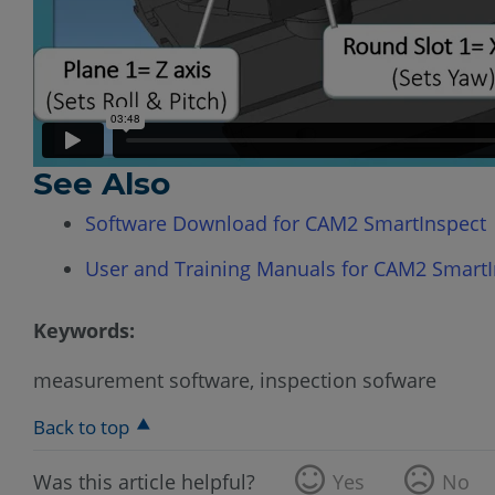
See Also
Software Download for CAM2 SmartInspect
User and Training Manuals for CAM2 SmartI
Keywords:
measurement software, inspection sofware
Back to top
Was this article helpful?
Yes
No