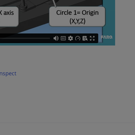
nspect