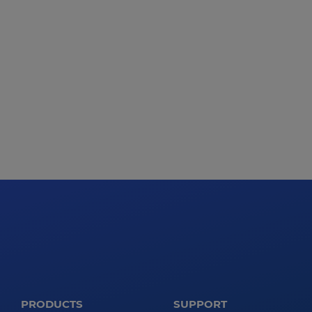
PRODUCTS
SUPPORT