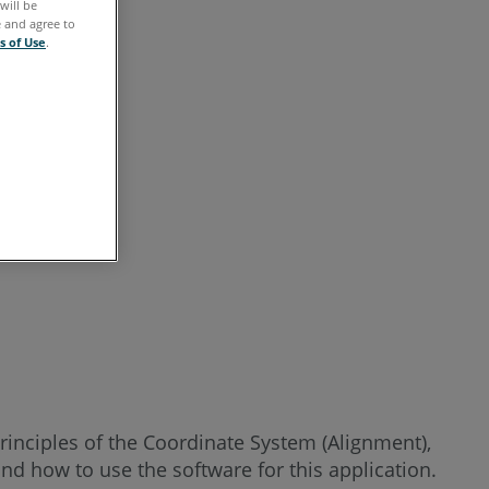
will be
See
e and agree to
Also
s of Use
.
rinciples of the Coordinate System (Alignment),
d how to use the software for this application.