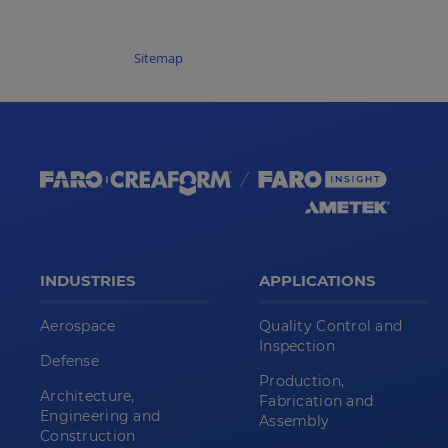
Sitemap
INDUSTRIES
APPLICATIONS
Aerospace
Quality Control and
Inspection
Defense
Production,
Architecture,
Fabrication and
Engineering and
Assembly
Construction