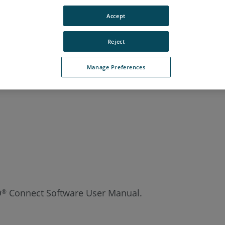
Accept
Reject
Manage Preferences
O
Connect Software User Manual.
®