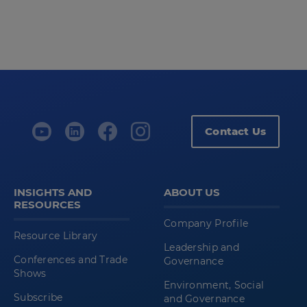
Contact Us
INSIGHTS AND
ABOUT US
RESOURCES
Company Profile
Resource Library
Leadership and
Conferences and Trade
Governance
Shows
Environment, Social
Subscribe
and Governance