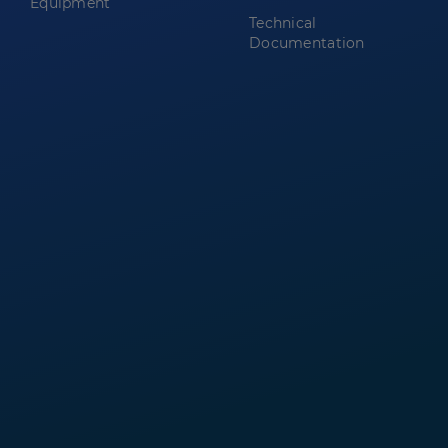
Equipment
Technical
Documentation