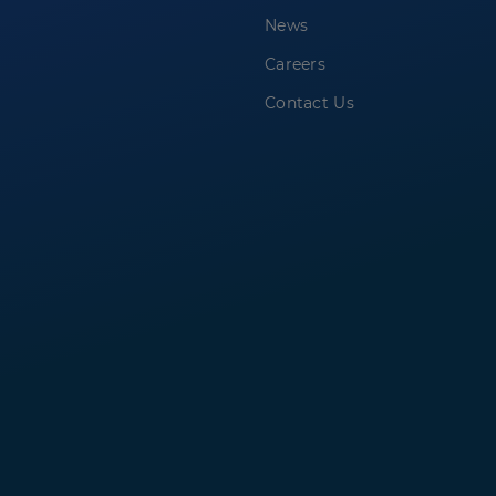
News
Careers
Contact Us