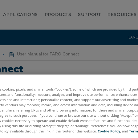
APPLICATIONS
PRODUCTS
SUPPORT
RESOURCES
LAN
User Manual for FARO Connect
nnect
es cookies, pixels, and similar tools (“cookies”), some of which are provided by third par
ures and functionality; measure, analyze, and improve site performance; enhance user
sessions and interactions; personalize content; and support our advertising and marke
rty vendors may monitor, record, and access information and data, including device da
dentifiers, referring URLs and other browsing information, for these and similar purpose
agree to such purposes. If you continue to browse our site without clicking “Accept,” or 
ly cookies necessary to operate and enable default website features and functionalities 
 using this site or clicking “Accept,” “Reject,” or “Manage Preferences” you acknowledg
Policy available through the link in the footer of this website,
Cookie Policy
, and
Term