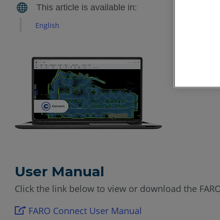
English
User Manual
Click the link below to view or download the FAR
FARO Connect User Manual