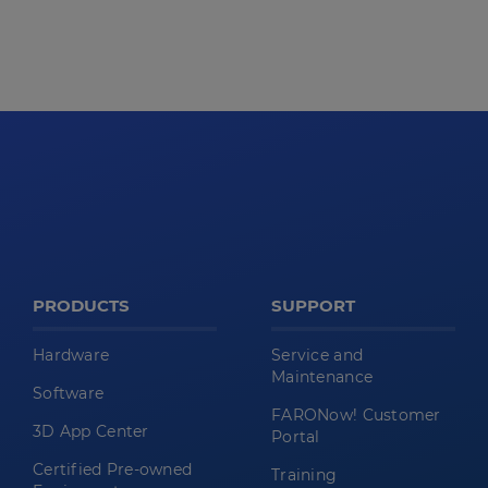
PRODUCTS
SUPPORT
Hardware
Service and
Maintenance
Software
FARONow! Customer
3D App Center
Portal
Certified Pre-owned
Training