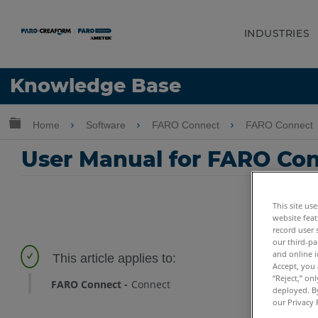
INDUSTRIES
Language
Knowledge Base
Get Help
Sign into FARO
Expand/collapse global hierarchy
Home
Software
FARO Connect
FARO Connect
User Manual for FARO Co
This site us
website feat
record user 
our third-pa
and online i
Accept, you 
“Reject,” on
FARO Connect
Connect
deployed. By
our Privacy 