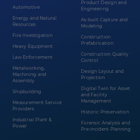
Product Design and
Automotive
Engineering
Energy and Natural
As-built Capture and
Resources
Modeling
Fire Investigation
Construction
Prefabrication
Heavy Equipment
Construction Quality
Law Enforcement
Control
Metalworking,
Design Layout and
Machining and
Projection
Assembly
Digital Twin for Asset
Shipbuilding
and Facility
Management
Measurement Service
Providers
Historic Preservation
Industrial Plant &
Forensic Analysis and
Power
Pre-incident Planning