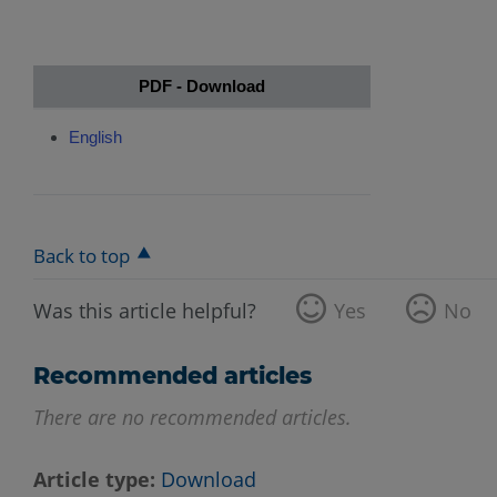
PDF - Download
English
Back to top
Was this article helpful?
Yes
No
Recommended articles
There are no recommended articles.
Article type
Download