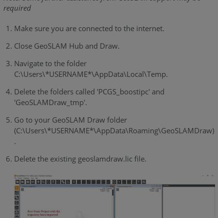
required
Make sure you are connected to the internet.
Close GeoSLAM Hub and Draw.
Navigate to the folder
C:\Users\*USERNAME*\AppData\Local\Temp.
Delete the folders called 'PCGS_boostipc' and
'GeoSLAMDraw_tmp'.
Go to your GeoSLAM Draw folder
(C:\Users\*USERNAME*\AppData\Roaming\GeoSLAMDraw)
.
Delete the existing geoslamdraw.lic file.