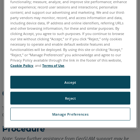
functionality; measure, analyze, and improve site performance; enhance
English
user experience; record user sessions and interactions; personalize
content; and support our advertising and marketing. We and our third-
party vendors may monitor, record, and access information and data,
including device data, IP address and online identifiers, referring URLs
and other browsing information, for these and similar purposes. By
clicking Accept, you agree to such purposes. If you continue to browse
our site without clicking “Accept,” or if you click “Reject,” only cookies
necessary to operate and enable default website features and
functionalities will be deployed. By using this site or clicking “Accept,”
“Reject,” or “Manage Preferences” you acknowledge and agree to our
Privacy Policy available through the link in the footer of this website,
Cookie Policy
, and
Terms of Use
.
Accept
Overview
Reject
This article explains how to perform a forced refresh of a
GeoSLAM Draw license.
Manage Preferences
Procedure
Note: Some further assistance from GeoSLAM support may be