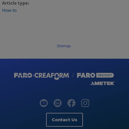
Article type
How-to
Sitemap
Contact Us