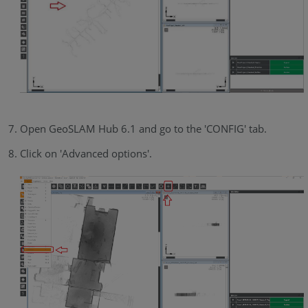
Open GeoSLAM Hub 6.1 and go to the 'CONFIG' tab.
Click on 'Advanced options'.