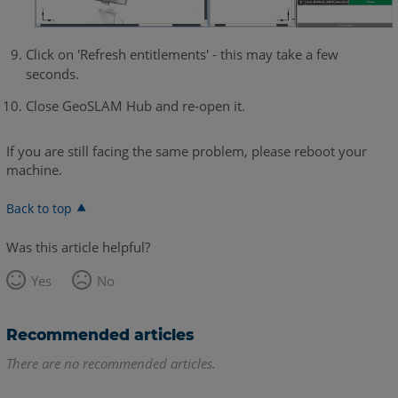
Click on 'Refresh entitlements' - this may take a few
seconds.
Close GeoSLAM Hub and re-open it.
If you are still facing the same problem, please reboot your
machine.
Back to top
Was this article helpful?
Yes
No
Recommended articles
There are no recommended articles.