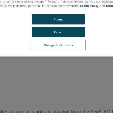
 using this site or clicking “Accept,” “Reject,” or “Manage Preferences” you acknowledg
Policy available through the link in the footer of this website,
Cookie Policy
, and
Term
Accept
Reject
Manage Preferences
M Hub license is not deactivating from the GeoSLAM 