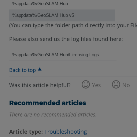
%appdata%/GeoSLAM Hub
%appdata%/GeoSLAM Hub v5
(You can type the folder path directly into your 
Please also send us the log files found here:
%appdata%/GeoSLAM Hub/Licensing Logs
Back to top
Was this article helpful?
Yes
No
Recommended articles
There are no recommended articles.
Article type
Troubleshooting