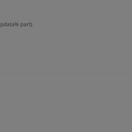
ppdata% part).