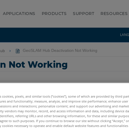
APPLICATIONS
PRODUCTS
SUPPORT
RESOURCES
LAN
Hub
GeoSLAM Hub Deactivation Not Working
n Not Working
es cookies, pixels, and similar tools (“cookies”), some of which are provided by third par
ures and functionality; measure, analyze, and improve site performance; enhance user
sessions and interactions; personalize content; and support our advertising and marke
rty vendors may monitor, record, and access information and data, including device da
dentifiers, referring URLs and other browsing information, for these and similar purpose
agree to such purposes. If you continue to browse our site without clicking “Accept,” or 
ly cookies necessary to operate and enable default website features and functionalities 