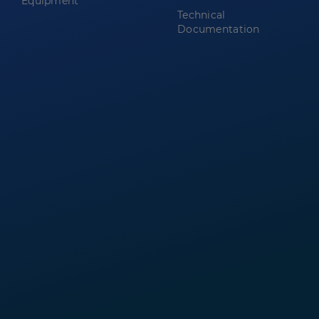
Equipment
Technical
Documentation