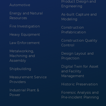
Product Design and
Automotive
Engineering
Energy and Natural
As-built Capture and
Resources
Modeling
Fire Investigation
Construction
Prefabrication
Heavy Equipment
Construction Quality
Law Enforcement
Control
Metalworking,
Design Layout and
Machining and
Projection
Assembly
Digital Twin for Asset
Shipbuilding
and Facility
Management
Measurement Service
Providers
Historic Preservation
Industrial Plant &
Forensic Analysis and
Power
Pre-incident Planning