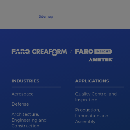
Sitemap
INDUSTRIES
APPLICATIONS
Aerospace
Quality Control and
Inspection
Defense
Production,
Architecture,
Fabrication and
Engineering and
Assembly
Construction