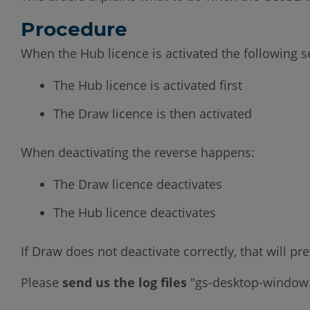
Procedure
When the Hub licence is activated the following 
The Hub licence is activated first
The Draw licence is then activated
When deactivating the reverse happens:
The Draw licence deactivates
The Hub licence deactivates
If Draw does not deactivate correctly, that will p
Please
send us the log files
"gs-desktop-window.l