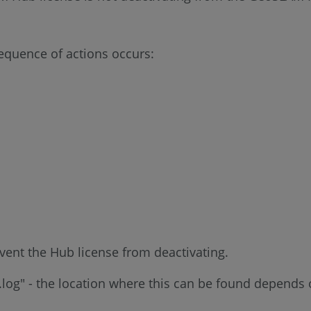
sequence of actions occurs:
revent the Hub license from deactivating.
og" - the location where this can be found depends o