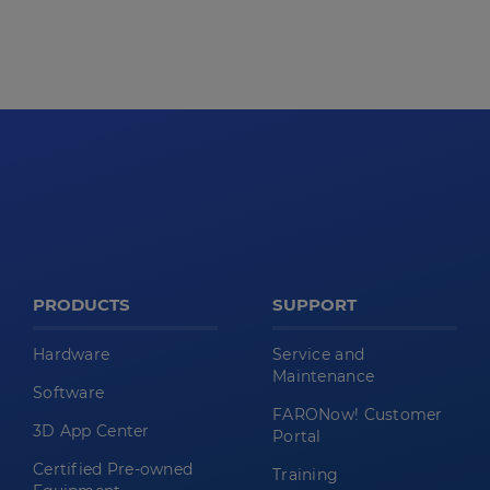
PRODUCTS
SUPPORT
Hardware
Service and
Maintenance
Software
FARONow! Customer
3D App Center
Portal
Certified Pre-owned
Training