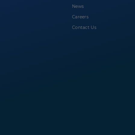
News
Careers
Contact Us