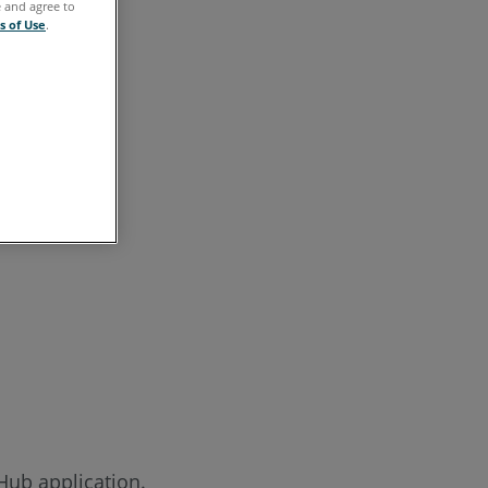
e and agree to
s of Use
.
Hub application.