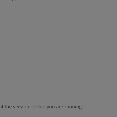
f the version of Hub you are running: