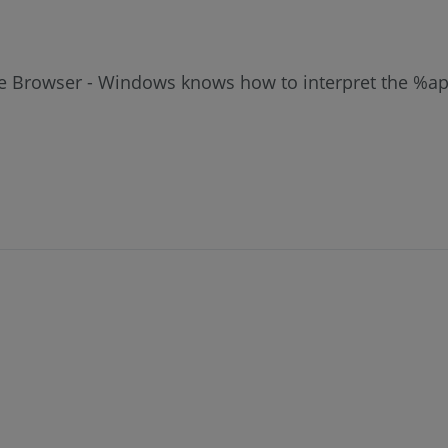
File Browser - Windows knows how to interpret the %a