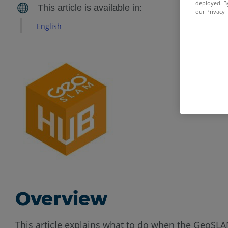
deployed. By
our Privacy 
English
Overview
This article explains what to do when the GeoSLA