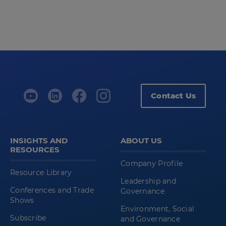
Contact Us
INSIGHTS AND
ABOUT US
RESOURCES
Company Profile
Resource Library
Leadership and
Conferences and Trade
Governance
Shows
Environment, Social
Subscribe
and Governance