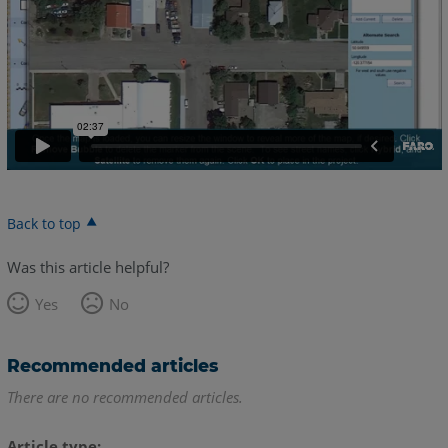
Back to top
Was this article helpful?
Yes
No
Recommended articles
There are no recommended articles.
Article type