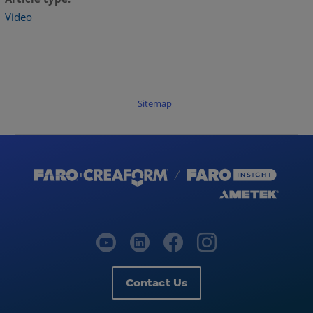
Video
Sitemap
Contact Us