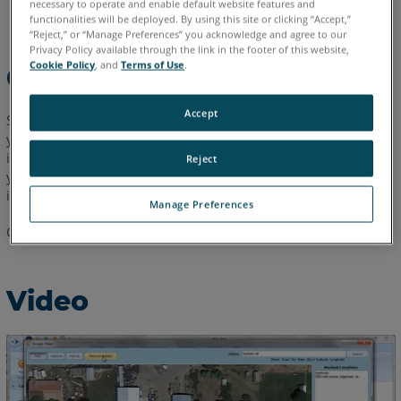
necessary to operate and enable default website features and
English
functionalities will be deployed. By using this site or clicking “Accept,”
“Reject,” or “Manage Preferences” you acknowledge and agree to our
Privacy Policy available through the link in the footer of this website,
Cookie Policy
, and
Terms of Use
.
Overview
Accept
Speed up your 2D diagramming by importing a Google Map of
your scene. Always to scale and highly accurate, Google Maps
is the perfect way to speed up your diagramming. We'll show
Reject
you how to import a Google Map and edit out unwanted
images in this 2:37 video tutorial.
Manage Preferences
Cannot view the video?
Click here
to download this video.
Video