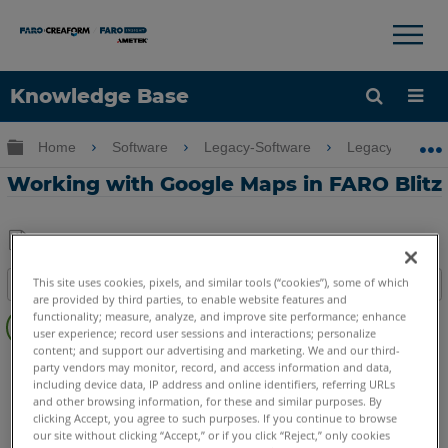
×
×
Knowledge Base
Language
Expand/collapse global hierarchy
Home
Software
Legacy-Software
Legacy-FARO 
Get Help
Sign into FARO
Working with Google Maps in FARO Blitz
Share
Save
This site uses cookies, pixels, and similar tools (“cookies”), some of which
Table of contents
as
are provided by third parties, to enable website features and
Overview
PDF
functionality; measure, analyze, and improve site performance; enhance
user experience; record user sessions and interactions; personalize
Video
content; and support our advertising and marketing. We and our third-
FARO 360
Blitz
party vendors may monitor, record, and access information and data,
including device data, IP address and online identifiers, referring URLs
and other browsing information, for these and similar purposes. By
clicking Accept, you agree to such purposes. If you continue to browse
our site without clicking “Accept,” or if you click “Reject,” only cookies