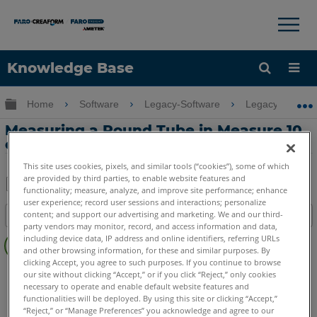
×
×
Knowledge Base
Language
Expand/collapse global hierarchy
Home
Software
Legacy-Software
Legacy-Measu
Get Help
Sign into FARO
Measuring a Round Tube in Measure 10
or Q
This site uses cookies, pixels, and similar tools (“cookies”), some of which
are provided by third parties, to enable website features and
functionality; measure, analyze, and improve site performance; enhance
Share
Save
user experience; record user sessions and interactions; personalize
content; and support our advertising and marketing. We and our third-
Table of contents
as
party vendors may monitor, record, and access information and data,
No
PDF
including device data, IP address and online identifiers, referring URLs
headers
and other browsing information, for these and similar purposes. By
clicking Accept, you agree to such purposes. If you continue to browse
CAM2
Measure 10
Measure Q
our site without clicking “Accept,” or if you click “Reject,” only cookies
necessary to operate and enable default website features and
functionalities will be deployed. By using this site or clicking “Accept,”
“Reject,” or “Manage Preferences” you acknowledge and agree to our