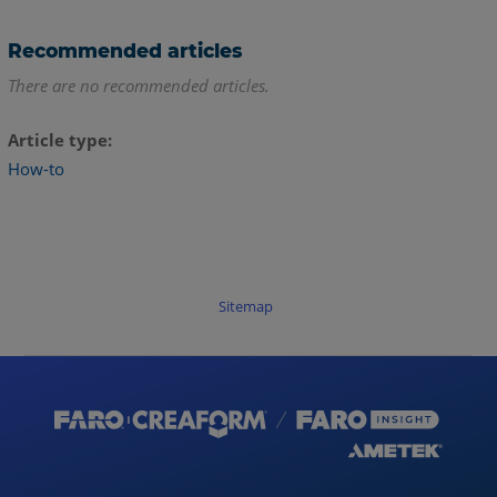
Recommended articles
There are no recommended articles.
Article type
How-to
Sitemap