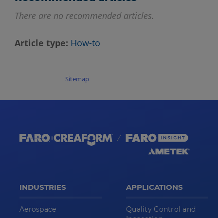
There are no recommended articles.
Article type
How-to
Sitemap
INDUSTRIES
APPLICATIONS
Aerospace
Quality Control and