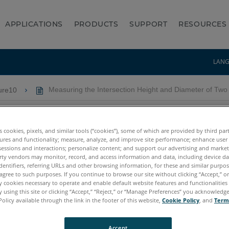
APPLICATIONS
PRODUCTS
SUPPORT
RESOURCES
LAN
ure10
Measuring the Intersection Height and Diameter of Tw
on Height and Diameter of T
es cookies, pixels, and similar tools (“cookies”), some of which are provided by third par
ures and functionality; measure, analyze, and improve site performance; enhance user
sessions and interactions; personalize content; and support our advertising and marke
rty vendors may monitor, record, and access information and data, including device da
dentifiers, referring URLs and other browsing information, for these and similar purpose
agree to such purposes. If you continue to browse our site without clicking “Accept,” or 
ly cookies necessary to operate and enable default website features and functionalities 
 using this site or clicking “Accept,” “Reject,” or “Manage Preferences” you acknowledg
Policy available through the link in the footer of this website,
Cookie Policy
, and
Term
/4
Accept