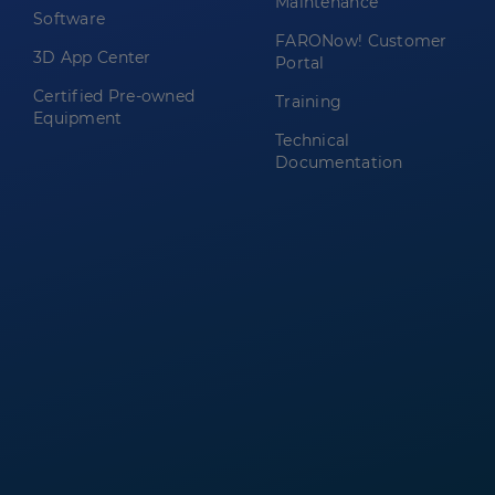
Maintenance
Software
FARONow! Customer
3D App Center
Portal
Certified Pre-owned
Training
Equipment
Technical
Documentation