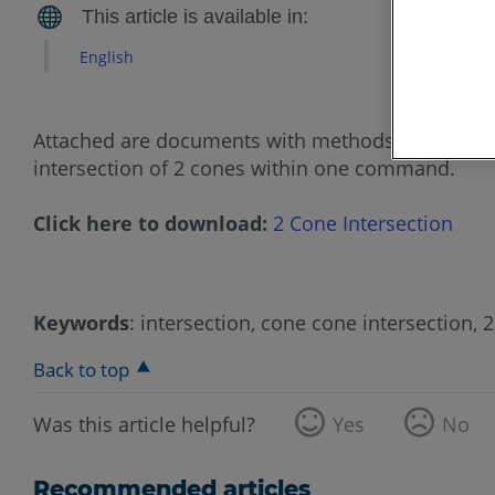
English
Attached are documents with methods to get the i
intersection of 2 cones within one command.
Click here to download:
2 Cone Intersection
Keywords
: intersection, cone cone intersection, 
Back to top
Was this article helpful?
Yes
No
Recommended articles