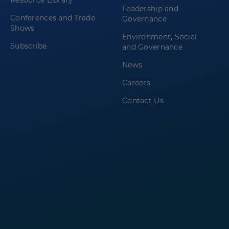
Resource Library
Leadership and
Conferences and Trade
Governance
Shows
Environment, Social
Subscribe
and Governance
News
Careers
Contact Us