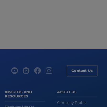
Contact Us
INSIGHTS AND
ABOUT US
RESOURCES
Company Profile