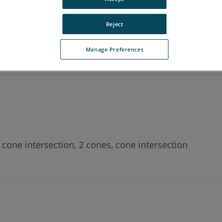
Reject
Manage Preferences
ntersection point/height of two cones in Measure X, 
2 cone intersection, 2 cones, cone intersection