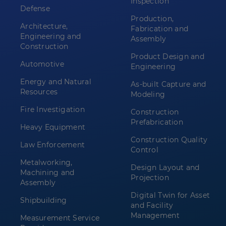
Inspection
Defense
Production,
Architecture,
Fabrication and
Engineering and
Assembly
Construction
Product Design and
Automotive
Engineering
Energy and Natural
As-built Capture and
Resources
Modeling
Fire Investigation
Construction
Prefabrication
Heavy Equipment
Construction Quality
Law Enforcement
Control
Metalworking,
Design Layout and
Machining and
Projection
Assembly
Digital Twin for Asset
Shipbuilding
and Facility
Management
Measurement Service