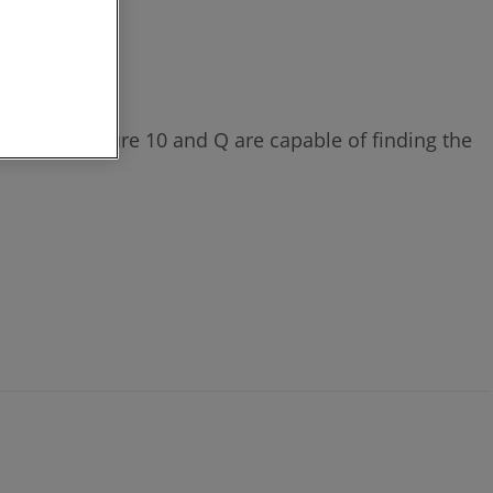
4 or 3. Measure 10 and Q are capable of finding the