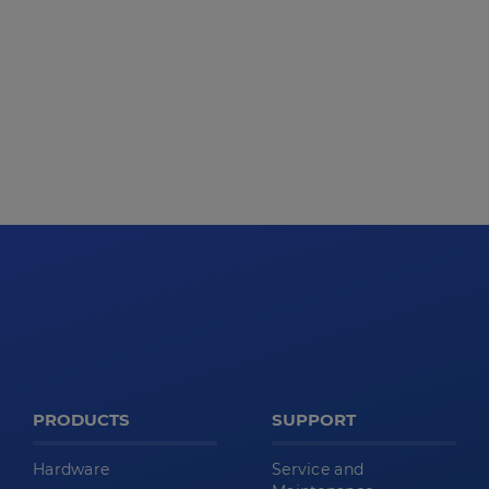
PRODUCTS
SUPPORT
Hardware
Service and