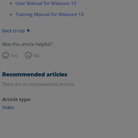
User Manual for Measure 10
Training Manual for Measure 10
Back to top
Was this article helpful?
Yes
No
Recommended articles
There are no recommended articles.
Article type
Video