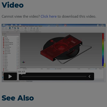
Video
Cannot view the video?
Click here
to download this video.
See Also