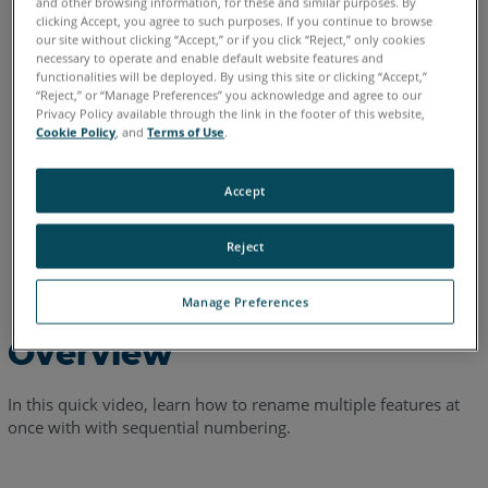
and other browsing information, for these and similar purposes. By
clicking Accept, you agree to such purposes. If you continue to browse
English
our site without clicking “Accept,” or if you click “Reject,” only cookies
necessary to operate and enable default website features and
functionalities will be deployed. By using this site or clicking “Accept,”
“Reject,” or “Manage Preferences” you acknowledge and agree to our
Privacy Policy available through the link in the footer of this website,
Cookie Policy
, and
Terms of Use
.
Accept
Reject
Manage Preferences
Overview
In this quick video, learn how to rename multiple features at
once with with sequential numbering.