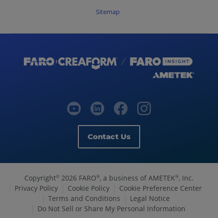
Sitemap
Contact Us
Copyright
2026 FARO
, a business of AMETEK
, Inc.
©
®
®
Privacy Policy
Cookie Policy
Cookie Preference Center
Terms and Conditions
Legal Notice
Do Not Sell or Share My Personal Information