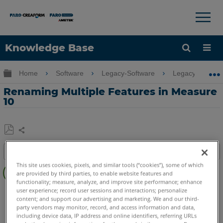
×
×
Knowledge Base
Language
Expand/collapse global hierarchy
Home
Software
Legacy-Software
Legacy-Measu
Get Help
Sign into FARO
Renaming Multiple Features in Measure
10
Share
Save
Table of contents
as
Overview
This site uses cookies, pixels, and similar tools (“cookies”), some of which
PDF
are provided by third parties, to enable website features and
functionality; measure, analyze, and improve site performance; enhance
Video
CAM2
Measure 10
user experience; record user sessions and interactions; personalize
content; and support our advertising and marketing. We and our third-
See
party vendors may monitor, record, and access information and data,
Also
including device data, IP address and online identifiers, referring URLs