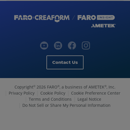
Contact Us
Copyright
2026 FARO
, a business of AMETEK
, Inc.
©
®
®
Privacy Policy
Cookie Policy
Cookie Preference Center
Terms and Conditions
Legal Notice
Do Not Sell or Share My Personal Information