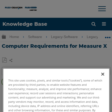
×
×
Knowledge Base
Language
Expand/collapse global hierarchy
Home
Software
Legacy-Software
Legacy-Measure
Get Help
Sign into FARO
Computer Requirements for Measure X
Share
Save
Table of contents
as
No
PDF
This site uses cookies, pixels, and similar tools (“cookies”), some of which
headers
are provided by third parties, to enable website features and
functionality; measure, analyze, and improve site performance; enhance
CAM2
Measure X
user experience; record user sessions and interactions; personalize
content; and support our advertising and marketing. We and our third-
party vendors may monitor, record, and access information and data,
including device data, IP address and online identifiers, referring URLs
and other browsing information, for these and similar purposes. By