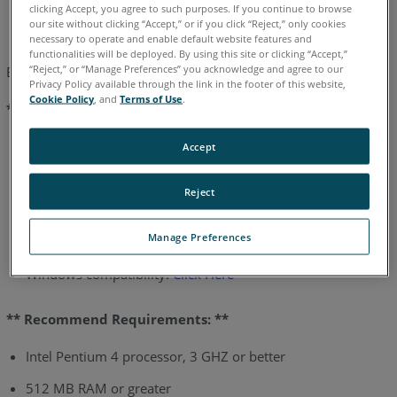
English
German
Japanese
clicking Accept, you agree to such purposes. If you continue to browse
our site without clicking “Accept,” or if you click “Reject,” only cookies
necessary to operate and enable default website features and
functionalities will be deployed. By using this site or clicking “Accept,”
“Reject,” or “Manage Preferences” you acknowledge and agree to our
Below are the computer requirements for Measure X:
Privacy Policy available through the link in the footer of this website,
Cookie Policy
, and
Terms of Use
.
** Minimum Requirements: **
Pentium 3 processor
Accept
256 MB Ram or greater
Reject
Graphics resolution 1024X768
Manage Preferences
8 GB hard drive or greater (2GB free at all times)
Windows compatibility:
Click Here
** Recommend Requirements: **
Intel Pentium 4 processor, 3 GHZ or better
512 MB RAM or greater