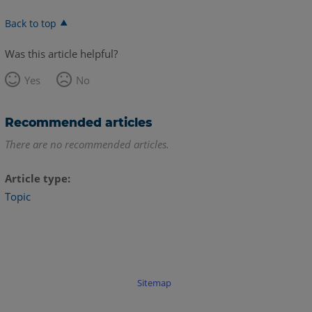
Back to top
Was this article helpful?
Yes
No
Recommended articles
There are no recommended articles.
Article type
Topic
Sitemap