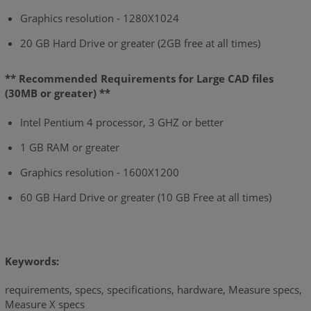
Graphics resolution - 1280X1024
20 GB Hard Drive or greater (2GB free at all times)
** Recommended Requirements for Large CAD files
(30MB or greater) **
Intel Pentium 4 processor, 3 GHZ or better
1 GB RAM or greater
Graphics resolution - 1600X1200
60 GB Hard Drive or greater (10 GB Free at all times)
Keywords:
requirements, specs, specifications, hardware, Measure specs,
Measure X specs