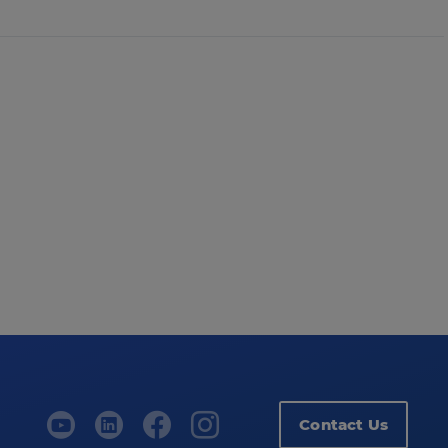
Contact Us