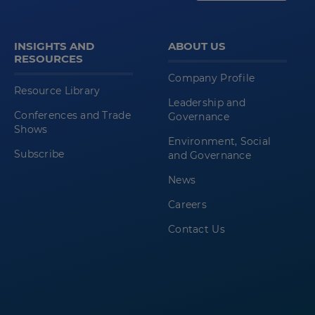
INSIGHTS AND
ABOUT US
RESOURCES
Company Profile
Resource Library
Leadership and
Conferences and Trade
Governance
Shows
Environment, Social
Subscribe
and Governance
News
Careers
Contact Us