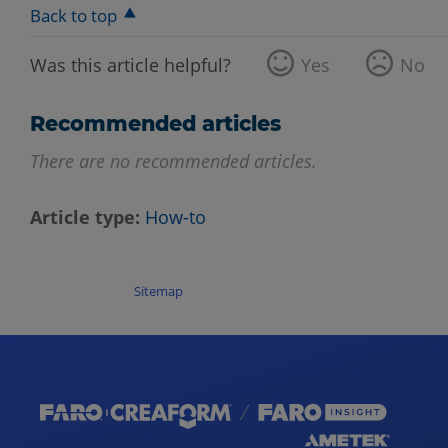
Back to top
Was this article helpful?
Yes
No
Recommended articles
There are no recommended articles.
Article type
How-to
Sitemap