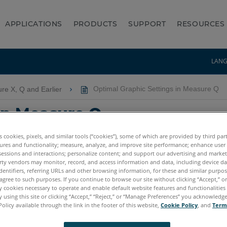
APPLICATIONS
PRODUCTS
SUPPORT
RESOURCES
LAN
re X, Q and Earlier
Optimal Graphic Settings in Measure Q
in Measure Q
es cookies, pixels, and similar tools (“cookies”), some of which are provided by third par
ures and functionality; measure, analyze, and improve site performance; enhance user
sessions and interactions; personalize content; and support our advertising and marke
rty vendors may monitor, record, and access information and data, including device da
dentifiers, referring URLs and other browsing information, for these and similar purpose
agree to such purposes. If you continue to browse our site without clicking “Accept,” or 
ly cookies necessary to operate and enable default website features and functionalities 
 using this site or clicking “Accept,” “Reject,” or “Manage Preferences” you acknowledg
Policy available through the link in the footer of this website,
Cookie Policy
, and
Term