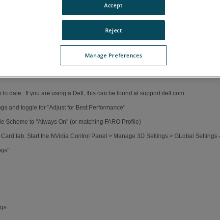
Accept
Reject
Manage Preferences
 to date. If you are using a Dell, this can be found at support.dell.com.
gs and toggle for "Adjust for Best Performance"
gle Scheme to "Always On" (or matching FARO Profile)
s Card tab. Start the NVidia Control Panel > Manage 3D Settings > GLobal Settings
ngs"
ngs