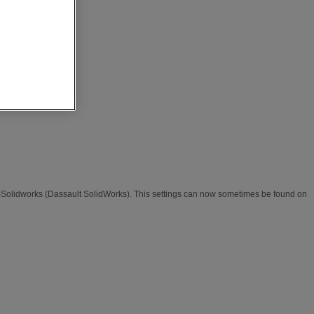
 -Solidworks (Dassault SolidWorks). This settings can now sometimes be found on