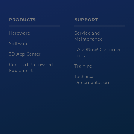
PRODUCTS
SUPPORT
Hardware
Service and
Maintenance
Software
FARONow! Customer
3D App Center
Portal
Certified Pre-owned
Training
Equipment
Technical
Documentation