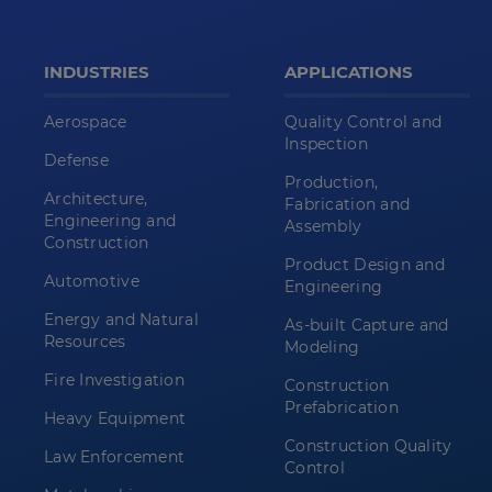
INDUSTRIES
APPLICATIONS
Aerospace
Quality Control and
Inspection
Defense
Production,
Architecture,
Fabrication and
Engineering and
Assembly
Construction
Product Design and
Automotive
Engineering
Energy and Natural
As-built Capture and
Resources
Modeling
Fire Investigation
Construction
Prefabrication
Heavy Equipment
Construction Quality
Law Enforcement
Control