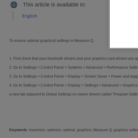
English
To ensure optimal graphical settings in Measure Q,
1. First check that your bluetooth drivers and your graphics card drivers are up
2. Go to Settings > Control Panel > Systems > Advanced > Performance Settin
3. Go to Settings > Control Panel > Display > Screen Saver > Power and tog
4. Go to Settings > Control Panel > Display > Settings > Advanced > Graphic
a new tab adjacent to Global Settings on newer drivers called "Program Setti
Keywords
: maximize, optimize, optimal, graphics, Measure Q, graphics setti