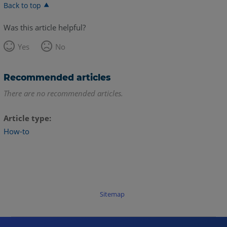
Back to top
Was this article helpful?
Yes
No
Recommended articles
There are no recommended articles.
Article type
How-to
Sitemap