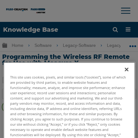
×
×
Knowledge Base
Language
Expand/collapse global hierarchy
Home
Software
Legacy-Software
Legacy-Measure
Get Help
Sign into FARO
Programming the Wireless RF Remote
for Use with Measure X
This site uses cookies, pixels, and similar tools (“cookies”), some of which
are provided by third parties, to enable website features and
Share
Save
functionality; measure, analyze, and improve site performance; enhance
user experience; record user sessions and interactions; personalize
Table of contents
as
content; and support our advertising and marketing. We and our third-
No
PDF
party vendors may monitor, record, and access information and data,
headers
including device data, IP address and online identifiers, referring URLs
and other browsing information, for these and similar purposes. By
CAM2
Measure X
clicking Accept, you agree to such purposes. If you continue to browse
our site without clicking “Accept,” or if you click “Reject,” only cookies
necessary to operate and enable default website features and
functionalities will be deployed. By using this site or clicking “Accept,”