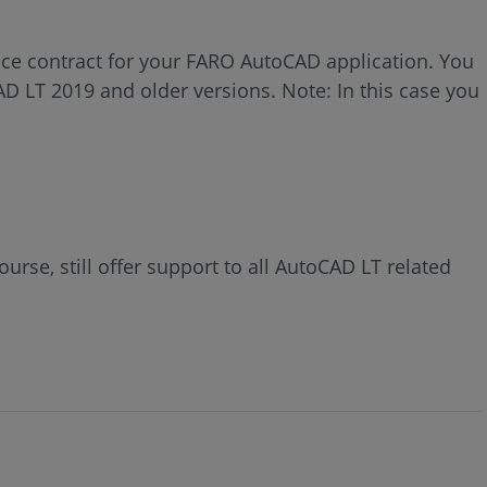
ce contract for your FARO AutoCAD application. You
AD LT 2019 and older versions. Note: In this case you
rse, still offer support to all AutoCAD LT related