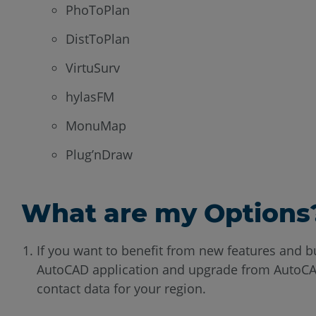
PhoToPlan
DistToPlan
VirtuSurv
hylasFM
MonuMap
Plug’nDraw
What are my Options
If you want to benefit from new features and 
AutoCAD application and upgrade from AutoCAD
contact data for your region.