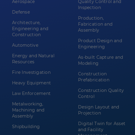
Aerospace
Quality Control and
Inspection
Defense
Production,
Architecture,
Fabrication and
Engineering and
Assembly
Construction
Product Design and
Automotive
Engineering
Energy and Natural
As-built Capture and
Resources
Modeling
Fire Investigation
Construction
Prefabrication
Heavy Equipment
Construction Quality
Law Enforcement
Control
Metalworking,
Design Layout and
Machining and
Projection
Assembly
Digital Twin for Asset
Shipbuilding
and Facility