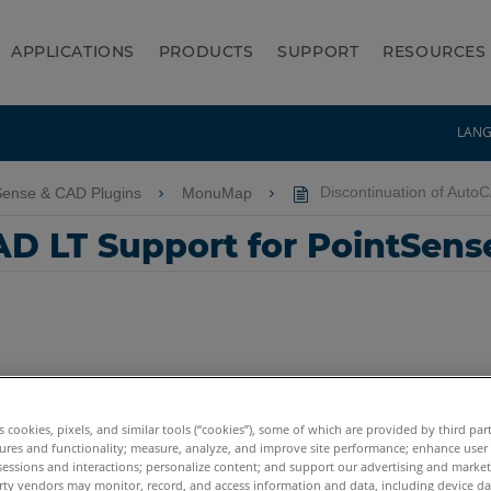
APPLICATIONS
PRODUCTS
SUPPORT
RESOURCES
LAN
Sense & CAD Plugins
MonuMap
Discontinuation of Auto
AD LT Support for PointSens
es cookies, pixels, and similar tools (“cookies”), some of which are provided by third par
ures and functionality; measure, analyze, and improve site performance; enhance user
sessions and interactions; personalize content; and support our advertising and marke
rty vendors may monitor, record, and access information and data, including device da