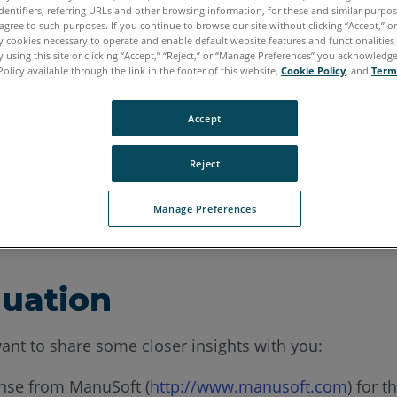
dentifiers, referring URLs and other browsing information, for these and similar purpose
agree to such purposes. If you continue to browse our site without clicking “Accept,” or 
ly cookies necessary to operate and enable default website features and functionalities 
 using this site or clicking “Accept,” “Reject,” or “Manage Preferences” you acknowledg
Policy available through the link in the footer of this website,
Cookie Policy
, and
Term
Accept
as been proud to deliver laser scanning, photogramme
Reject
nue AutoCAD LT development support beyond As-Built
Manage Preferences
 after As-Built version 2018.
nuation
ant to share some closer insights with you:
ense from ManuSoft (
http://www.manusoft.com
) for 