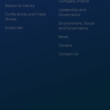
Company Profile
Resource Library
Leadership and
Conferences and Trade
Governance
Shows
Environment, Social
Subscribe
and Governance
News
Careers
Contact Us