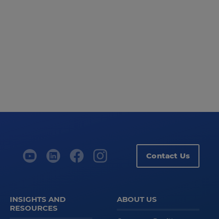
Contact Us
INSIGHTS AND
ABOUT US
RESOURCES