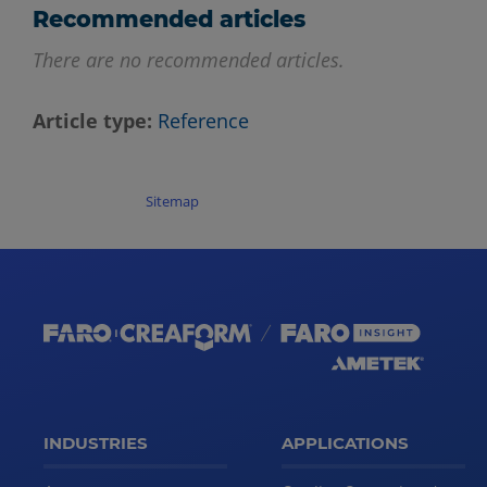
Recommended articles
There are no recommended articles.
Article type
Reference
Sitemap
INDUSTRIES
APPLICATIONS