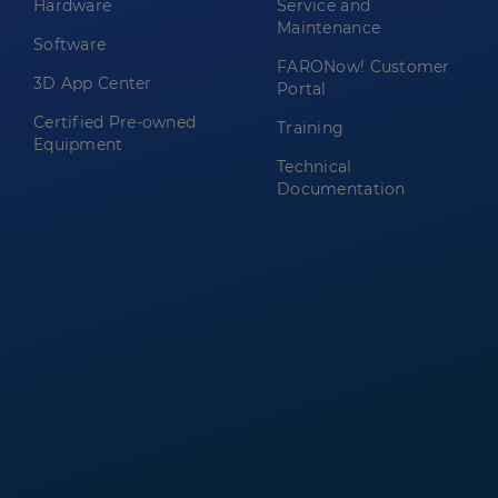
Hardware
Service and
Maintenance
Software
FARONow! Customer
3D App Center
Portal
Certified Pre-owned
Training
Equipment
Technical
Documentation