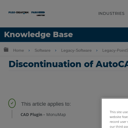
INDUSTRIES
Language
Knowledge Base
Get Help
Sign into FARO
Expand/collapse global hierarchy
Home
Software
Legacy-Software
Legacy-Point
Discontinuation of AutoC
This site us
CAD Plugin
MonuMap
website feat
record user 
our third-pa