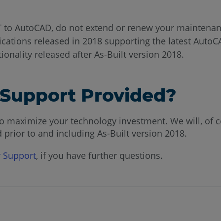
T to AutoCAD, do not extend or renew your maintenan
ications released in 2018 supporting the latest AutoC
ionality released after As-Built version 2018.
e Support Provided?
o maximize your technology investment. We will, of cou
 prior to and including As-Built version 2018.
 Support
, if you have further questions.