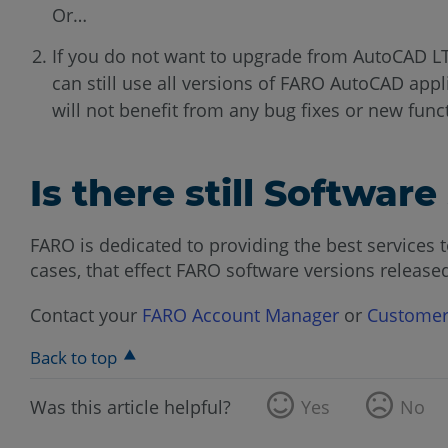
Or…
If you do not want to upgrade from AutoCAD L
can still use all versions of FARO AutoCAD appl
will not benefit from any bug fixes or new funct
Is there still Softwar
FARO is dedicated to providing the best services t
cases, that effect FARO software versions released
Contact your
FARO Account Manager
or
Customer
Back to top
Was this article helpful?
Yes
No