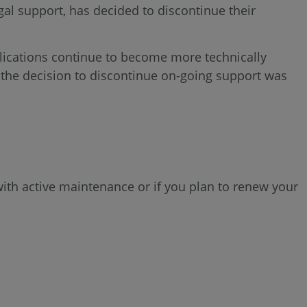
al support, has decided to discontinue their
ications continue to become more technically
 the decision to discontinue on-going support was
ith active maintenance or if you plan to renew your