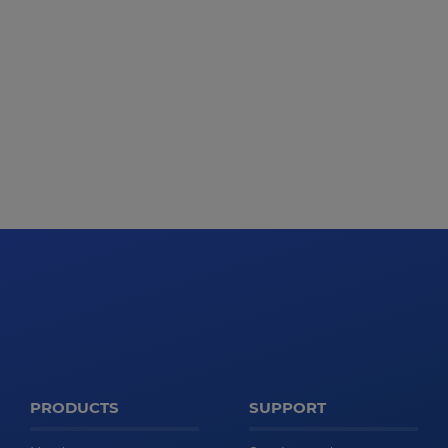
PRODUCTS
SUPPORT