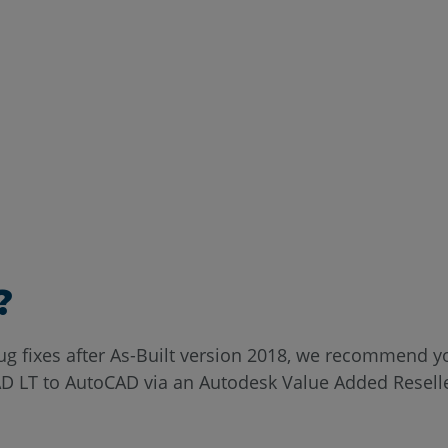
?
bug fixes after As-Built version 2018, we recommend
 LT to AutoCAD via an Autodesk Value Added Reseller