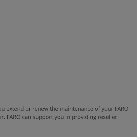
 you extend or renew the maintenance of your FARO
. FARO can support you in providing reseller