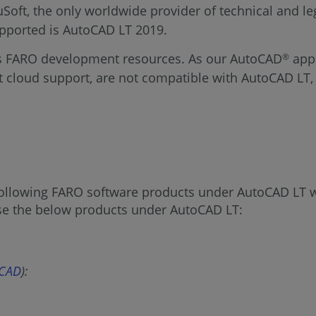
ft, the only worldwide provider of technical and leg
 supported is AutoCAD LT 2019.
ts FARO development resources. As our AutoCAD
appl
®
t cloud support, are not compatible with AutoCAD LT,
e following FARO software products under AutoCAD LT w
use the below products under AutoCAD LT:
oCAD
):