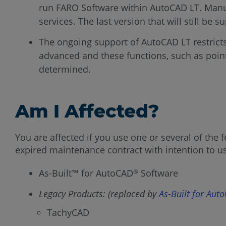
run FARO Software within AutoCAD LT. ManuSo
services. The last version that will still be
The ongoing support of AutoCAD LT restric
advanced and these functions, such as poin
determined.
Am I Affected?
You are affected if you use one or several of th
expired maintenance contract with intention to 
As-Built™ for AutoCAD
Software
®
Legacy Products: (replaced by
As-Built for Aut
TachyCAD