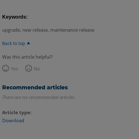
Keywords:
upgrade, new release, maintenance release
Back to top
Was this article helpful?
Yes
No
Recommended articles
There are no recommended articles.
Article type
Download