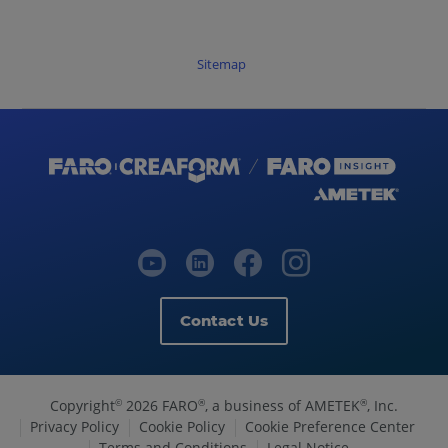
Sitemap
Contact Us
Copyright
2026 FARO
, a business of AMETEK
, Inc.
©
®
®
Privacy Policy
Cookie Policy
Cookie Preference Center
Terms and Conditions
Legal Notice