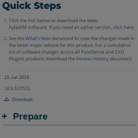
Quick Steps
Click the link below to download the
latest
hylasFM software. If you need an earlier version,
click here
.
See the
What's New
document to view the changes made in
the latest major release for this product. For a cumulative
list of software changes across all PointSense and CAD
Plugins products download the
Version History
document.
15 Jun 2018
18.5.9.27511
Download
Prepare