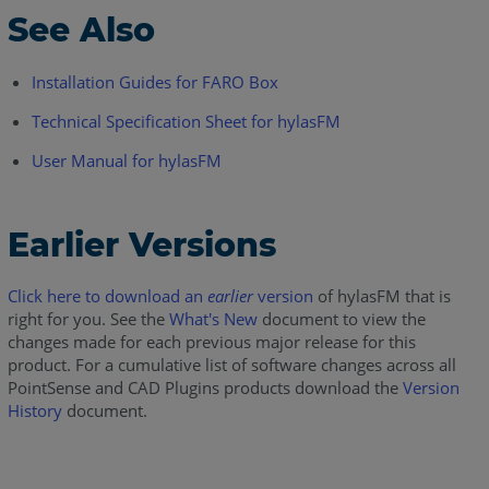
See Also
Installation Guides for FARO Box
Technical Specification Sheet for hylasFM
User Manual for hylasFM
Earlier Versions
Click here to download an
earlier
version
of hylasFM that is
right for you. See the
What's New
document to view the
changes made for each previous major release for this
product. For a cumulative list of software changes across all
PointSense and CAD Plugins products download the
Version
History
document.