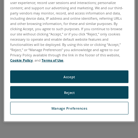
user experience; record user sessions and interactions; personalize
Chinese
English
French
German
Italian
Japanese
Earlier
content; and support our advertising and marketing. We and our third-
Korean
Portuguese
Spanish
Versions
party vendors may monitor, record, and access information and data,
including device data, IP address and online identifiers, referring URLs
Keywords:
and other browsing information, for these and similar purposes. By
clicking Accept, you agree to such purposes. If you continue to browse
our site without clicking “Accept,” or if you click “Reject,” only cookies
necessary to operate and enable default website features and
functionalities will be deployed. By using this site or clicking “Accept,”
“Reject,” or “Manage Preferences” you acknowledge and agree to our
Privacy Policy available through the link in the footer of this website,
Cookie Policy
, and
Terms of Use
.
Accept
Reject
Manage Preferences