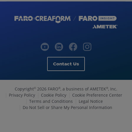
Contact Us
Copyright
2026 FARO
, a business of AMETEK
, Inc.
©
®
®
Privacy Policy
Cookie Policy
Cookie Preference Center
Terms and Conditions
Legal Notice
Do Not Sell or Share My Personal Information