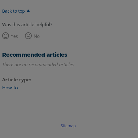
Back to top
Was this article helpful?
Yes
No
Recommended articles
There are no recommended articles.
Article type
How-to
Sitemap