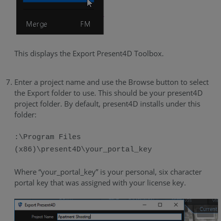
This displays the Export Present4D Toolbox.
Enter a project name and use the Browse button to select
the Export folder to use. This should be your present4D
project folder. By default, present4D installs under this
folder:
:\Program Files
(x86)\present4D\your_portal_key
Where “your_portal_key” is your personal, six character
portal key that was assigned with your license key.