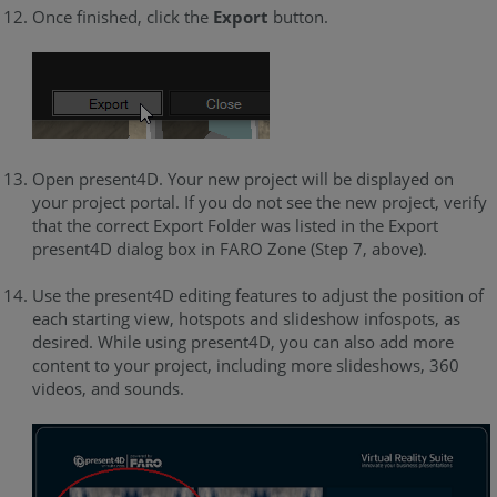
Once finished, click the
Export
button.
Open present4D. Your new project will be displayed on
your project portal. If you do not see the new project, verify
that the correct Export Folder was listed in the Export
present4D dialog box in FARO Zone (Step 7, above).
Use the present4D editing features to adjust the position of
each starting view, hotspots and slideshow infospots, as
desired. While using present4D, you can also add more
content to your project, including more slideshows, 360
videos, and sounds.