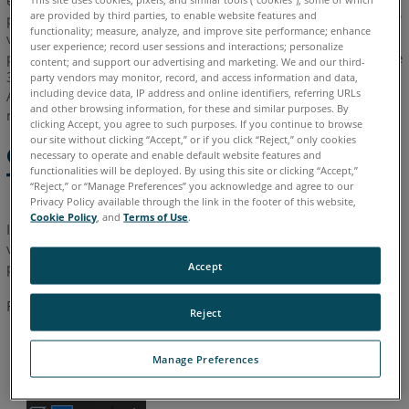
export them to a structure that is compatible with Present 4D
are provided by third parties, to enable website features and
projects. By using the FARO Zone’s Total View tool, all the 360°
functionality; measure, analyze, and improve site performance; enhance
views are created automatically when you export them to a
user experience; record user sessions and interactions; personalize
present4D project. Projects exported this way from FARO Zone
content; and support our advertising and marketing. We and our third-
3D can then be opened in Present 4D and shared with others.
party vendors may monitor, record, and access information and data,
including device data, IP address and online identifiers, referring URLs
Additional editing of the project is done in Present 4D, if
and other browsing information, for these and similar purposes. By
needed.
clicking Accept, you agree to such purposes. If you continue to browse
our site without clicking “Accept,” or if you click “Reject,” only cookies
Create a Present4D Project with
necessary to operate and enable default website features and
functionalities will be deployed. By using this site or clicking “Accept,”
Total View
“Reject,” or “Manage Preferences” you acknowledge and agree to our
Privacy Policy available through the link in the footer of this website,
Cookie Policy
, and
Terms of Use
.
In FARO Zone 3D, the Total View tool is used to establish the
views that will become the 360° locations in your present4D
project.
Accept
Follow these steps:
Reject
Open
Total View
. You can minimize the dialog box or drag
Manage Preferences
it away, so it is not blocking the diagram.