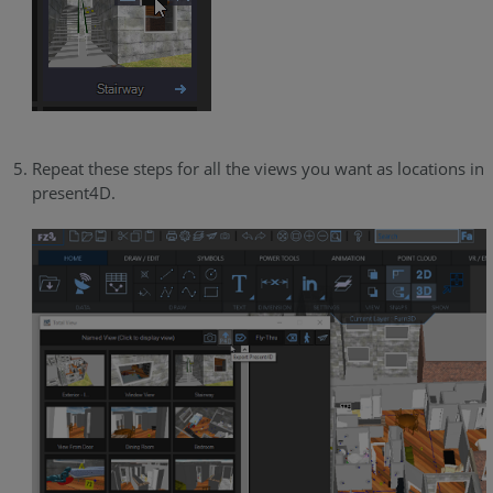
Repeat these steps for all the views you want as locations in
present4D.