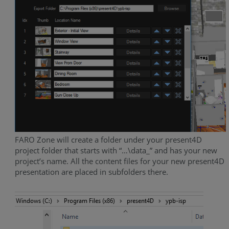
FARO Zone will create a folder under your present4D
project folder that starts with “…\data_” and has your new
project’s name. All the content files for your new present4D
presentation are placed in subfolders there.