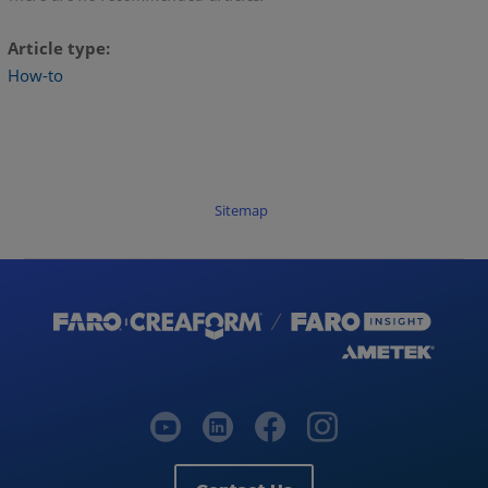
Article type
How-to
Sitemap