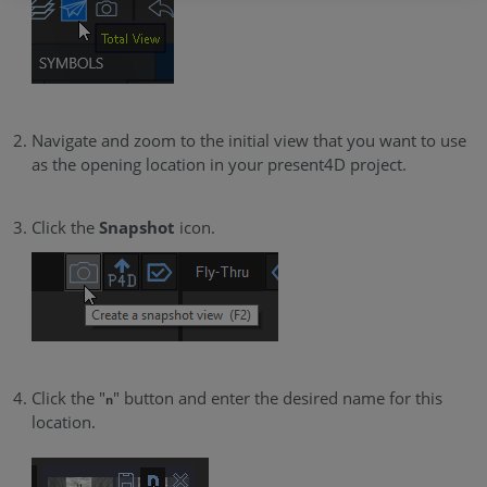
Navigate and zoom to the initial view that you want to use
as the opening location in your present4D project.
Click the
Snapshot
icon.
Click the "
" button and enter the desired name for this
n
location.