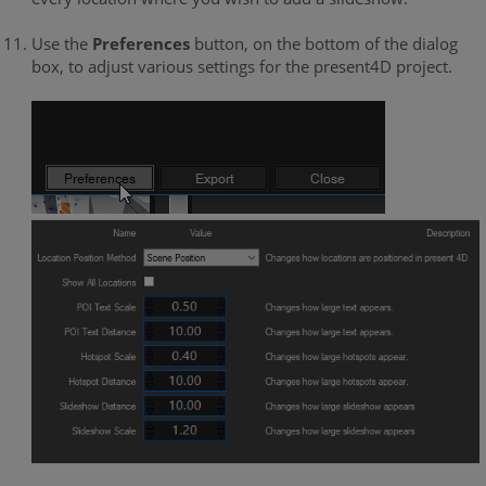
Use the
Preferences
button, on the bottom of the dialog
box, to adjust various settings for the present4D project.