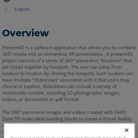
Total
English
View
Overview
Present4D is a software application that allows you to combine
360° media into an immersive, VR presentation. A present4D
project consists of a series of 360° panoramic “locations” that
are linked together by hotspots. The user can jump from
location to location by clicking the hotspots. Each location can
have multiple “slideshows” associated with it that users may
choose to explore. Slideshows can include a variety of
multimedia content, including 2D photographs, images,
videos, or documents in .pdf format.
The 360° panoramic images and videos created with FARO
Zone 3D make ideal building blocks to create a Virtual Reality
environment viewed in Present 4D. FARO Zone 3D enables
users to define all their 360° locations and slideshows and
This site uses cookies, pixels, and similar tools (“cookies”), some of which