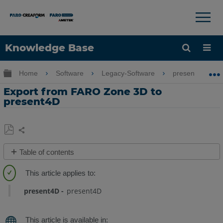
×
×
Knowledge Base
Language
Expand/collapse global hierarchy
Home
Software
Legacy-Software
present4D
Get Help
Sign into FARO
Export from FARO Zone 3D to
present4D
Share
Save
Table of contents
as
Overview
PDF
Create
a
present4D
present4D
Present4D
Project
with