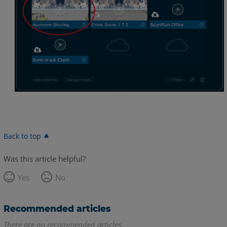
Back to top
Was this article helpful?
Yes
No
Recommended articles
There are no recommended articles.