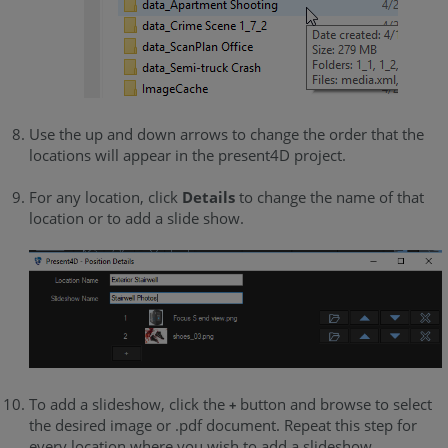
Use the up and down arrows to change the order that the
locations will appear in the present4D project.
For any location, click
Details
to change the name of that
location or to add a slide show.
To add a slideshow, click the
button and browse to select
+
the desired image or .pdf document. Repeat this step for
every location where you wish to add a slideshow.