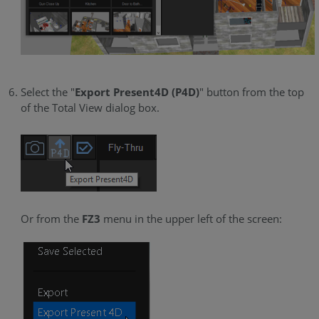
Select the "
Export Present4D (P4D)
" button from the top
of the Total View dialog box.
Or from the
FZ3
menu in the upper left of the screen: