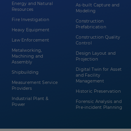
Energy and Natural
As-built Capture and
Resources
Modeling
Fire Investigation
Construction
Prefabrication
Heavy Equipment
Construction Quality
Law Enforcement
Control
Metalworking,
Design Layout and
Machining and
Projection
Assembly
Digital Twin for Asset
Shipbuilding
and Facility
Management
Measurement Service
Providers
Historic Preservation
Industrial Plant &
Forensic Analysis and
Power
Pre-incident Planning