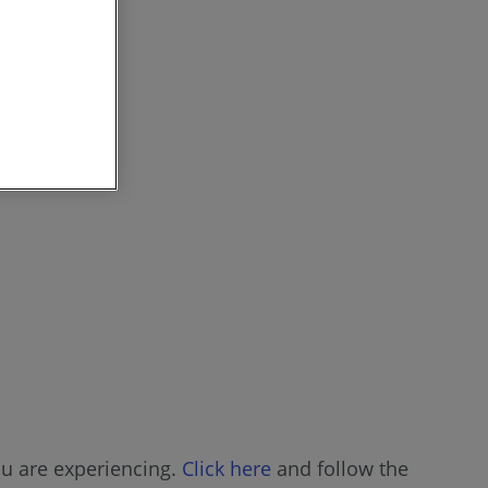
ou are experiencing.
Click here
and follow the