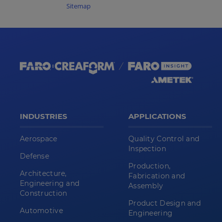
Sitemap
INDUSTRIES
APPLICATIONS
Aerospace
Quality Control and
Inspection
Defense
Production,
Architecture,
Fabrication and
Engineering and
Assembly
Construction
Product Design and
Automotive
Engineering