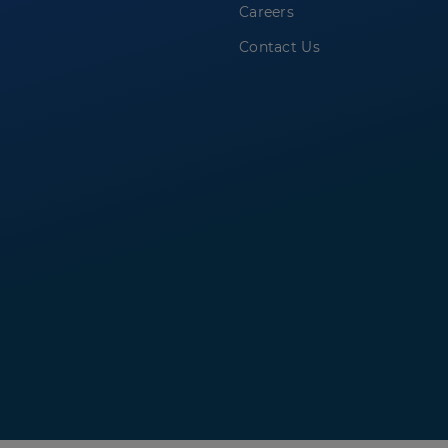
Careers
Contact Us