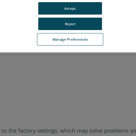
Accept
Reject
Manage Preferences
t to the factory settings, which may solve problems y