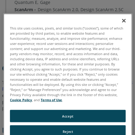
Quantum E
Gage
Troubleshooting
ScanArm
Design ScanArm 2.0
Design ScanArm 2.5C
See
Also
This site uses cookies, pixels, and similar tools (“cookies”), some of which
are provided by third parties, to enable website features and
Chinese
English
French
German
Italian
Japanese
functionality; measure, analyze, and improve site performance; enhance
user experience; record user sessions and interactions; personalize
Korean
Portuguese
Spanish
content; and support our advertising and marketing. We and our third-
party vendors may monitor, record, and access information and data,
including device data, IP address and online identifiers, referring URLs
and other browsing information, for these and similar purposes. By
Overview
clicking Accept, you agree to such purposes. If you continue to browse
our site without clicking “Accept,” or if you click “Reject,” only cookies
necessary to operate and enable default website features and
The FaroArm
Manager is an application installed with the
USB
®
functionalities will be deployed. By using this site or clicking “Accept,”
FaroArm
driver
on your PC. This application is a workflow
“Reject,” or “Manage Preferences” you acknowledge and agree to our
efficiency tool that enables you to connect to a FaroArm,
Privacy Policy available through the link in the footer of this website,
Cookie Policy
, and
Terms of Use
.
perform calibration or compensation, configure settings,
perform diagnostics, and check the firmware version number.
Accept
Using the FaroArm
Reject