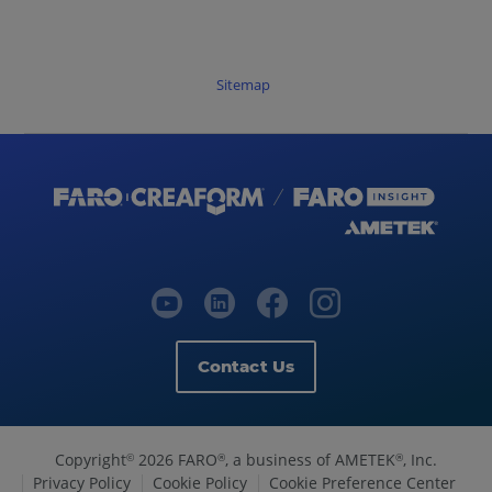
Sitemap
Contact Us
Copyright
2026 FARO
, a business of AMETEK
, Inc.
©
®
®
Privacy Policy
Cookie Policy
Cookie Preference Center