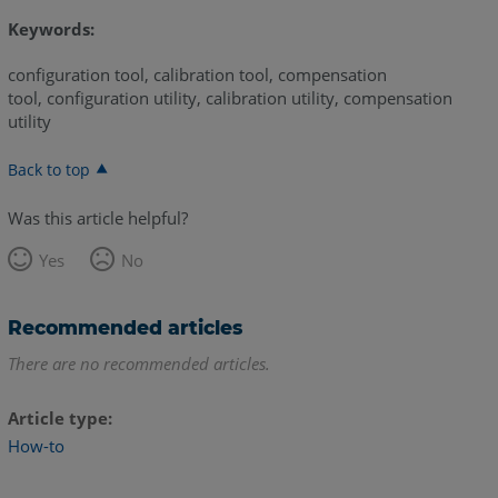
Keywords:
configuration tool, calibration tool, compensation
tool, configuration utility, calibration utility, compensation
utility
Back to top
Was this article helpful?
Yes
No
Recommended articles
There are no recommended articles.
Article type
How-to