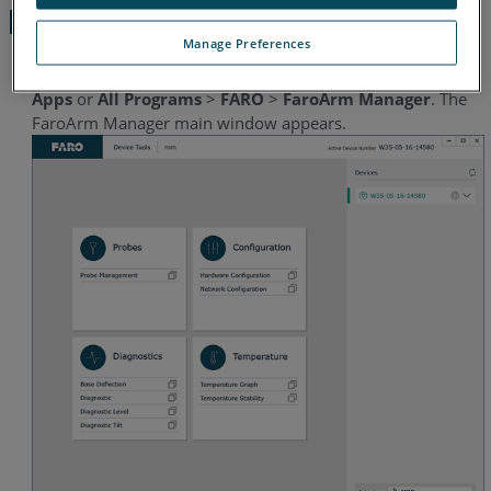
Manager
Manage Preferences
From the Microsoft Windows
Start
icon, click
All
Apps
or
All Programs
>
FARO
>
FaroArm Manager
. The
FaroArm Manager main window appears.