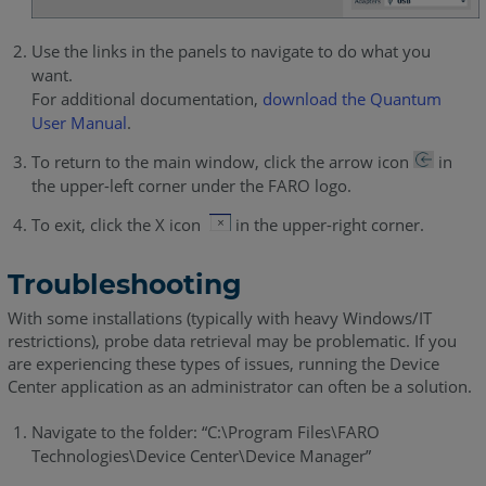
Use the links in the panels to navigate to do what you
want.
For additional documentation,
download the Quantum
User Manual
.
To return to the main window, click the arrow icon
in
the upper-left corner under the FARO logo.
To exit, click the X icon
in the upper-right corner.
Troubleshooting
With some installations (typically with heavy Windows/IT
restrictions), probe data retrieval may be problematic. If you
are experiencing these types of issues, running the Device
Center application as an administrator can often be a solution.
Navigate to the folder: “C:\Program Files\FARO
Technologies\Device Center\Device Manager”