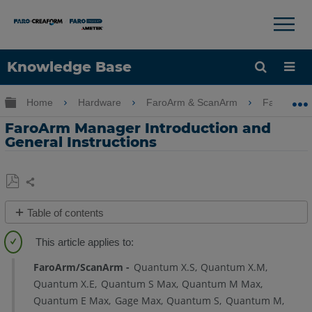
×
×
Knowledge Base
Language
Expand/collapse global hierarchy
Home
Hardware
FaroArm & ScanArm
FaroArm 
Get Help
Sign into FARO
FaroArm Manager Introduction and
General Instructions
Share
Save
Table of contents
as
Overview
PDF
Using
FaroArm/ScanArm
Quantum X.S
Quantum X.M
the
Quantum X.E
Quantum S Max
Quantum M Max
FaroArm
Quantum E Max
Gage Max
Quantum S
Quantum M
Manager