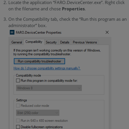
Locate the application “FARO.DeviceCenter.exe”. Right click
on the filename and chose
Properties
.
On the Compatibility tab, check the “Run this program as an
administrator” box.