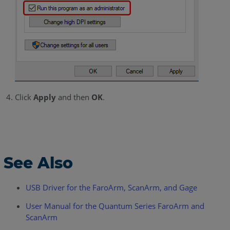
Click
Apply
and then
OK
.
See Also
USB Driver for the FaroArm, ScanArm, and Gage
User Manual for the Quantum Series FaroArm and
ScanArm