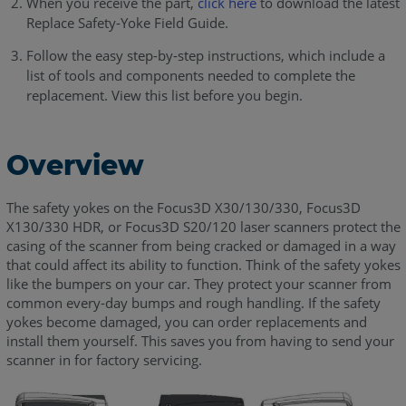
When you receive the part,
click here
to download the latest
Replace Safety-Yoke Field Guide.
Follow the easy step-by-step instructions, which include a
list of tools and components needed to complete the
replacement. View this list before you begin.
Overview
The safety yokes on the Focus3D X30/130/330, Focus3D
X130/330 HDR, or Focus3D S20/120 laser scanners protect the
casing of the scanner from being cracked or damaged in a way
that could affect its ability to function. Think of the safety yokes
like the bumpers on your car. They protect your scanner from
common every-day bumps and rough handling. If the safety
yokes become damaged, you can order replacements and
install them yourself. This saves you from having to send your
scanner in for factory servicing.