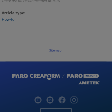
There are no recommended articles.
Article type
How-to
Sitemap