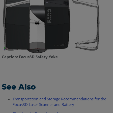
Caption: Focus3D Safety Yoke
See Also
Transportation and Storage Recommendations for the
Focus3D Laser Scanner and Battery