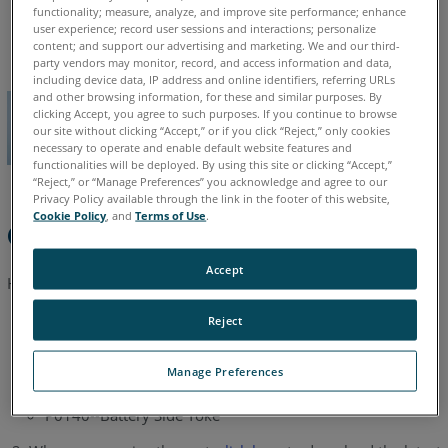
functionality; measure, analyze, and improve site performance; enhance
English
user experience; record user sessions and interactions; personalize
content; and support our advertising and marketing. We and our third-
party vendors may monitor, record, and access information and data,
including device data, IP address and online identifiers, referring URLs
and other browsing information, for these and similar purposes. By
clicking Accept, you agree to such purposes. If you continue to browse
our site without clicking “Accept,” or if you click “Reject,” only cookies
necessary to operate and enable default website features and
functionalities will be deployed. By using this site or clicking “Accept,”
“Reject,” or “Manage Preferences” you acknowledge and agree to our
Privacy Policy available through the link in the footer of this website,
Cookie Policy
, and
Terms of Use
.
Quick Steps
Accept
Here is all you have to do.
Reject
Order these part numbers as needed from your
FARO Sales
Agent.
Manage Preferences
P0377--Mirror Side Yoke
P0140--Battery Side Yoke