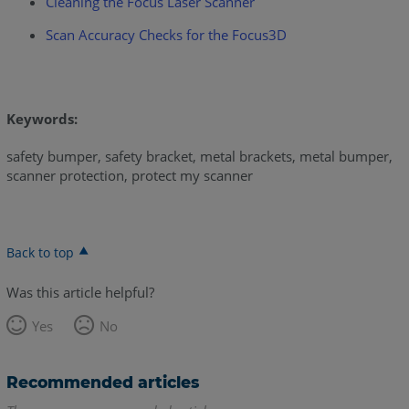
Cleaning the Focus Laser Scanner
Scan Accuracy Checks for the Focus3D
Keywords:
safety bumper, safety bracket, metal brackets, metal bumper,
scanner protection, protect my scanner
Back to top
Was this article helpful?
Yes
No
Recommended articles