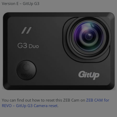
Version E – GitUp G3
You can find out how to reset this ZEB Cam on
ZEB CAM for
REVO – GitUp G3 Camera reset
.