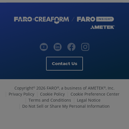
Contact Us
Copyright
2026 FARO
, a business of AMETEK
, Inc.
©
®
®
Privacy Policy
Cookie Policy
Cookie Preference Center
Terms and Conditions
Legal Notice
Do Not Sell or Share My Personal Information