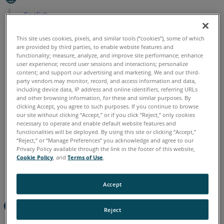
English
This site uses cookies, pixels, and similar tools (“cookies”), some of which
are provided by third parties, to enable website features and
functionality; measure, analyze, and improve site performance; enhance
user experience; record user sessions and interactions; personalize
content; and support our advertising and marketing. We and our third-
party vendors may monitor, record, and access information and data,
including device data, IP address and online identifiers, referring URLs
and other browsing information, for these and similar purposes. By
clicking Accept, you agree to such purposes. If you continue to browse
our site without clicking “Accept,” or if you click “Reject,” only cookies
necessary to operate and enable default website features and
functionalities will be deployed. By using this site or clicking “Accept,”
“Reject,” or “Manage Preferences” you acknowledge and agree to our
Privacy Policy available through the link in the footer of this website,
Cookie Policy
, and
Terms of Use
.
Accept
Overview
Reject