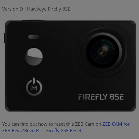
Version D - Hawkeye Firefly 8SE
You can find out how to reset this ZEB Cam on
ZEB CAM for
ZEB Revo/Revo RT – Firefly 8SE Reset
.