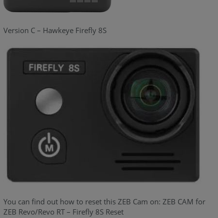
Version C – Hawkeye Firefly 8S
You can find out how to reset this ZEB Cam on: ZEB CAM for
ZEB Revo/Revo RT – Firefly 8S Reset