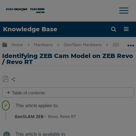
×
×
Knowledge Base
Language
Expand/collapse global hierarchy
Home
Hardware
GeoSlam Hardware
ZEB Revo 
Get Help
Sign into FARO
Identifying ZEB Cam Model on ZEB Revo
/ Revo RT
Share
Save
Table of contents
as
Overview
PDF
GeoSLAM ZEB
Revo
Revo RT