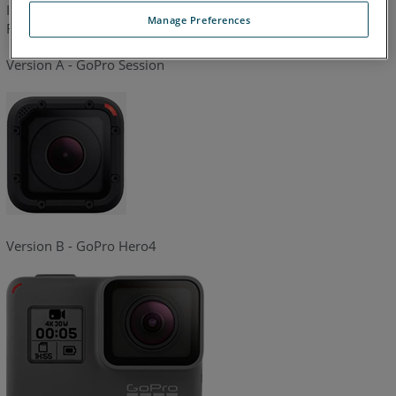
In this article you can find out the version of ZEB CAM on ZEB
Manage Preferences
Revo and Revo RT.
Version A - GoPro Session
Version B - GoPro Hero4