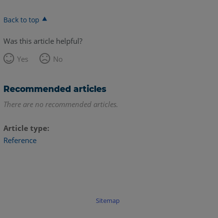
Back to top
Was this article helpful?
Yes
No
Recommended articles
There are no recommended articles.
Article type
Reference
Sitemap