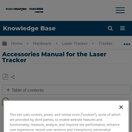
×
×
Knowledge Base
Language
Expand/collapse global hierarchy
Home
Hardware
Laser Tracker
Tracker
A
Get Help
Sign into FARO
Accessories Manual for the Laser
Tracker
Share
Save
Table of contents
as
Overview
PDF
See
Laser Tracker
Vantage S
Vantage S6
Vantage E
This site uses cookies, pixels, and similar tools (“cookies”), some of which
Also
are provided by third parties, to enable website features and
Vantage E6
Vantage
ION
Si
X
Xi
functionality; measure, analyze, and improve site performance; enhance
user experience; record user sessions and interactions; personalize