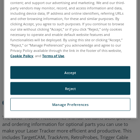
content; and support our advertising and marketing. We and our third-
party vendors may monitor, record, and access information and data,
including device data, IP address and online identifiers, referring URLs
Chinese
English
French
German
Italian
Japanese
and other browsing information, for these and similar purposes. By
clicking Accept, you agree to such purposes. If you continue to browse
Korean
Portuguese
Spanish
our site without clicking “Accept,” or if you click “Reject,” only cookies
necessary to operate and enable default website features and
functionalities will be deployed. By using this site or clicking “Accept,”
“Reject,” or “Manage Preferences” you acknowledge and agree to our
Privacy Policy available through the link in the footer of this website,
Cookie Policy
, and
Terms of Use
.
Accept
Reject
Overview
Manage Preferences
The Laser Tracker Accessories Manual contains descriptions
and ordering information for optional parts you can use to
make your Laser Tracker more efficient and productive. This
includes TargetCAM, TrackArm, RetroProbes, Trigger Cable