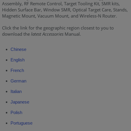
Assembly, RF Remote Control, Target Tooling Kit, SMR kits,
Hidden Surface Bar, Window SMR, Optical Target Care, Stands,
Magnetic Mount, Vacuum Mount, and Wireless-N Router.
Click the link for the geographic region closest to you to
download the
latest Accessories
Manual.
Chinese
English
French
German
Italian
Japanese
Polish
Portuguese