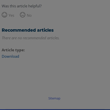
Was this article helpful?
Yes
No
Recommended articles
There are no recommended articles.
Article type
Download
Sitemap