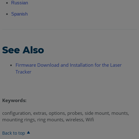
Russian
Spanish
See Also
Firmware Download and Installation for the Laser
Tracker
Keywords:
configuration, extras, options, probes, side mount, mounts,
mounting rings, ring mounts, wireless, Wifi
Back to top