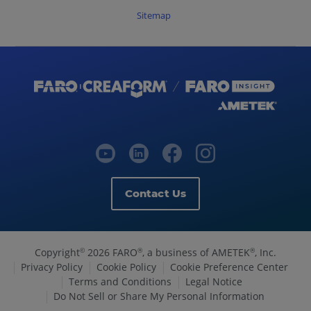
Sitemap
Contact Us
Copyright
2026 FARO
, a business of AMETEK
, Inc.
©
®
®
Privacy Policy
Cookie Policy
Cookie Preference Center
Terms and Conditions
Legal Notice
Do Not Sell or Share My Personal Information