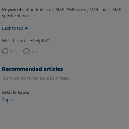
Keywords:
dihedral error, SMR, SMR error, SMR specs, SMR
specifications
Back to top
Was this article helpful?
Yes
No
Recommended articles
There are no recommended articles.
Article type
Topic