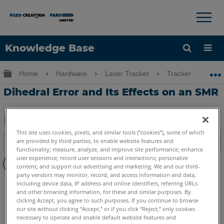
×
×
Knowledge Base
Language
Expand/collapse global hierarchy
Home
Hardware
Laser Tracker
Tracker
D
Get Help
Sign into FARO
Dihedral Error and Its Effects on an SMR
Share
Save
This site uses cookies, pixels, and similar tools (“cookies”), some of which
are provided by third parties, to enable website features and
Table of contents
as
functionality; measure, analyze, and improve site performance; enhance
No
PDF
user experience; record user sessions and interactions; personalize
headers
content; and support our advertising and marketing. We and our third-
party vendors may monitor, record, and access information and data,
Laser Tracker
Vantage S
Vantage S6
Vantage E
including device data, IP address and online identifiers, referring URLs
and other browsing information, for these and similar purposes. By
Vantage E6
Vantage
ION
Si
X
Xi
clicking Accept, you agree to such purposes. If you continue to browse
our site without clicking “Accept,” or if you click “Reject,” only cookies
necessary to operate and enable default website features and