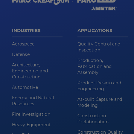
INDUSTRIES
APPLICATIONS
Aerospace
Quality Control and
Inspection
Defense
Production,
Architecture,
Fabrication and
Engineering and
Assembly
Construction
Product Design and
Automotive
Engineering
Energy and Natural
As-built Capture and
Resources
Modeling
Fire Investigation
Construction
Prefabrication
Heavy Equipment
Construction Quality