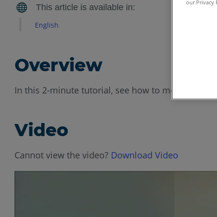
our Privacy 
English
Overview
In this 2-minute tutorial, see how to mount the F
Video
Cannot view the video?
Download Video