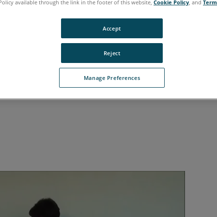
Policy available through the link in the footer of this website,
Cookie Policy
, and
Term
Accept
Reject
Manage Preferences
ARO
Scan Localizer on a mobile tripod and then atta
®