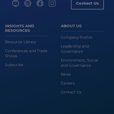
Contact Us
INSIGHTS AND
ABOUT US
RESOURCES
Company Profile
Resource Library
Leadership and
Conferences and Trade
Governance
Shows
Environment, Social
Subscribe
and Governance
News
Careers
Contact Us