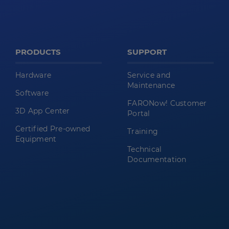
PRODUCTS
SUPPORT
Hardware
Service and
Maintenance
Software
FARONow! Customer
3D App Center
Portal
Certified Pre-owned
Training
Equipment
Technical
Documentation