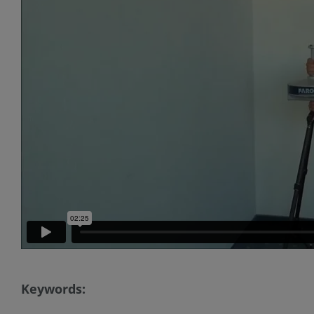
Keywords: