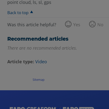
point cloud, ls, sl, gps
Back to top
Was this article helpful?
Yes
No
Recommended articles
There are no recommended articles.
Article type
Video
Sitemap