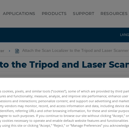
APPLICATIONS
PRODUCTS
SUPPORT
RESOURCES
LAN
zer
Attach the Scan Localizer to the Tripod and Laser Scanne
 to the Tripod and Laser Sc
es cookies, pixels, and similar tools (“cookies”), some of which are provided by third par
ures and functionality; measure, analyze, and improve site performance; enhance user
sessions and interactions; personalize content; and support our advertising and marke
rty vendors may monitor, record, and access information and data, including device da
dentifiers, referring URLs and other browsing information, for these and similar purpose
us3D
Focus3D X
Focus3D X HDR
Focus3D S
agree to such purposes. If you continue to browse our site without clicking “Accept,” or 
ly cookies necessary to operate and enable default website features and functionalities 
 using this site or clicking “Accept,” “Reject,” or “Manage Preferences” you acknowledg