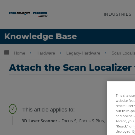
INDUSTRIES
Language
Knowledge Base
Get Help
Sign into FARO
Expand/collapse global hierarchy
Home
Hardware
Legacy-Hardware
Scan Locali
Attach the Scan Localizer
This site us
website feat
record user 
our third-pa
and online i
3D Laser Scanner
Focus S
Focus S Plus
Focus M
Foc
Accept, you 
“Reject,” on
deployed. By