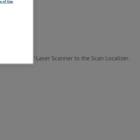
s of Use
.
ch the Focus
Laser Scanner to the Scan Localizer.
3D