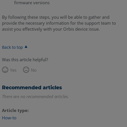
firmware versions
By following these steps, you will be able to gather and
provide the necessary information for the support team to
assist you effectively with your Orbis device issue.
Back to top
Was this article helpful?
Yes
No
Recommended articles
There are no recommended articles.
Article type
How-to