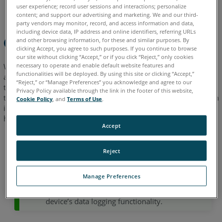
to
English
Japanese
user experience; record user sessions and interactions; personalize
Provide
content; and support our advertising and marketing. We and our third-
party vendors may monitor, record, and access information and data,
including device data, IP address and online identifiers, referring URLs
Overview
and other browsing information, for these and similar purposes. By
clicking Accept, you agree to such purposes. If you continue to browse
our site without clicking “Accept,” or if you click “Reject,” only cookies
necessary to operate and enable default website features and
When experiencing a hardware issue with your Orbis device
functionalities will be deployed. By using this site or clicking “Accept,”
and requiring assistance from the support team, it is essential
“Reject,” or “Manage Preferences” you acknowledge and agree to our
to provide specific information. This includes a video showing
Privacy Policy available through the link in the footer of this website,
the issue, log files from the datalogger and camera, and system
Cookie Policy
, and
Terms of Use
.
information. This articles provides detailed information on
how to collect this data from your device.
Accept
According to Regulation (EU) 2023/2854 (EU
Reject
Data Act, Articles 3–8), users of FARO hardware
devices are entitled to specific rights regarding
Manage Preferences
their device-generated data.
This article
informs you about these rights and your
device’s data logging functionality.