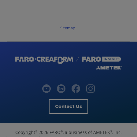
Sitemap
Contact Us
Copyright
2026 FARO
, a business of AMETEK
, Inc.
©
®
®