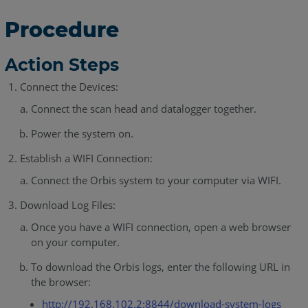
Procedure
Action Steps
Connect the Devices:
Connect the scan head and datalogger together.
Power the system on.
Establish a WIFI Connection:
Connect the Orbis system to your computer via WIFI.
Download Log Files:
Once you have a WIFI connection, open a web browser
on your computer.
To download the Orbis logs, enter the following URL in
the browser:
http://192.168.102.2:8844/download-system-logs