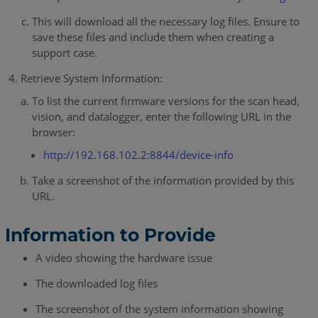
This will download all the necessary log files. Ensure to
save these files and include them when creating a
support case.
Retrieve System Information:
To list the current firmware versions for the scan head,
vision, and datalogger, enter the following URL in the
browser:
http://192.168.102.2:8844/device-info
Take a screenshot of the information provided by this
URL.
Information to Provide
A video showing the hardware issue
The downloaded log files
The screenshot of the system information showing