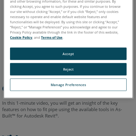
and other browsing information, for these and similar purposes. By
English
clicking Accept, you agree to such purposes. If you continue to browse
our site without clicking “Accept,” or if you click “Reject,” only cookies
necessary to operate and enable default website features and
functionalities will be deployed. By using this site or clicking “Accept,”
“Reject,” or “Manage Preferences” you acknowledge and agree to our
Privacy Policy available through the link in the footer of this website,
Cookie Policy
, and
Terms of Use
.
Accept
Reject
Manage Preferences
Overview
In this 1-minute video, you will get an insight of the key
features on how to fit pipe using the available tools in As-
Built™ for Autodesk Revit
.
®