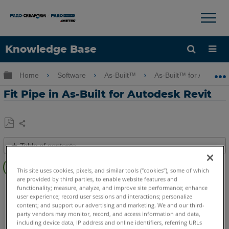
×
×
Knowledge Base
Language
Expand/collapse global hierarchy
Home
Software
As-Built™
As-Built™ for Autodes
Get Help
Sign into FARO
Fit Pipe in As-Built for Autodesk Revit
Share
Save
Table of contents
as
Overview
PDF
This site uses cookies, pixels, and similar tools (“cookies”), some of which
Video
are provided by third parties, to enable website features and
As-Built
Revit
functionality; measure, analyze, and improve site performance; enhance
See
user experience; record user sessions and interactions; personalize
content; and support our advertising and marketing. We and our third-
Also
party vendors may monitor, record, and access information and data,
including device data, IP address and online identifiers, referring URLs