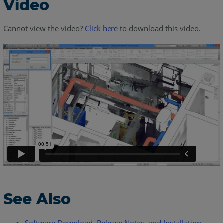
Video
Cannot view the video?
Click here
to download this video.
See Also
Software Download, Release Notes, and Installation