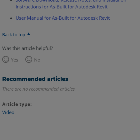
Instructions for As-Built for Autodesk Revit
User Manual for As-Built for Autodesk Revit
Back to top
Was this article helpful?
Yes
No
Recommended articles
There are no recommended articles.
Article type
Video