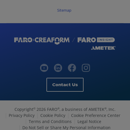
Sitemap
Contact Us
Copyright
2026 FARO
, a business of AMETEK
, Inc.
©
®
®
Privacy Policy
Cookie Policy
Cookie Preference Center
Terms and Conditions
Legal Notice
Do Not Sell or Share My Personal Information