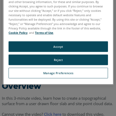
and other browsing information, for these and similar purposes. By
clicking Accept, you agree to such purposes. If you continue to browse
our site without clicking “Accept,” or if you click “Reject,” only cookies
English
necessary to operate and enable default website features and
functionalities will be deployed. By using this site or clicking “Accept,”
“Reject,” or “Manage Preferences” you acknowledge and agree to our
Privacy Policy available through the link in the footer of this website,
Cookie Policy
, and
Terms of Use
.
Accept
Reject
Manage Preferences
Overview
In this 3-minute video, learn how to create a topographical
surface from a user drawn floor slab and site point cloud data.
Cannot view the video?
Click here
to download this video.