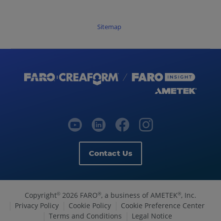
Sitemap
Contact Us
Copyright
2026 FARO
, a business of AMETEK
, Inc.
©
®
®
Privacy Policy
Cookie Policy
Cookie Preference Center
Terms and Conditions
Legal Notice