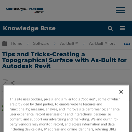
×
×
Knowledge Base
Language
Expand/collapse global hierarchy
Home
Software
As-Built™
As-Built™ for Autodes
Get Help
Sign into FARO
Tips and Tricks-Creating a
Topographical Surface with As-Built for
Autodesk Revit
Share
Save
Table of contents
as
This site uses cookies, pixels, and similar tools (“cookies”), some of which
Overview
PDF
are provided by third parties, to enable website features and
functionality; measure, analyze, and improve site performance; enhance
Video
user experience; record user sessions and interactions; personalize
As-Built
Revit
content; and support our advertising and marketing. We and our third-
party vendors may monitor, record, and access information and data,
See
including device data, IP address and online identifiers, referring URLs
Also