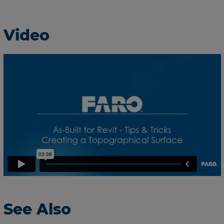
Video
See Also