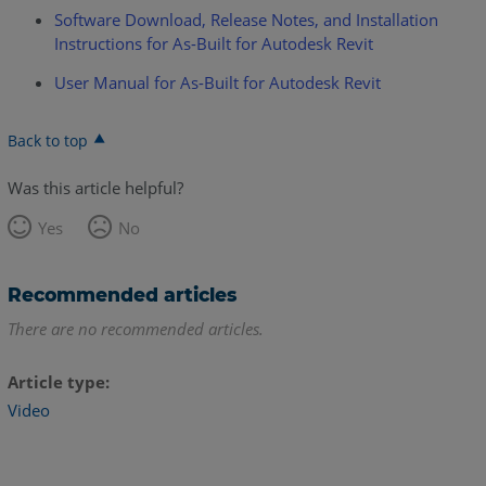
Software Download, Release Notes, and Installation
Instructions for As-Built for Autodesk Revit
User Manual for As-Built for Autodesk Revit
Back to top
Was this article helpful?
Yes
No
Recommended articles
There are no recommended articles.
Article type
Video