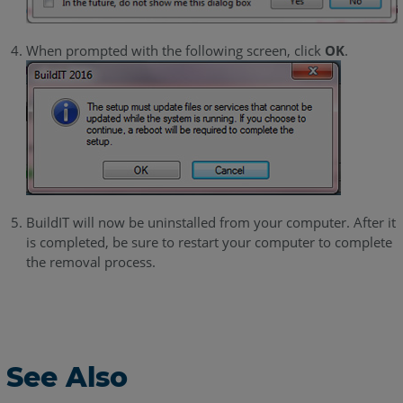
When prompted with the following screen, click
OK
.
BuildIT will now be uninstalled from your computer. After it
is completed, be sure to restart your computer to complete
the removal process.
See Also