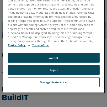
user experience; record user sessions and interactions; personalize
content; and support our advertising and marketing. We and our third-
See
English
party vendors may monitor, record, and access information and data,
Also
including device data, IP address and online identifiers, referring URLs
and other browsing information, for these and similar purposes. By
clicking Accept, you agree to such purposes. If you continue to browse
our site without clicking “Accept,” or if you click “Reject,” only cookies
necessary to operate and enable default website features and
functionalities will be deployed. By using this site or clicking “Accept,”
“Reject,” or “Manage Preferences” you acknowledge and agree to our
Privacy Policy available through the link in the footer of this website,
Cookie Policy
, and
Terms of Use
.
Overview
Accept
In this article you can find a step-by-step description on how to
Reject
uninstall BuildIT software.
Manage Preferences
Uninstall Instructions for
BuildIT