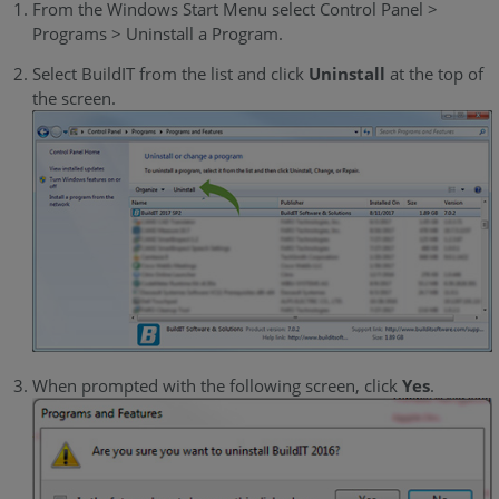
From the Windows Start Menu select Control Panel >
Programs > Uninstall a Program.
Select BuildIT from the list and click
Uninstall
at the top of
the screen.
When prompted with the following screen, click
Yes
.