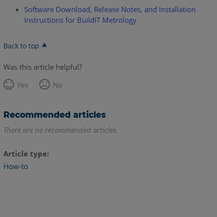
Software Download, Release Notes, and Installation
Instructions for BuildIT Metrology
Back to top
Was this article helpful?
Yes
No
Recommended articles
There are no recommended articles.
Article type
How-to