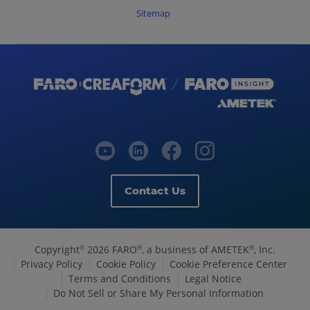
Sitemap
Contact Us
Copyright
2026 FARO
, a business of AMETEK
, Inc.
©
®
®
Privacy Policy
Cookie Policy
Cookie Preference Center
Terms and Conditions
Legal Notice
Do Not Sell or Share My Personal Information