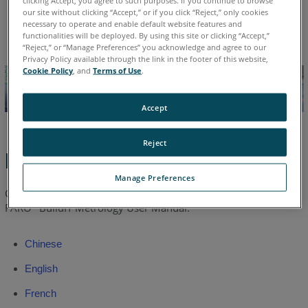
Chinese
English
French
German
Italian
Japanese
our site without clicking “Accept,” or if you click “Reject,” only cookies
Korean
Portuguese
Spanish
necessary to operate and enable default website features and
functionalities will be deployed. By using this site or clicking “Accept,”
“Reject,” or “Manage Preferences” you acknowledge and agree to our
Privacy Policy available through the link in the footer of this website,
Cookie Policy
, and
Terms of Use
.
Accept
Reject
Latest Manual
Manage Preferences
Click a link to download the latest or earlier version of the
FARO
BuildIT Metrology User Manual.
®
Chinese
English
French