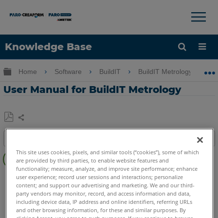
×
×
Knowledge Base
Language
Expand/collapse global hierarchy
Home
Software
BuildIT
BuildIT Metrology
Get Help
Sign into FARO
User Manual for BuildIT Metrology
Share
Save
Table of contents
as
Latest
PDF
This site uses cookies, pixels, and similar tools (“cookies”), some of which
are provided by third parties, to enable website features and
Manual
functionality; measure, analyze, and improve site performance; enhance
BuildIT
Metrology
user experience; record user sessions and interactions; personalize
See
content; and support our advertising and marketing. We and our third-
Also
party vendors may monitor, record, and access information and data,
including device data, IP address and online identifiers, referring URLs
and other browsing information, for these and similar purposes. By
clicking Accept, you agree to such purposes. If you continue to browse