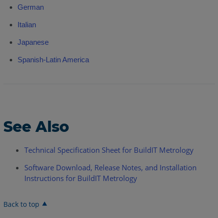
German
Italian
Japanese
Spanish-Latin America
See Also
Technical Specification Sheet for BuildIT Metrology
Software Download, Release Notes, and Installation
Instructions for BuildIT Metrology
Back to top