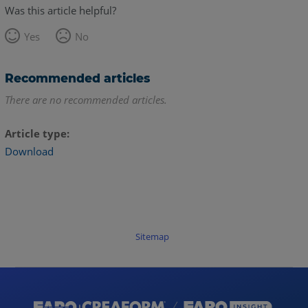
Was this article helpful?
Yes
No
Recommended articles
There are no recommended articles.
Article type
Download
Sitemap