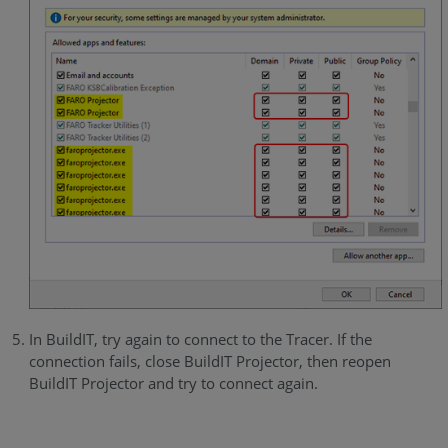
In BuildIT, try again to connect to the Tracer. If the
connection fails, close BuildIT Projector, then reopen
BuildIT Projector and try to connect again.