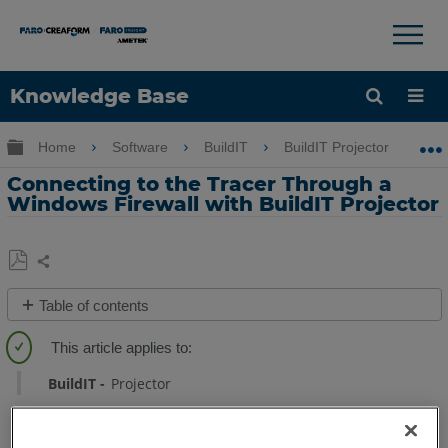
×
×
Knowledge Base
Language
Expand/collapse global hierarchy
Home
Software
BuildIT
BuildIT Projector
Get Help
Sign into FARO
Connecting to the Tracer Through a
Windows Firewall with BuildIT Projector
Share
Save
Table of contents
as
Behavior
PDF
Solution
BuildIT
Projector