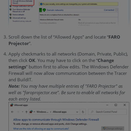
Scroll down the list of “Allowed Apps” and locate “
FARO
Projector
”.
Apply checkmarks to all networks (Domain, Private, Public),
then click
OK
. You may have to click on the “
Change
settings
” button first to allow edits. The Windows Defender
Firewall will now allow communication between the Tracer
and BuildIT.
Note:
You may have multiple entries of "FARO Projector" as
well as "faroprojector.exe". Be sure to enable all networks for
each entry listed.