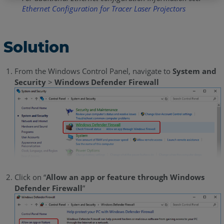
Ethernet Configuration for Tracer Laser Projectors
Solution
From the Windows Control Panel, navigate to
System and
Security
>
Windows Defender Firewall
Click on “
Allow an app or feature through Windows
Defender Firewall
”