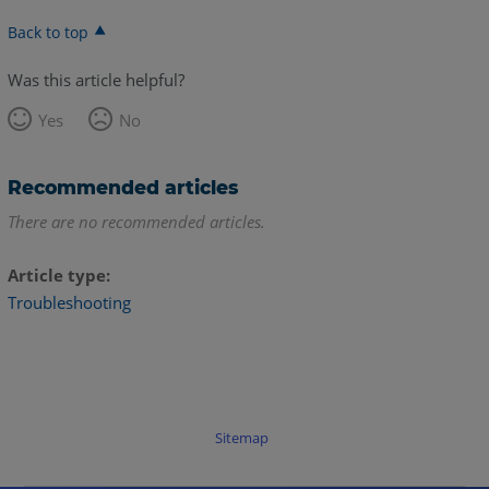
Back to top
Was this article helpful?
Yes
No
Recommended articles
There are no recommended articles.
Article type
Troubleshooting
Sitemap