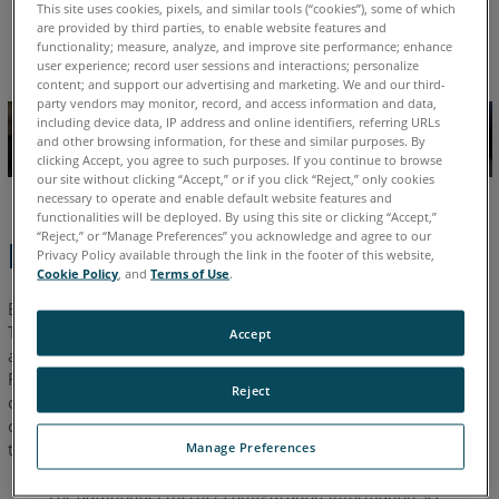
This site uses cookies, pixels, and similar tools (“cookies”), some of which
are provided by third parties, to enable website features and
English
functionality; measure, analyze, and improve site performance; enhance
user experience; record user sessions and interactions; personalize
content; and support our advertising and marketing. We and our third-
party vendors may monitor, record, and access information and data,
including device data, IP address and online identifiers, referring URLs
and other browsing information, for these and similar purposes. By
clicking Accept, you agree to such purposes. If you continue to browse
our site without clicking “Accept,” or if you click “Reject,” only cookies
necessary to operate and enable default website features and
functionalities will be deployed. By using this site or clicking “Accept,”
“Reject,” or “Manage Preferences” you acknowledge and agree to our
Behavior
Privacy Policy available through the link in the footer of this website,
Cookie Policy
, and
Terms of Use
.
BuildIT Projector software communicates directly with the
Tracer laser projector. Often communication with this
Accept
application can be blocked by the Windows
Defender
®
Firewall. It is recommended to add BuildIT Projector to the list
Reject
of "Allowed" applications. If the Windows firewall prevents a
connection to the FARO
Tracer and you are unable to disable
®
the firewall, follow these steps:
Manage Preferences
For additional Ethernet configuration information see: