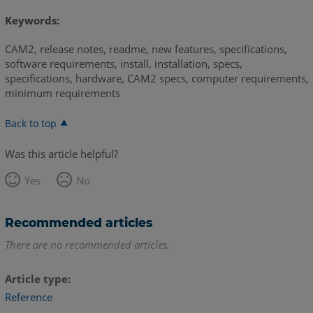
Keywords:
CAM2, release notes, readme, new features, specifications,
software requirements, install, installation, specs,
specifications, hardware, CAM2 specs, computer requirements,
minimum requirements
Back to top
Was this article helpful?
Yes
No
Recommended articles
There are no recommended articles.
Article type
Reference