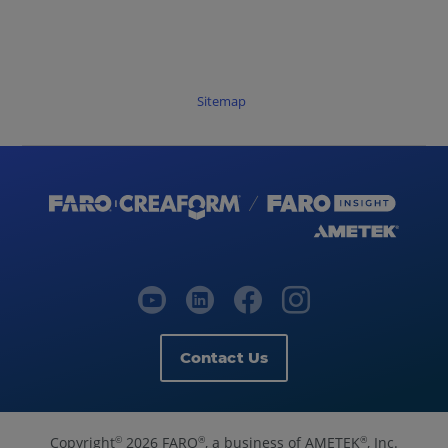
Sitemap
Contact Us
Copyright
2026 FARO
, a business of AMETEK
, Inc.
©
®
®