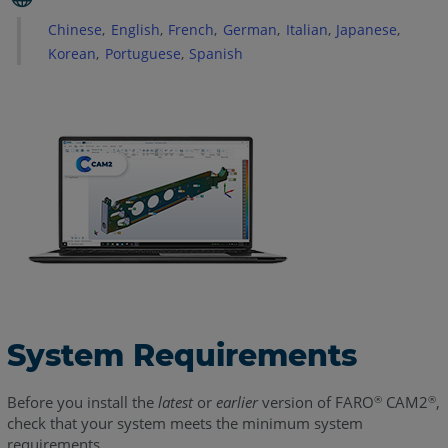
Cards
and
Chinese
English
French
German
Italian
Japanese
Drivers
Korean
Portuguese
Spanish
Supported
Operating
Systems
See
Also
System Requirements
Before you install the
latest
or
earlier
version of FARO
CAM2
,
®
®
check that your system meets the minimum system
requirements.