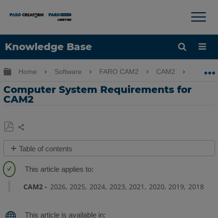
Knowledge Base
Language
Expand/collapse global hierarchy
Home
Software
FARO CAM2
CAM2
Comp
Get Help
Sign into FARO
Computer System Requirements for
CAM2
Share
Save
Table of contents
as
System
PDF
Requirements
CAM2
2026
2025
2024
2023
2021
2020
2019
2018
Supported
NVIDIA
Graphics