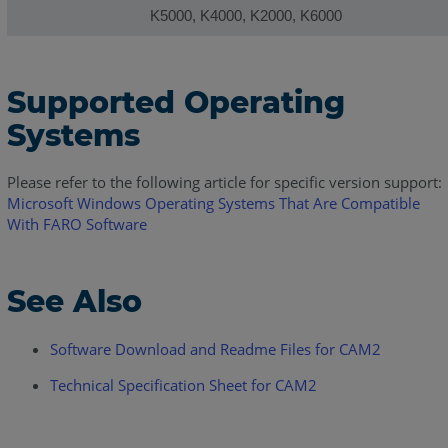
K5000, K4000, K2000, K6000
Supported Operating
Systems
Please refer to the following article for specific version support:
Microsoft Windows Operating Systems That Are Compatible
With FARO Software
See Also
Software Download and Readme Files for CAM2
Technical Specification Sheet for CAM2