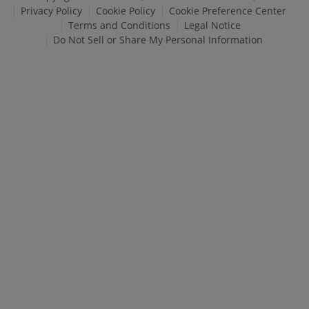
Privacy Policy
Cookie Policy
Cookie Preference Center
Terms and Conditions
Legal Notice
Do Not Sell or Share My Personal Information