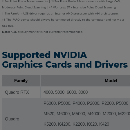
* For Point Probe Measurements | **For Point Probe Measurements with Large CAD,
Moderate Point Cloud Scanning | ***For Leap ST / Intensive Point Cloud Scanning
† The FaroArm USB driver requires an Intel or AMD processor with x64 architecture.
†† The FARO device should always be connected directly to the computer and not via a
USB hub.
Note:
A 4K display monitor is not currently recommended.
Supported NVIDIA
Graphics Cards and Drivers
Family
Model
Quadro RTX
4000, 5000, 6000, 8000
P6000, P5000, P4000, P2000, P2200, P5000
M520, M6000, M5000, M4000, M2000, M220
Quadro
K5200, K4200, K2200, K620, K420