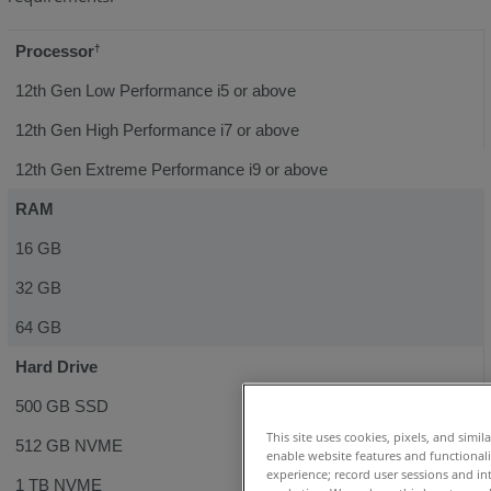
Processor
†
12th Gen Low Performance i5 or above
12th Gen High Performance i7 or above
12th Gen Extreme Performance i9 or above
RAM
16 GB
32 GB
64 GB
Hard Drive
500 GB SSD
This site uses cookies, pixels, and simil
512 GB NVME
enable website features and functional
experience; record user sessions and in
1 TB NVME