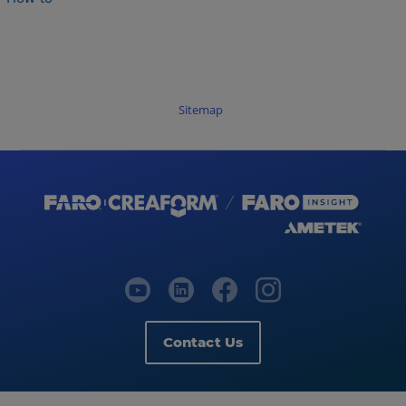
Sitemap
Contact Us