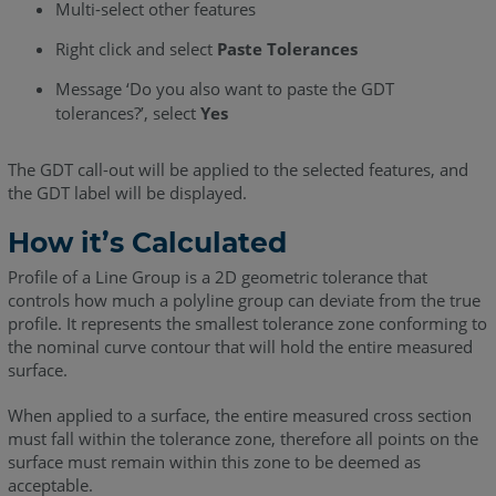
Multi-select other features
Right click and select
Paste Tolerances
Message ‘Do you also want to paste the GDT
tolerances?’, select
Yes
The GDT call-out will be applied to the selected features, and
the GDT label will be displayed.
How it’s Calculated
Profile of a Line Group is a 2D geometric tolerance that
controls how much a polyline group can deviate from the true
profile. It represents the smallest tolerance zone conforming to
the nominal curve contour that will hold the entire measured
surface.
When applied to a surface, the entire measured cross section
must fall within the tolerance zone, therefore all points on the
surface must remain within this zone to be deemed as
acceptable.