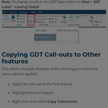
Note:
To display results in the GDT label select via
View
>
GDT
Label
>
Level of Detail
Copying GDT Call-outs to Other
features
This allows multiple features of the same type to have the
same call-out applied
Apply the call-out to the first feature
Highlight the first feature
Right click and select
Copy Tolerances