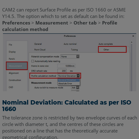
CAM2 can report Surface Profile as per ISO 1660 or ASME
Y14.5. The option which to set as default can be found in:
Preferences
>
Measurement
>
Other tab
>
Profile
calculation method
Nominal Deviation: Calculated as per ISO
1660
The tolerance zone is restricted by two envelope curves of each
circle with diameter t, and the centres of these circles are
positioned on a line that has the theoretically accurate
geometrical configuration.