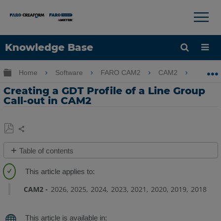
×
×
Knowledge Base
Language
Expand/collapse global hierarchy
Home
Software
FARO CAM2
CAM2
Crea
Get Help
Sign into FARO
Creating a GDT Profile of a Line Group
Call-out in CAM2
Share
Save
Table of contents
as
Overview
PDF
Preparation
CAM2
2026
2025
2024
2023
2021
2020
2019
2018
Creating
the
GDT