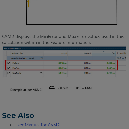
CAM2 displays the MinError and MaxError values used in this
calculation within in the Feature Information.
See Also
User Manual for CAM2