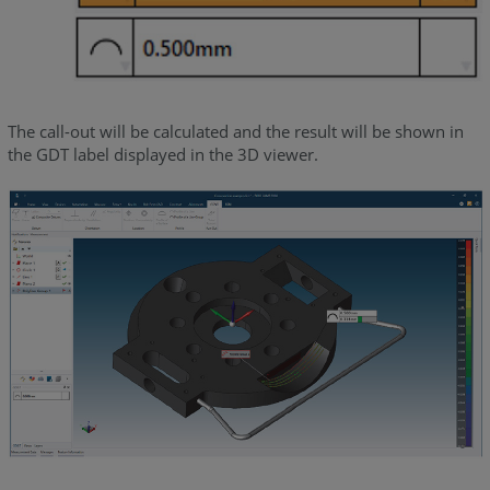
The call-out will be calculated and the result will be shown in
the GDT label displayed in the 3D viewer.