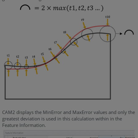
CAM2 displays the MinError and MaxError values and only the
greatest deviation is used in this calculation within in the
Feature Information.