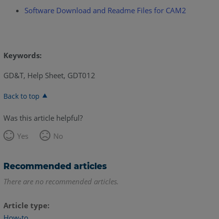
Software Download and Readme Files for CAM2
Keywords:
GD&T, Help Sheet, GDT012
Back to top
Was this article helpful?
Yes
No
Recommended articles
There are no recommended articles.
Article type
How-to