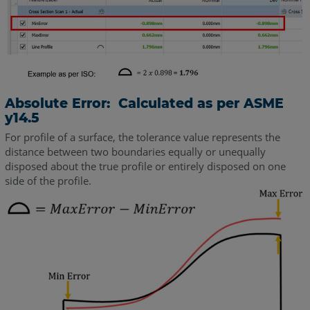
Absolute Error: Calculated as per ASME
y14.5
For profile of a surface, the tolerance value represents the
distance between two boundaries equally or unequally
disposed about the true profile or entirely disposed on one
side of the profile.