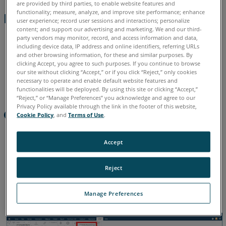
are provided by third parties, to enable website features and
functionality; measure, analyze, and improve site performance; enhance
Absolute
Preparation
user experience; record user sessions and interactions; personalize
Error:
content; and support our advertising and marketing. We and our third-
Alignment to a CAD model is required.
Calculated
party vendors may monitor, record, and access information and data,
including device data, IP address and online identifiers, referring URLs
as
Line Profile can be applied to:
and other browsing information, for these and similar purposes. By
per
clicking Accept, you agree to such purposes. If you continue to browse
Polyline (Hard Probe)
ASME
our site without clicking “Accept,” or if you click “Reject,” only cookies
necessary to operate and enable default website features and
y14.5
Measure the required feature
functionalities will be deployed. By using this site or clicking “Accept,”
“Reject,” or “Manage Preferences” you acknowledge and agree to our
See
Privacy Policy available through the link in the footer of this website,
Also
Creating the GDT Call-out
Cookie Policy
, and
Terms of Use
.
Select the GDT tab
Accept
Highlight the required feature in the Feature panel
Reject
From the ribbon select
Profile of a Line Group
Manage Preferences
The GDT panel will open in the lower LH corner of the UI