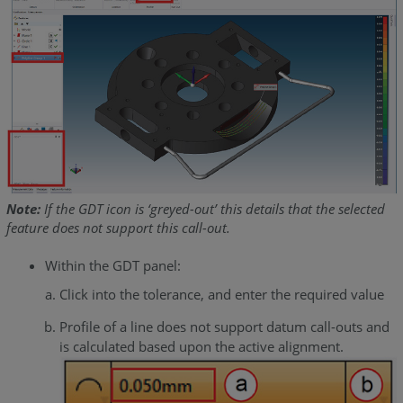
Note:
If the GDT icon is ‘greyed-out’ this details that the selected
feature does not support this call-out.
Within the GDT panel:
Click into the tolerance, and enter the required value
Profile of a line does not support datum call-outs and
is calculated based upon the active alignment.