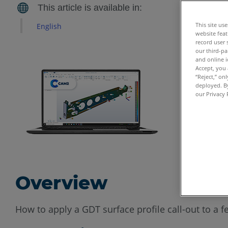
This site us
English
website feat
record user 
our third-pa
and online i
Accept, you 
“Reject,” on
deployed. By
our Privacy 
Overview
How to apply a GDT surface profile call-out to a f