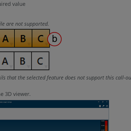
uired value
le are not supported.
ails that the selected feature does not support this call-ou
he 3D viewer.