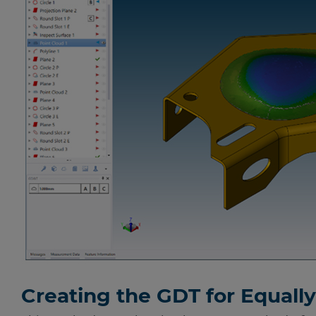
Creating the GDT for Equall