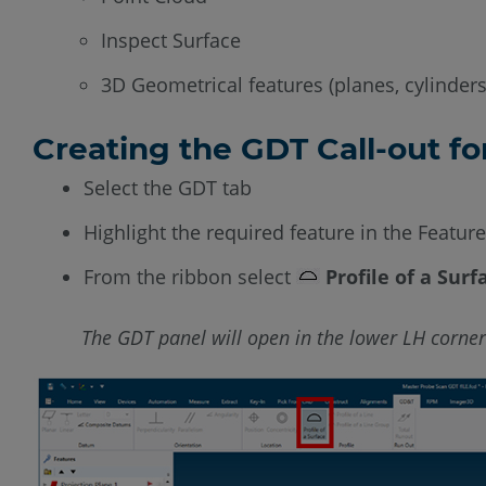
Inspect Surface
3D Geometrical features (planes, cylinders
Creating the GDT Call-out fo
Select the GDT tab
Highlight the required feature in the Featur
From the ribbon select
Profile of a Surf
The GDT panel will open in the lower LH corner