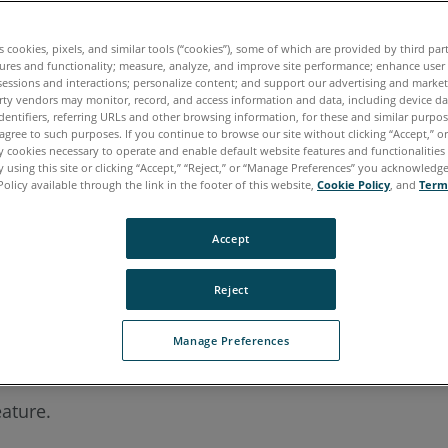
es cookies, pixels, and similar tools (“cookies”), some of which are provided by third par
ures and functionality; measure, analyze, and improve site performance; enhance user
sessions and interactions; personalize content; and support our advertising and marke
rty vendors may monitor, record, and access information and data, including device da
dentifiers, referring URLs and other browsing information, for these and similar purpose
agree to such purposes. If you continue to browse our site without clicking “Accept,” or 
ly cookies necessary to operate and enable default website features and functionalities 
 using this site or clicking “Accept,” “Reject,” or “Manage Preferences” you acknowledg
Policy available through the link in the footer of this website,
Cookie Policy
, and
Term
Accept
Reject
Manage Preferences
eature.