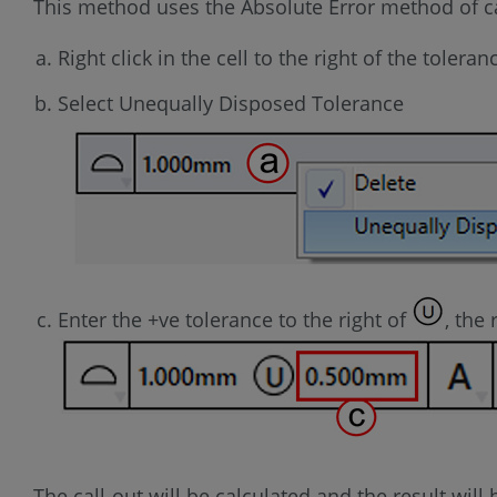
This method uses the Absolute Error method of ca
Right click in the cell to the right of the toleran
Select Unequally Disposed Tolerance
Enter the +ve tolerance to the right of
, the
The call-out will be calculated and the result wil