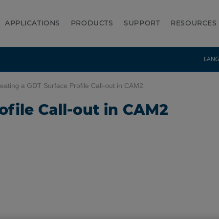
APPLICATIONS
PRODUCTS
SUPPORT
RESOURCES
LAN
eating a GDT Surface Profile Call-out in CAM2
ofile Call-out in CAM2