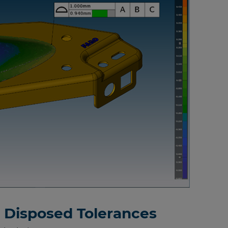
y Disposed Tolerances