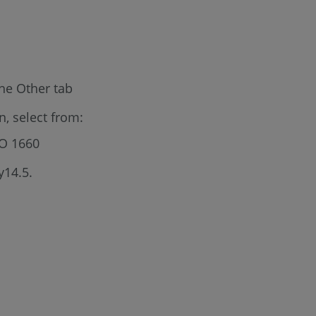
he Other tab
, select from:
SO 1660
y14.5.