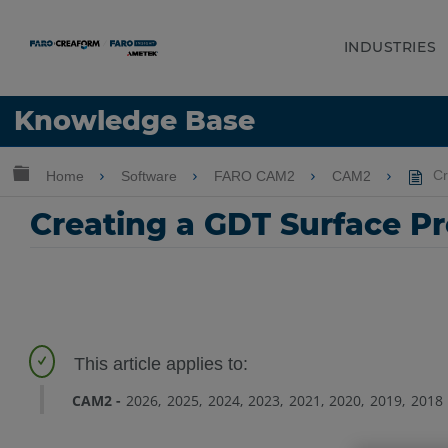
INDUSTRIES
Language
Knowledge Base
Get Help
Sign into FARO
Expand/collapse global hierarchy
Home
Software
FARO CAM2
CAM2
Cr
Creating a GDT Surface Pr
CAM2
2026
2025
2024
2023
2021
2020
2019
2018