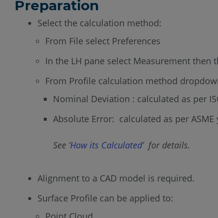
Preparation
Select the calculation method:
From File select Preferences
In the LH pane select Measurement then t
From Profile calculation method dropdown
Nominal Deviation : calculated as per I
Absolute Error: calculated as per ASME 
See ‘
How its Calculated
’ for details.
Alignment to a CAD model is required.
Surface Profile can be applied to:
Point Cloud