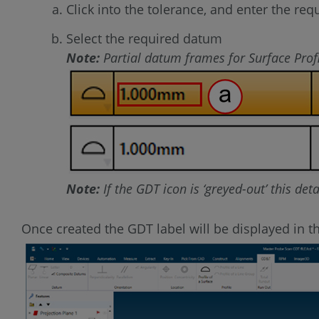
Click into the tolerance, and enter the req
Select the required datum
Note:
Partial datum frames for Surface Profi
Note:
If the GDT icon is ‘greyed-out’ this det
Once created the GDT label will be displayed in t