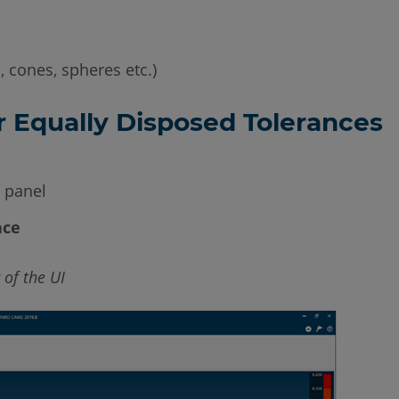
, cones, spheres etc.)
r Equally Disposed Tolerances
e panel
ace
 of the UI