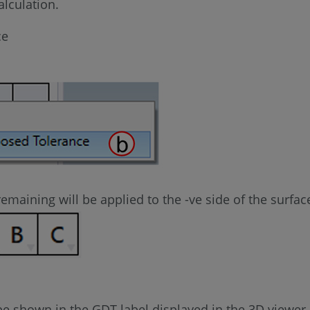
lculation.
ce
 remaining will be applied to the -ve side of the surfac
l be shown in the GDT label displayed in the 3D viewer.