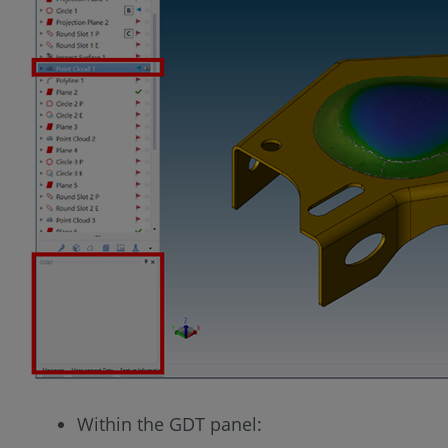
Within the GDT panel: