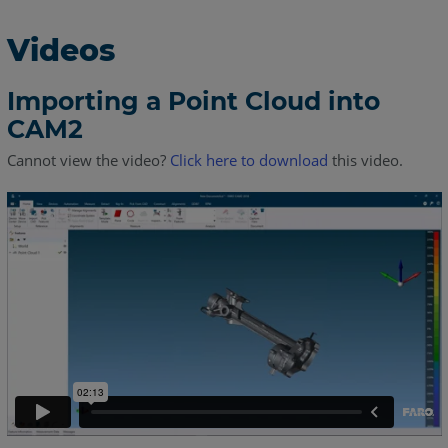
Videos
Importing a Point Cloud into
CAM2
Cannot view the video?
Click here to download
this video.