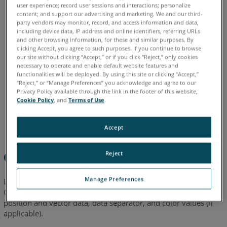
English
user experience; record user sessions and interactions; personalize
into
content; and support our advertising and marketing. We and our third-
CAM2
party vendors may monitor, record, and access information and data,
including device data, IP address and online identifiers, referring URLs
Importing
and other browsing information, for these and similar purposes. By
a
clicking Accept, you agree to such purposes. If you continue to browse
our site without clicking “Accept,” or if you click “Reject,” only cookies
Color
necessary to operate and enable default website features and
Point
functionalities will be deployed. By using this site or clicking “Accept,”
Cloud
“Reject,” or “Manage Preferences” you acknowledge and agree to our
Privacy Policy available through the link in the footer of this website,
into
Cookie Policy
, and
Terms of Use
.
CAM2
See
Accept
Also
Overview
Reject
Manage Preferences
Learn how to import ASCII based point clouds into FARO
®
CAM2
using the intuitive import wizard to select units,
®
position and vector data, data separator, and color values (if
applicable).