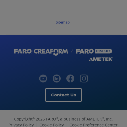
Sitemap
Contact Us
Copyright
2026 FARO
, a business of AMETEK
, Inc.
©
®
®
Privacy Policy
Cookie Policy
Cookie Preference Center