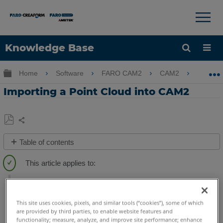
×
×
Knowledge Base
Language
Expand/collapse global hierarchy
Home
Software
FARO CAM2
CAM2
Impo
Get Help
Sign into FARO
Importing a Point Cloud into CAM2
Share
Save
Table of contents
as
Overview
PDF
Videos
CAM2
2026
2025
2024
2023
2021
2020
2019
2018
Importing
a
This site uses cookies, pixels, and similar tools (“cookies”), some of which
Point
are provided by third parties, to enable website features and
Cloud
functionality; measure, analyze, and improve site performance; enhance