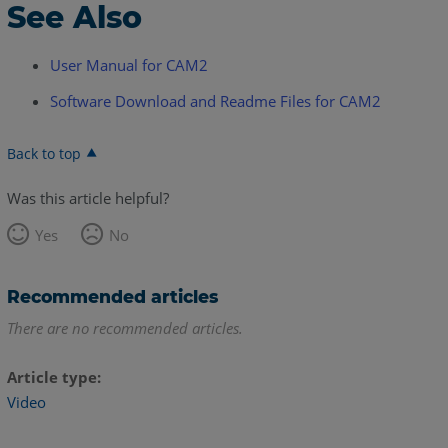
See Also
User Manual for CAM2
Software Download and Readme Files for CAM2
Back to top
Was this article helpful?
Yes
No
Recommended articles
There are no recommended articles.
Article type
Video