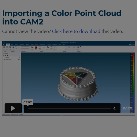
Importing a Color Point Cloud
into CAM2
Cannot view the video?
Click here to download
this video.