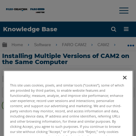
×
×
Knowledge Base
Language
Expand/collapse global hierarchy
Home
Software
FARO CAM2
CAM2
Inst
Get Help
Sign into FARO
Installing Multiple Versions of CAM2 on
the Same Computer
This site uses cookies, pixels, and similar tools (“cookies”), some of which
Share
Save
are provided by third parties, to enable website features and
Table of contents
as
functionality; measure, analyze, and improve site performance; enhance
No
user experience; record user sessions and interactions; personalize
PDF
content; and support our advertising and marketing. We and our third-
headers
party vendors may monitor, record, and access information and data,
CAM2
2026
2025
2024
2023
2021
2020
2019
2018
including device data, IP address and online identifiers, referring URLs
and other browsing information, for these and similar purposes. By
clicking Accept, you agree to such purposes. If you continue to browse
our site without clicking “Accept,” or if you click “Reject,” only cookies