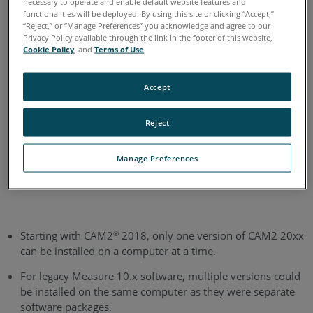
necessary to operate and enable default website features and
functionalities will be deployed. By using this site or clicking “Accept,”
English
“Reject,” or “Manage Preferences” you acknowledge and agree to our
Privacy Policy available through the link in the footer of this website,
Cookie Policy
, and
Terms of Use
.
Accept
Reject
Manage Preferences
Starting with CAM2
2018, only one version of CAM2 20xx
®
can be installed on a computer at a time.
For legacy Measure 10.x software, multiple versions could
be installed on the same computer as they were separate
software packages.