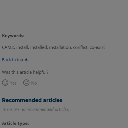
Keywords:
CAM2, install, installed, installation, conflict, co-exist
Back to top
Was this article helpful?
Yes
No
Recommended articles
There are no recommended articles.
Article type