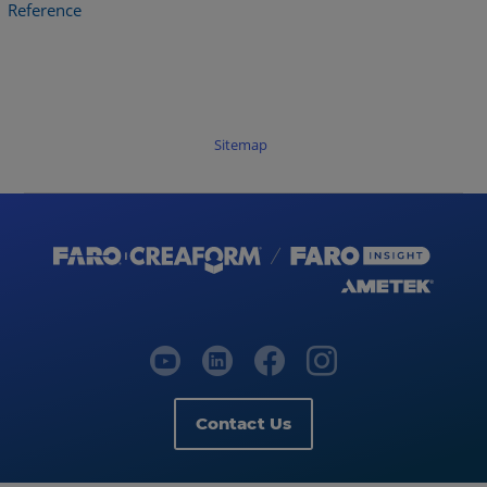
Reference
Sitemap
Contact Us