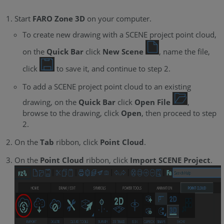
Start
FARO Zone 3D
on your computer.
To create new drawing with a SCENE project point cloud,
on the
Quick Bar
click
New Scene
, name the file,
click
to save it, and continue to step 2.
To add a SCENE project point cloud to an existing
drawing, on the
Quick Bar
click
Open File
,
browse to the drawing, click
Open
, then proceed to step
2.
On the
Tab
ribbon, click
Point Cloud
.
On the
Point Cloud
ribbon, click
Import SCENE Project
.