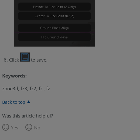
Click
to save.
Keywords:
zone3d, fz3, fz2, fz , fz
Back to top
Was this article helpful?
Yes
No