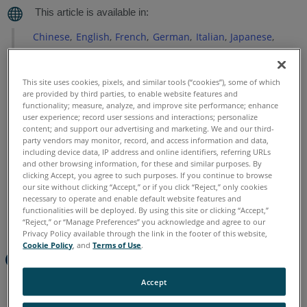
Chinese
English
French
German
Italian
Japanese
Korean
Portuguese
Spanish
This site uses cookies, pixels, and similar tools (“cookies”), some of which
are provided by third parties, to enable website features and
functionality; measure, analyze, and improve site performance; enhance
user experience; record user sessions and interactions; personalize
content; and support our advertising and marketing. We and our third-
party vendors may monitor, record, and access information and data,
including device data, IP address and online identifiers, referring URLs
and other browsing information, for these and similar purposes. By
clicking Accept, you agree to such purposes. If you continue to browse
our site without clicking “Accept,” or if you click “Reject,” only cookies
necessary to operate and enable default website features and
functionalities will be deployed. By using this site or clicking “Accept,”
“Reject,” or “Manage Preferences” you acknowledge and agree to our
Privacy Policy available through the link in the footer of this website,
Cookie Policy
, and
Terms of Use
.
Quick Steps
Accept
Start FARO Zone 3D, click
Point Cloud
>
Import SCENE