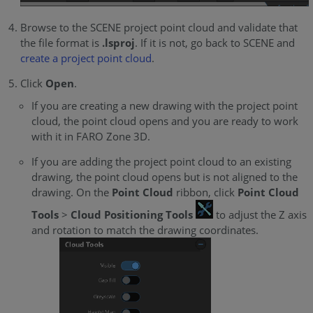
Browse to the SCENE project point cloud and validate that
the file format is
.lsproj
. If it is not, go back to SCENE and
create a project point cloud
.
Click
Open
.
If you are creating a new drawing with the project point
cloud, the point cloud opens and you are ready to work
with it in FARO Zone 3D.
If you are adding the project point cloud to an existing
drawing, the point cloud opens but is not aligned to the
drawing. On the
Point Cloud
ribbon, click
Point Cloud
Tools
>
Cloud Positioning Tools
to adjust the Z axis
and rotation to match the drawing coordinates.