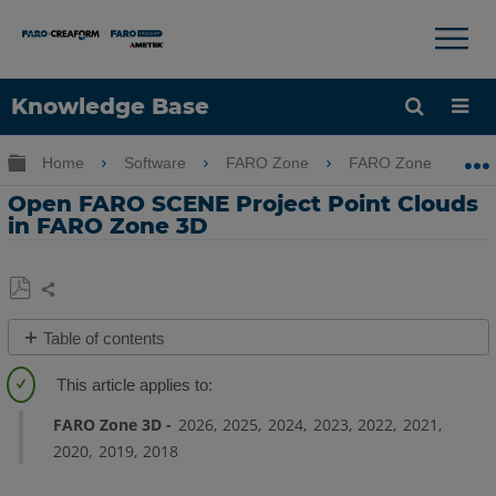
×
×
Knowledge Base
Language
Expand/collapse global hierarchy
Home
Software
FARO Zone
FARO Zone
Get Help
Sign into FARO
Open FARO SCENE Project Point Clouds
in FARO Zone 3D
Share
Save
Table of contents
as
Quick
PDF
Steps
FARO Zone 3D
2026
2025
2024
2023
2022
2021
Overview
2020
2019
2018
Details