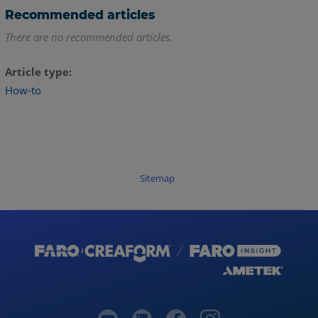
Recommended articles
There are no recommended articles.
Article type
How-to
Sitemap