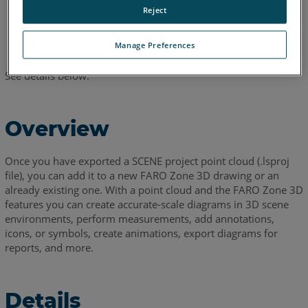
Project
.
Reject
Browse to your SCENE project point cloud (
.lsproj
file) and
click
Open
.
Manage Preferences
See details below.
Overview
Once you have exported a SCENE project point cloud (.lsproj
file), you can add it to a new FARO Zone 3D drawing or an
already existing one. With a point cloud and the FARO Zone 3D
features you can create accurate-scale diagrams in 3D scene
environments, perform measurements, add annotations,
icons, or symbols, create animations, export diagrams for
reports, and more.
Details